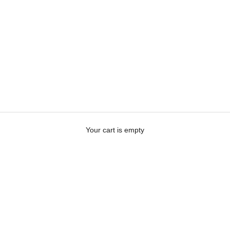
Your cart is empty