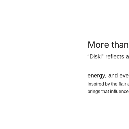
More tha
“Diski” reflects
energy, and ever
Inspired by the flai
brings that influence