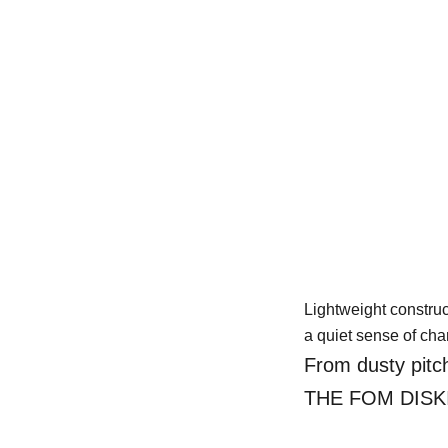
mfort
yday wear,
Lightweight construc
a quiet sense of char
From dusty pitch
THE FOM DISKI ca