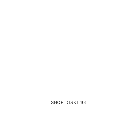
SHOP DISKI '98