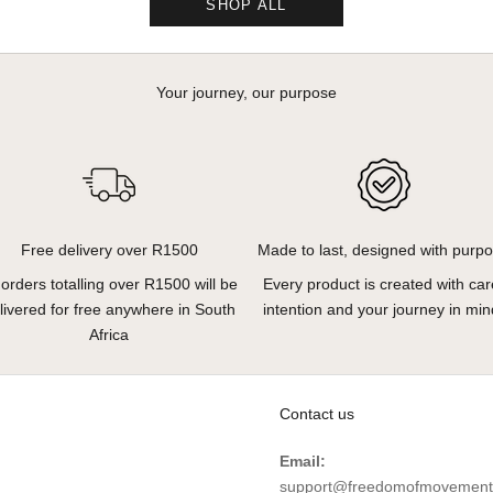
SHOP ALL
Your journey, our purpose
Free delivery over R1500
Made to last, designed with purp
l orders totalling over R1500 will be
Every product is created with car
livered for free anywhere in South
intention and your journey in min
Africa
Contact us
Email:
support@freedomofmovement