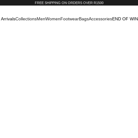
FREE SHIPPING ON ORDERS OVER R1500
Arrivals
Collections
Men
Women
Footwear
Bags
Accessories
END OF WI