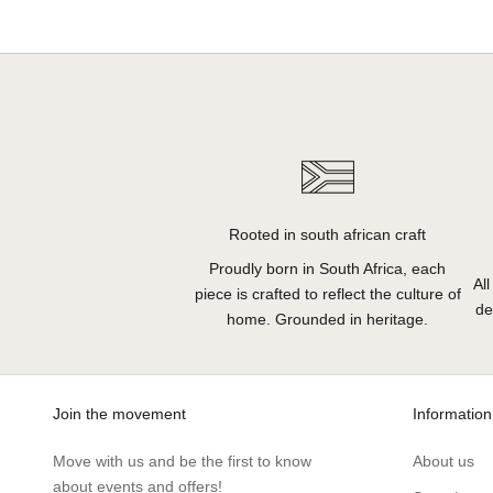
Rooted in south african craft
Proudly born in South Africa, each
Al
piece is crafted to reflect the culture of
de
home. Grounded in heritage.
Join the movement
Information
Move with us and be the first to know
About us
about events and offers!