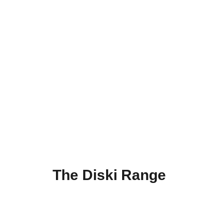
The Diski Range