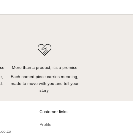
ose
More than a product, it's a promise
e,
Each named piece carries meaning,
d.
made to move with you and tell your
story.
Customer links
Profile
.co.za