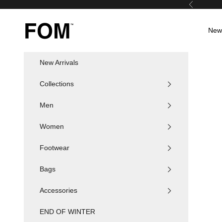
Skip to content
Previous
FOM SA
New 
New Arrivals
Collections
Men
Women
Footwear
Bags
Accessories
END OF WINTER