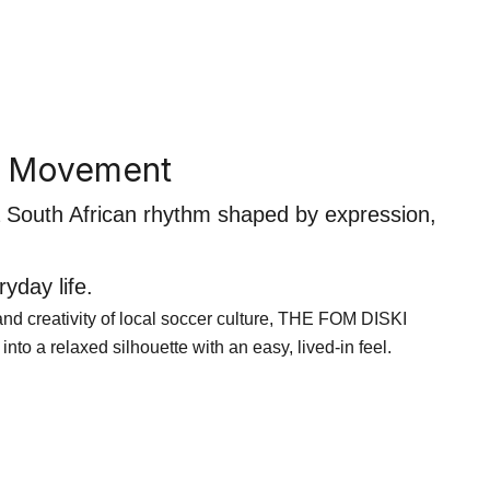
n Movement
 a South African rhythm shaped by expression,
yday life.
r and creativity of local soccer culture, THE FOM DISKI
 into a relaxed silhouette with an easy, lived-in feel.