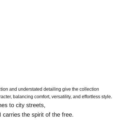
tion and understated detailing give the collection
acter, balancing comfort, versatility, and effortless style.
es to city streets,
rries the spirit of the free.