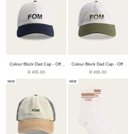
Colour Block Dad Cap - Off-
Colour Block Dad Cap - Off-
White & Ink
White & Olive
Sale price
Sale price
R 495.00
R 495.00
NEW
NEW