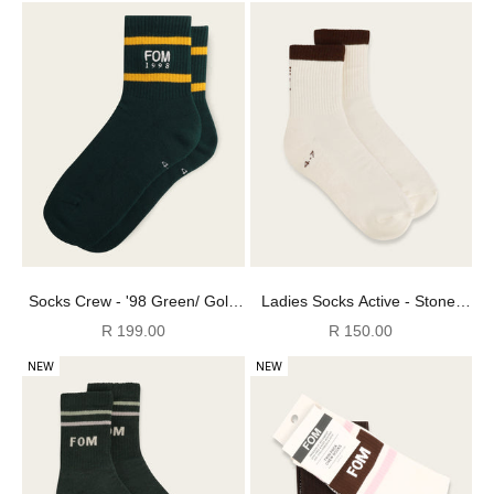
Socks Crew - '98 Green/ Gold
Ladies Socks Active - Stone/
Stripes Embroidery
Off-White Stripes (Size 4-7)
Sale price
Sale price
R 199.00
R 150.00
NEW
NEW