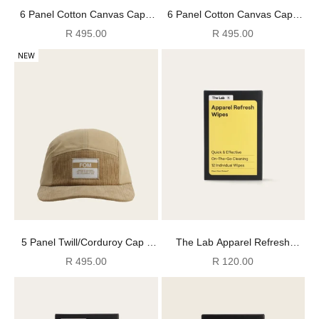
6 Panel Cotton Canvas Cap -
6 Panel Cotton Canvas Cap -
Washed Slate
Washed Mocha
Sale price
Sale price
R 495.00
R 495.00
NEW
5 Panel Twill/Corduroy Cap -
The Lab Apparel Refresh
Stone
Wipes
Sale price
Sale price
R 495.00
R 120.00