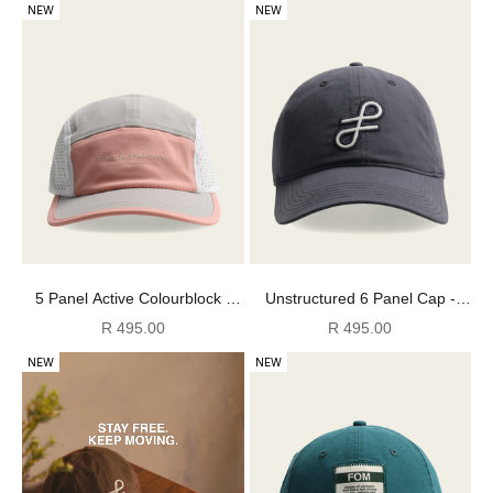
NEW
NEW
5 Panel Active Colourblock -
Unstructured 6 Panel Cap -
Pink/ Grey/ White
Denim Blue
Sale price
Sale price
R 495.00
R 495.00
NEW
NEW