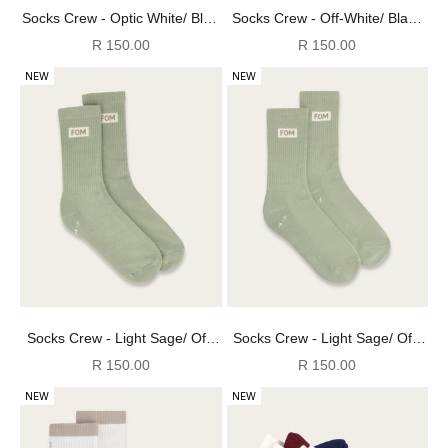
Socks Crew - Optic White/ Blue
Socks Crew - Off-White/ Black
& Burgundy (Size 8-12)
(Size 8-12)
Sale price
Sale price
R 150.00
R 150.00
NEW
NEW
Socks Crew - Light Sage/ Off-
Socks Crew - Light Sage/ Off-
White (Size 8-12)
White (Size 4-7)
Sale price
Sale price
R 150.00
R 150.00
NEW
NEW