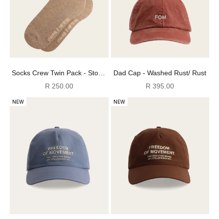
Socks Crew Twin Pack - Stone
Dad Cap - Washed Rust/ Rust
Oatmeal Melange FOM (Size
Sale price
Sale price
R 250.00
R 395.00
4-7)
NEW
NEW