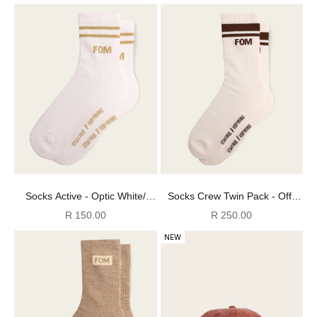
Socks Active - Optic White/
Socks Crew Twin Pack - Off-
Stone Stripes (Size 4-7)
White/ Brown & Grey Stripes
Sale price
Sale price
R 150.00
R 250.00
(Size 8-12)
NEW