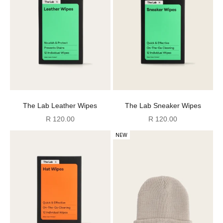
The Lab Leather Wipes
The Lab Sneaker Wipes
Sale price
Sale price
R 120.00
R 120.00
NEW