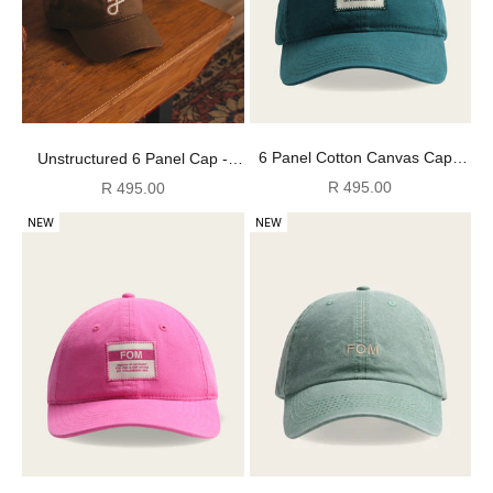
6 Panel Cotton Canvas Cap -
Unstructured 6 Panel Cap -
Washed Bottle Green
Dark Tan
Sale price
Sale price
R 495.00
R 495.00
NEW
NEW