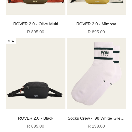
ROVER 2.0 - Olive Multi
ROVER 2.0 - Mimosa
Sale price
Sale price
R 895.00
R 895.00
NEW
ROVER 2.0 - Black
Socks Crew - '98 White/ Green
Stripes Embroidery
Sale price
Sale price
R 895.00
R 199.00