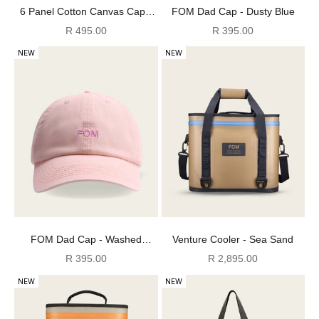
6 Panel Cotton Canvas Cap -
FOM Dad Cap - Dusty Blue
Washed Pink
Sale price
Sale price
R 495.00
R 395.00
NEW
NEW
FOM Dad Cap - Washed
Venture Cooler - Sea Sand
Peach/ Pink
Sale price
Sale price
R 395.00
R 2,895.00
NEW
NEW