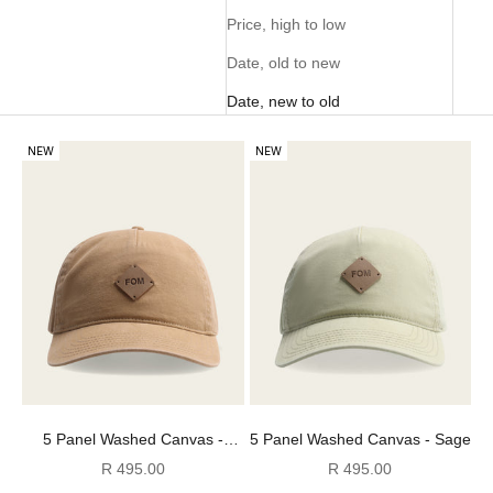
Price, high to low
Date, old to new
Date, new to old
NEW
NEW
5 Panel Washed Canvas -
5 Panel Washed Canvas - Sage
Stone
Sale price
Sale price
R 495.00
R 495.00