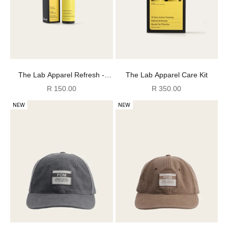
The Lab Apparel Refresh -
The Lab Apparel Care Kit
125ml
Sale price
Sale price
R 150.00
R 350.00
NEW
NEW