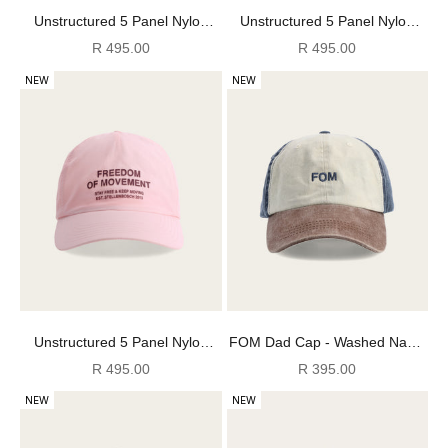
Unstructured 5 Panel Nylon
Unstructured 5 Panel Nylon
Cap - Stormy Weather
Cap - Chocolate
Sale price
Sale price
R 495.00
R 495.00
NEW
NEW
Unstructured 5 Panel Nylon
FOM Dad Cap - Washed Navy/
Cap - Rose Bisque
Choc/ Ecru
Sale price
Sale price
R 495.00
R 395.00
NEW
NEW