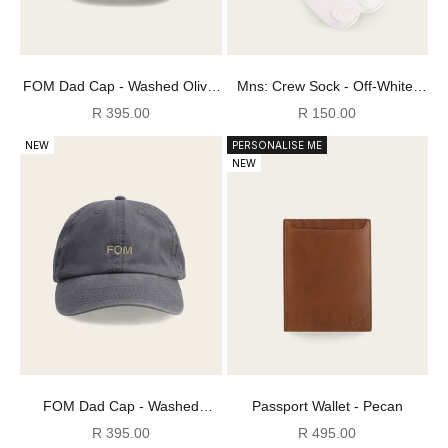
FOM Dad Cap - Washed Olive/
Mns: Crew Sock - Off-White/
Sand/ Ecru
Tan FOM Stripes
Sale price
Sale price
R 395.00
R 150.00
NEW
PERSONALISE ME
NEW
FOM Dad Cap - Washed
Passport Wallet - Pecan
Cement/ Green
Sale price
Sale price
R 395.00
R 495.00