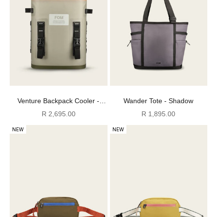
Venture Backpack Cooler -
Wander Tote - Shadow
Cool Moss
Sale price
Sale price
R 2,695.00
R 1,895.00
NEW
NEW