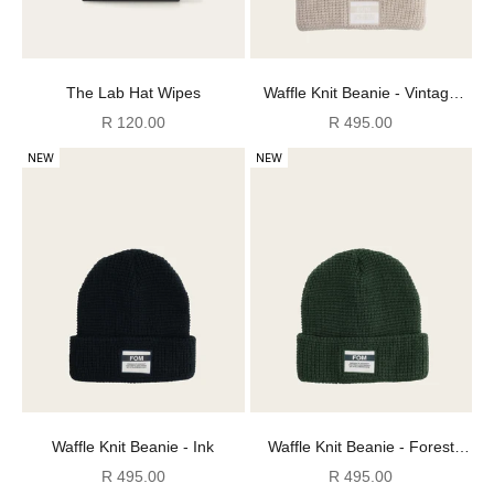
The Lab Hat Wipes
Waffle Knit Beanie - Vintage
White
Sale price
Sale price
R 120.00
R 495.00
NEW
NEW
Waffle Knit Beanie - Ink
Waffle Knit Beanie - Forest
Green
Sale price
Sale price
R 495.00
R 495.00