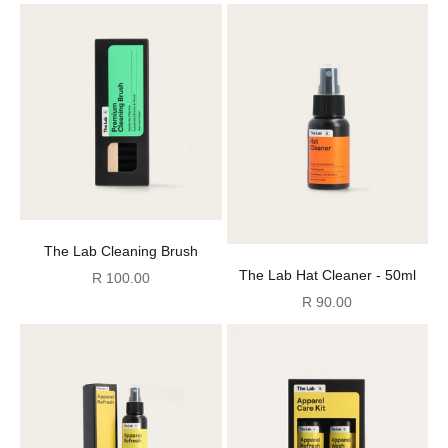
12)
The Lab Cleaning Brush
The Lab Hat Cleaner - 50ml
Sale price
R 100.00
Sale price
R 90.00