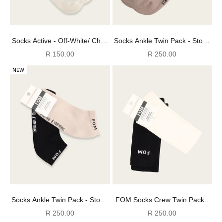
Socks Active - Off-White/ Choc
Socks Ankle Twin Pack - Stone
(Size 4-7)
+ Black FOM (Size 8-12)
Sale price
Sale price
R 150.00
R 250.00
NEW
Socks Ankle Twin Pack - Stone
FOM Socks Crew Twin Pack -
+ Black FOM (Size 4-7)
Off-White & Charcoal (Size 8-
Sale price
Sale price
R 250.00
R 250.00