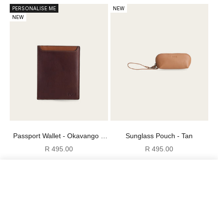
PERSONALISE ME
NEW
NEW
Passport Wallet - Okavango +
Sunglass Pouch - Tan
Pecan
Sale price
Sale price
R 495.00
R 495.00
NEW
Compare
Clear all
Compare
products
0
of 3 items selected