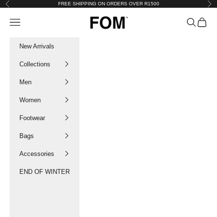
Skip to content
FREE SHIPPING ON ORDERS OVER R1500
Previous
Nex
FOM SA
Navigation menu
Search
Cart
New Arrivals
Collections
Men
Women
Footwear
Bags
Accessories
END OF WINTER