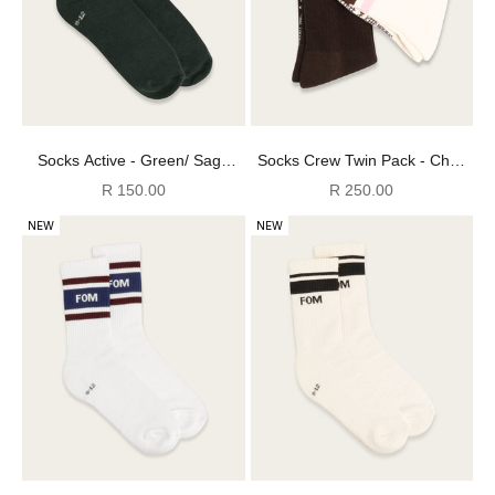
Socks Active - Green/ Sage
Socks Crew Twin Pack - Choc
Stripes (Size 8-12)
FOM + Off-White/ Choc & Pink
Sale price
Sale price
R 150.00
R 250.00
(Size 4-7)
NEW
NEW