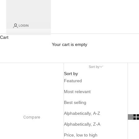
LOGIN
Cart
Your cart is empty
Sort by
Sort by
Featured
Most relevant
Best selling
Alphabetically, A-Z
Compare
Alphabetically, Z-A
Price, low to high