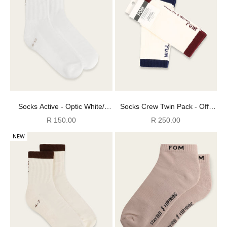
Socks Active - Optic White/
Socks Crew Twin Pack - Off-
Light Grey FOM (Size 8-12)
White Navy + Burgundy (Size
Sale price
Sale price
R 150.00
R 250.00
8-12)
NEW