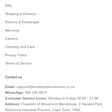
FAQ
Shipping & Delivery
Returns & Exchanges
Warranty
Careers
Cleaning and Care
Privacy Policy
Terms of Service
Contact us
Email:
support@freedomofmovement.co.za
WhatsApp:
066 185 8879
Customer Service hours:
Monday to Friday 08:00 - 17:00
Address:
Freedom of Movement Warehouse, 2 Harvest Park,
Richmond Industrial Precinct, Cape Town, 7460