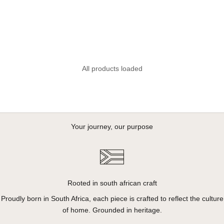
All products loaded
Your journey, our purpose
Rooted in south african craft
Proudly born in South Africa, each piece is crafted to reflect the culture
of home. Grounded in heritage.