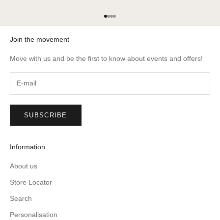
Go to item 1
Go to item 2
Go to item 3
Go to item 4
Join the movement
Move with us and be the first to know about events and offers!
SUBSCRIBE
Information
About us
Store Locator
Search
Personalisation