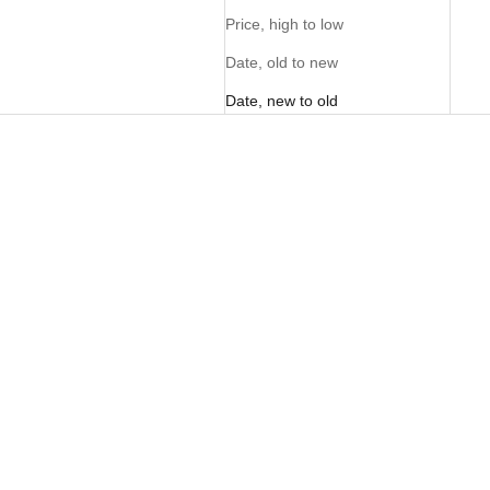
Price, high to low
Date, old to new
Date, new to old
PERSONALISE ME
PERSONALISE ME
NEW
FOM Sam - Pecan
FOM x Kolisi Sam Zwide
Sale price
Sale price
R 3,995.00
R 3,995.00