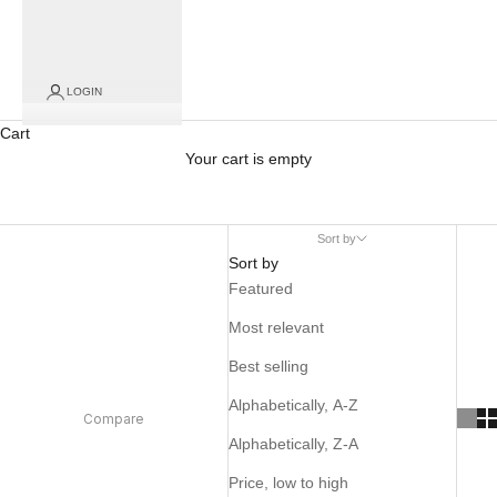
LOGIN
Cart
Your cart is empty
Sort by
Sort by
Featured
Most relevant
Best selling
Alphabetically, A-Z
Compare
Alphabetically, Z-A
Price, low to high