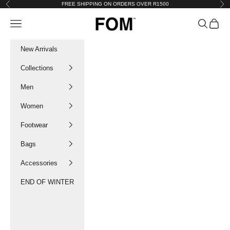
Skip to content
FREE SHIPPING ON ORDERS OVER R1500
Previous
Nex
FOM SA
Navigation menu
Search
Cart
New Arrivals
Collections
Men
Women
Footwear
Bags
Accessories
END OF WINTER