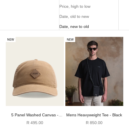
Price, high to low
Date, old to new
Date, new to old
NEW
NEW
5 Panel Washed Canvas -
Mens Heavyweight Tee - Black
Stone
Sale price
Sale price
R 495.00
R 850.00