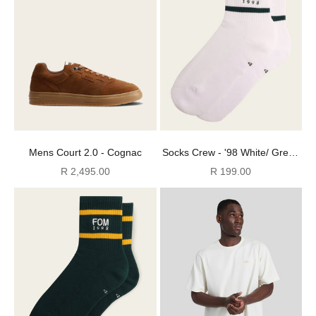
Mens Court 2.0 - Cognac
Socks Crew - '98 White/ Green
Stripes Embroidery
Sale price
Sale price
R 2,495.00
R 199.00