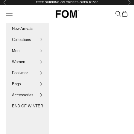
Skip to content
FREE SHIPPING ON ORDERS OVER R1500
Previous
Nex
FOM SA
Navigation menu
Search
Cart
New Arrivals
Collections
Men
Women
Footwear
Bags
Accessories
END OF WINTER