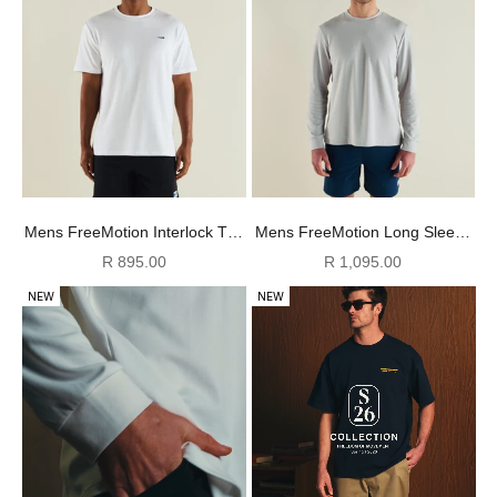
Mens FreeMotion Interlock Tee
Mens FreeMotion Long Sleeve
- White
Tee - Cool Grey
Sale price
Sale price
R 895.00
R 1,095.00
NEW
NEW