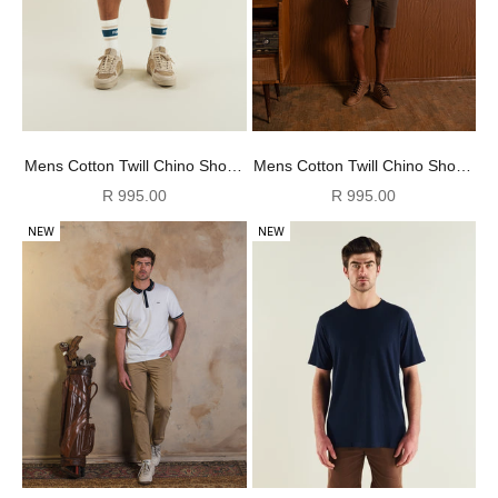
Mens Cotton Twill Chino Shorts
Mens Cotton Twill Chino Shorts
- Charcoal
- Olive
Sale price
Sale price
R 995.00
R 995.00
NEW
NEW