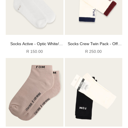
Socks Active - Optic White/
Socks Crew Twin Pack - Off-
Light Grey FOM (Size 8-12)
White Navy + Burgundy (Size
Sale price
Sale price
R 150.00
R 250.00
8-12)