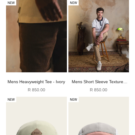
NEW
NEW
Mens Short Sleeve Textured
Mens Heavyweight Tee - Ivory
Golfer - White & Navy
Sale price
Sale price
R 850.00
R 850.00
NEW
NEW