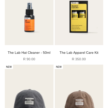
The Lab Hat Cleaner - 50ml
The Lab Apparel Care Kit
Sale price
Sale price
R 90.00
R 350.00
NEW
NEW