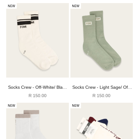
NEW
NEW
Socks Crew - Off-White/ Black
Socks Crew - Light Sage/ Off-
(Size 8-12)
White (Size 8-12)
Sale price
Sale price
R 150.00
R 150.00
NEW
NEW