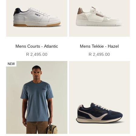
Mens Courts - Atlantic
Mens Tekkie - Hazel
Sale price
Sale price
R 2,495.00
R 2,495.00
NEW