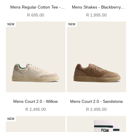
Mens Regular Cotton Tee -
Mens Shakes - Blackberry
Stormy Weather
Cream
Sale price
Sale price
R 695.00
R 1,895.00
NEW
NEW
Mens Court 2.0 - Willow
Mens Court 2.0 - Sandstone
Sale price
Sale price
R 2,495.00
R 2,495.00
NEW