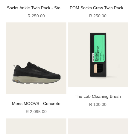
Socks Ankle Twin Pack - Stone
FOM Socks Crew Twin Pack -
+ Black FOM (Size 8-12)
Off-White & Charcoal (Size 8-
Sale price
Sale price
R 250.00
R 250.00
12)
The Lab Cleaning Brush
Mens MOOVS - Concrete
Sale price
R 100.00
Jungle
Sale price
R 2,095.00