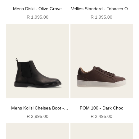
Mens Diski - Olive Grove
Vellies Standard - Tobacco Oily
Suede
Sale price
Sale price
R 1,995.00
R 1,995.00
Mens Kolisi Chelsea Boot -
FOM 100 - Dark Choc
Black
Sale price
Sale price
R 2,995.00
R 2,495.00