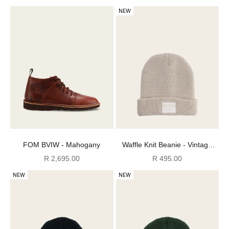
NEW
FOM BVIW - Mahogany
Waffle Knit Beanie - Vintage
White
Sale price
Sale price
R 2,695.00
R 495.00
NEW
NEW