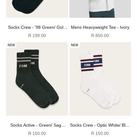
Socks Crew - '98 Green/ Gold
Mens Heavyweight Tee - Ivory
Stripes Embroidery
Sale price
Sale price
R 199.00
R 850.00
NEW
NEW
Socks Active - Green/ Sage
Socks Crew - Optic White/ Blue
Stripes (Size 8-12)
& Burgundy (Size 8-12)
Sale price
Sale price
R 150.00
R 150.00