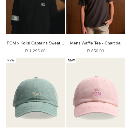
Mens Waffle Tee - Charcoal
FOM x Kolisi Captains Sweater
- Black
Sale price
Sale price
R 850.00
R 1,295.00
NEW
NEW