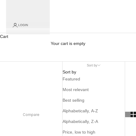
LOGIN
Cart
Your cart is empty
Sort by
Sort by
Featured
Most relevant
Best selling
Alphabetically, A-Z
Compare
Alphabetically, Z-A
Price, low to high