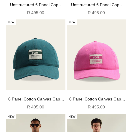
Unstructured 6 Panel Cap -
Unstructured 6 Panel Cap -
Denim Blue
Dark Tan
Sale price
Sale price
R 495.00
R 495.00
NEW
NEW
6 Panel Cotton Canvas Cap -
6 Panel Cotton Canvas Cap -
Washed Bottle Green
Washed Pink
Sale price
Sale price
R 495.00
R 495.00
NEW
NEW