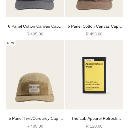
6 Panel Cotton Canvas Cap -
6 Panel Cotton Canvas Cap -
Washed Slate
Washed Mocha
Sale price
Sale price
R 495.00
R 495.00
NEW
5 Panel Twill/Corduroy Cap -
The Lab Apparel Refresh
Stone
Wipes
Sale price
Sale price
R 495.00
R 120.00