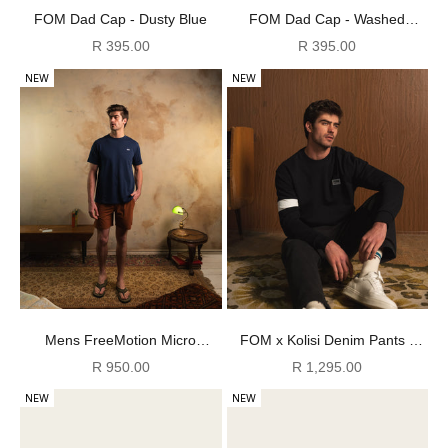
FOM Dad Cap - Dusty Blue
FOM Dad Cap - Washed
Peach/ Pink
Sale price
Sale price
R 395.00
R 395.00
NEW
NEW
Mens FreeMotion Micro
FOM x Kolisi Denim Pants -
Ripstop Shorts - Rust
Black
Sale price
Sale price
R 950.00
R 1,295.00
NEW
NEW