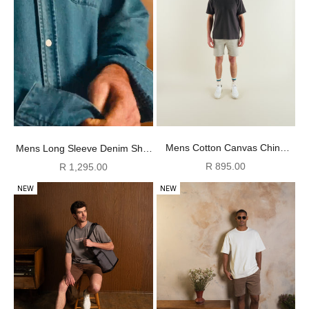
Mens Cotton Canvas Chino
Mens Long Sleeve Denim Shirt
Shorts - Cement
- Light Wash
Sale price
Sale price
R 895.00
R 1,295.00
NEW
NEW