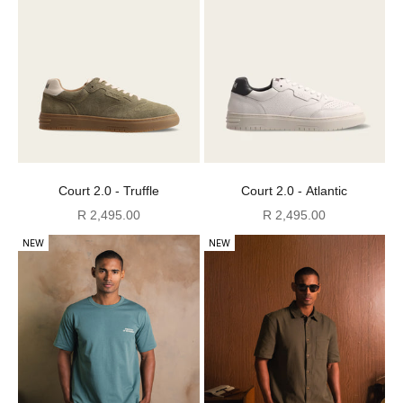
Court 2.0 - Truffle
Court 2.0 - Atlantic
Sale price
Sale price
R 2,495.00
R 2,495.00
NEW
NEW