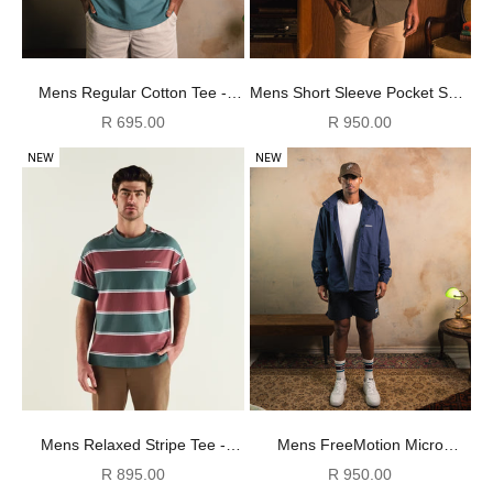
Mens Regular Cotton Tee -
Mens Short Sleeve Pocket Shirt
Dark Green
- Ivy Green
Sale price
Sale price
R 695.00
R 950.00
NEW
NEW
Mens Relaxed Stripe Tee -
Mens FreeMotion Micro
Burgundy & Green
Ripstop Shorts - Black
Sale price
Sale price
R 895.00
R 950.00