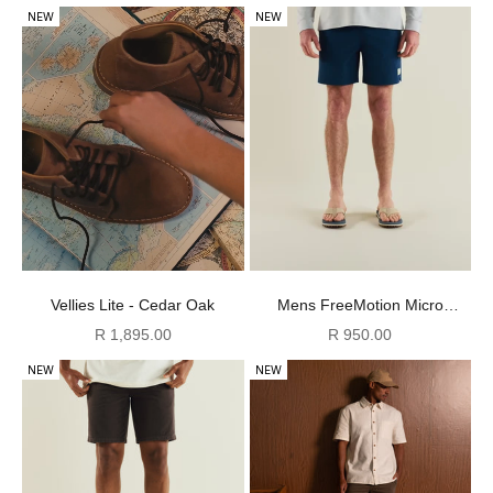
NEW
NEW
Mens FreeMotion Micro
Vellies Lite - Cedar Oak
Ripstop Shorts - Navy
Sale price
Sale price
R 950.00
R 1,895.00
NEW
NEW