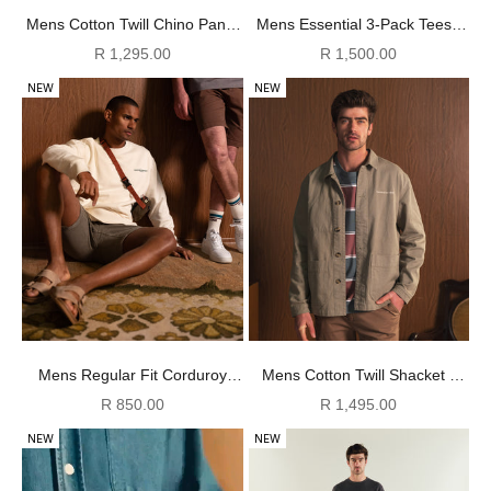
Mens Cotton Twill Chino Pants
Mens Essential 3-Pack Tees -
- Coffee
Ivory/ Green / Navy
Sale price
Sale price
R 1,295.00
R 1,500.00
NEW
NEW
Mens Regular Fit Corduroy
Mens Cotton Twill Shacket -
Shorts - Sage
Sage
Sale price
Sale price
R 850.00
R 1,495.00
NEW
NEW