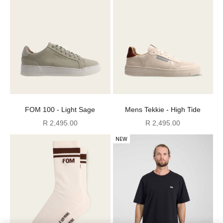
FOM 100 - Light Sage
Mens Tekkie - High Tide
Sale price
Sale price
R 2,495.00
R 2,495.00
NEW