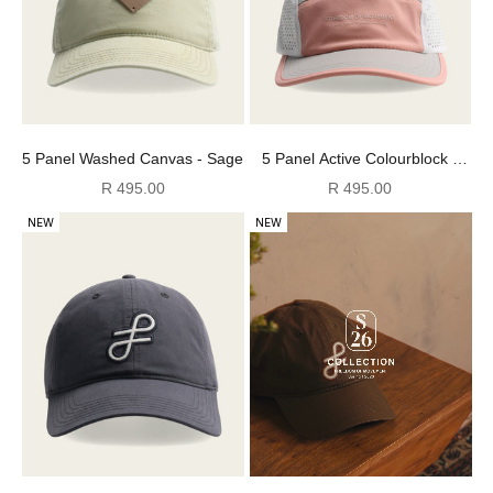
5 Panel Washed Canvas - Sage
5 Panel Active Colourblock -
Pink/ Grey/ White
Sale price
Sale price
R 495.00
R 495.00
NEW
NEW