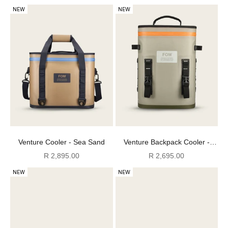
NEW
NEW
Venture Cooler - Sea Sand
Venture Backpack Cooler -
Cool Moss
Sale price
Sale price
R 2,895.00
R 2,695.00
NEW
NEW