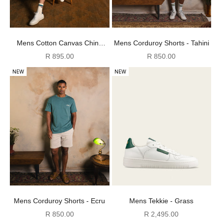
Mens Cotton Canvas Chino
Mens Corduroy Shorts - Tahini
Shorts - Chocolate
Sale price
Sale price
R 895.00
R 850.00
NEW
NEW
Mens Corduroy Shorts - Ecru
Mens Tekkie - Grass
Sale price
Sale price
R 850.00
R 2,495.00