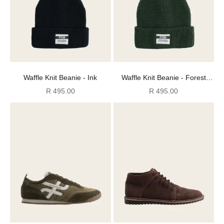
Waffle Knit Beanie - Ink
Waffle Knit Beanie - Forest
Green
Sale price
Sale price
R 495.00
R 495.00