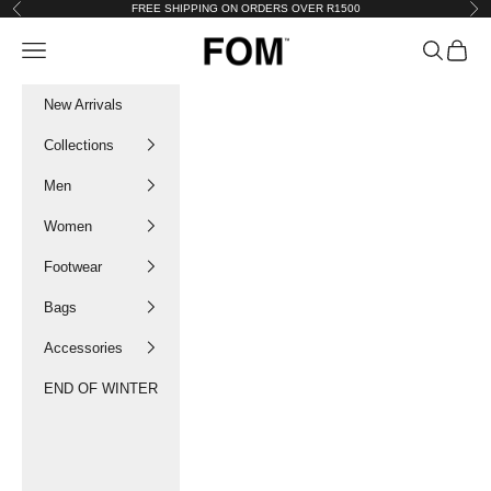
Skip to content
FREE SHIPPING ON ORDERS OVER R1500
Previous
Nex
FOM SA
Navigation menu
Search
Cart
New Arrivals
Collections
Men
Women
Footwear
Bags
Accessories
END OF WINTER