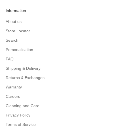
Information
About us
Store Locator
Search
Personalisation
FAQ
Shipping & Delivery
Returns & Exchanges
Warranty
Careers
Cleaning and Care
Privacy Policy
Terms of Service