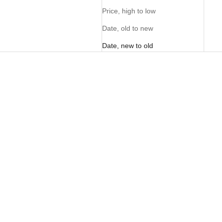
Price, high to low
Date, old to new
Date, new to old
NEW
NEW
Sunglass Pouch - Tan
Sunglass Pouch - Butter
Sale price
Sale price
R 495.00
R 495.00