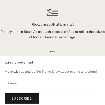
Rooted in south african craft
Proudly born in South Africa, each piece is crafted to reflect the culture
of home. Grounded in heritage.
Go to item 1
Go to item 2
Go to item 3
Go to item 4
Join the movement
Move with us and be the first to know about events and offers!
SUBSCRIBE