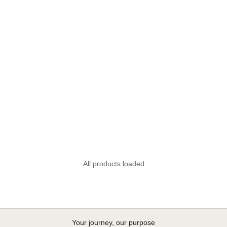
Sunglass strap and earphone
organiser FOM
Sale price
R 150.00
All products loaded
Your journey, our purpose