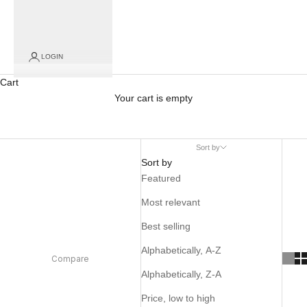
LOGIN
Cart
Your cart is empty
Sort by
Sort by
Featured
Most relevant
Best selling
Alphabetically, A-Z
Compare
Alphabetically, Z-A
Price, low to high