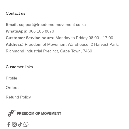
Contact us
Email:
support@freedomofmovement.co.za
WhatsApp:
066 185 8879
Customer Service hours:
Monday to Friday 08:00 - 17:00
Address:
Freedom of Movement Warehouse, 2 Harvest Park,
Richmond Industrial Precinct, Cape Town, 7460
Customer links
Profile
Orders
Refund Policy