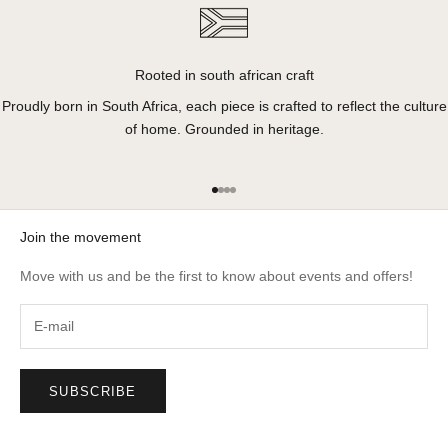
Rooted in south african craft
Proudly born in South Africa, each piece is crafted to reflect the culture
of home. Grounded in heritage.
Go to item 1
Go to item 2
Go to item 3
Go to item 4
Join the movement
Move with us and be the first to know about events and offers!
SUBSCRIBE