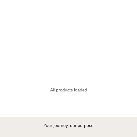
FOM Vellies Lite - Blush
Sale price
R 1,895.00
+2
All products loaded
Your journey, our purpose