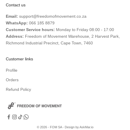
Contact us
Email:
support@freedomofmovement.co.za
WhatsApp:
066 185 8879
Customer Service hours:
Monday to Friday 08:00 - 17:00
Address:
Freedom of Movement Warehouse, 2 Harvest Park,
Richmond Industrial Precinct, Cape Town, 7460
Customer links
Profile
Orders
Refund Policy
© 2026 - FOM SA -
Design by AskMar.io