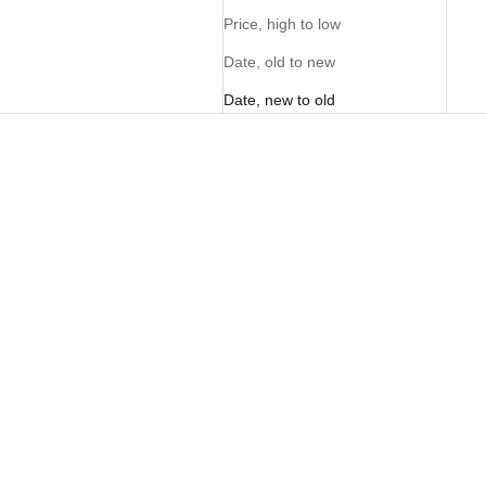
Price, high to low
Date, old to new
Date, new to old
FOM Vellies Lite - Kalahari
FOM Vellies Lite Toffee
Suede
Sale price
Sale price
R 1,895.00
R 1,895.00