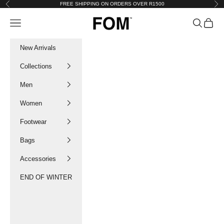
Skip to content
FREE SHIPPING ON ORDERS OVER R1500
Previous
Nex
FOM SA
Navigation menu
Search
Cart
New Arrivals
Collections
Men
Women
Footwear
Bags
Accessories
END OF WINTER