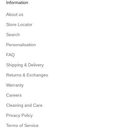
Information
About us
Store Locator
Search
Personalisation
FAQ
Shipping & Delivery
Returns & Exchanges
Warranty
Careers
Cleaning and Care
Privacy Policy
Terms of Service