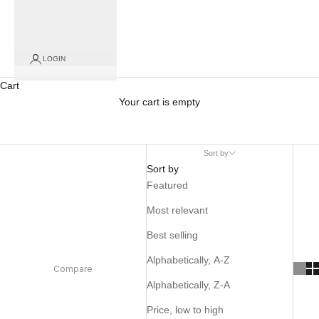
LOGIN
Cart
Your cart is empty
Sort by
Sort by
Featured
Most relevant
Best selling
Alphabetically, A-Z
Compare
Alphabetically, Z-A
Price, low to high