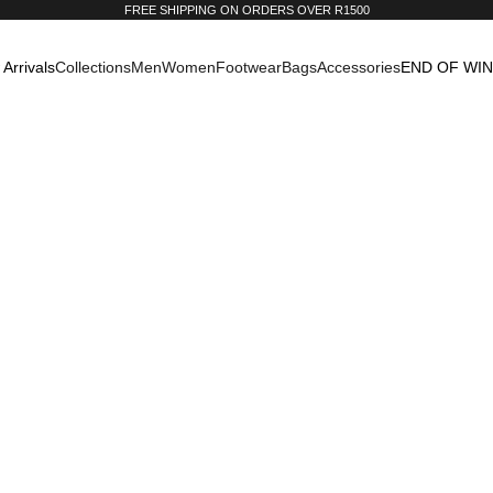
FREE SHIPPING ON ORDERS OVER R1500
Arrivals
Collections
Men
Women
Footwear
Bags
Accessories
END OF WI