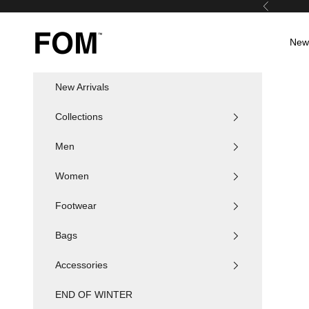
Skip to content
Previous
FOM SA
New 
New Arrivals
Collections
Men
Women
Footwear
Bags
Accessories
END OF WINTER