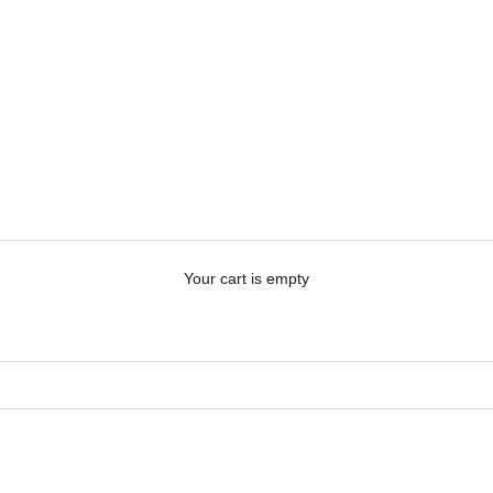
Your cart is empty
 ME
PERSONALISE ME