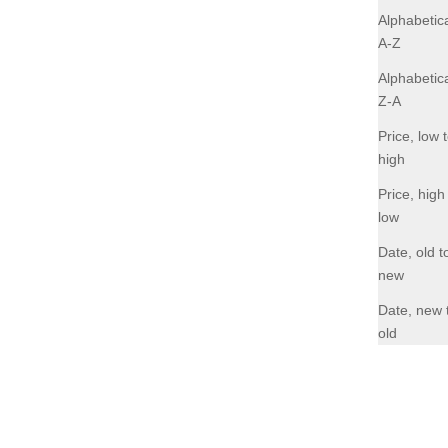
Alphabetica
A-Z
Alphabetica
Z-A
Price, low 
high
Price, high
low
Date, old t
new
Date, new 
old
Nina - Pebble Black
Sale price
R 2,795.00
NEW