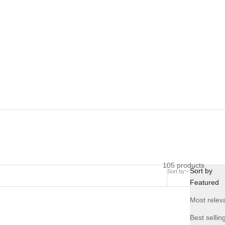
105 products
Sort by
Sort by
Compare
Featured
Most relev
NEW
Best sellin