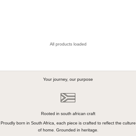
Venture Backpack Cooler -
Cool Moss
Sale price
R 2,695.00
All products loaded
Your journey, our purpose
Rooted in south african craft
Proudly born in South Africa, each piece is crafted to reflect the culture
of home. Grounded in heritage.