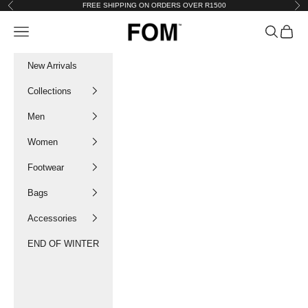
Skip to content
FREE SHIPPING ON ORDERS OVER R1500
Previous
Nex
FOM SA
Navigation menu
Search
Cart
New Arrivals
Collections
Men
Women
Footwear
Bags
Accessories
END OF WINTER