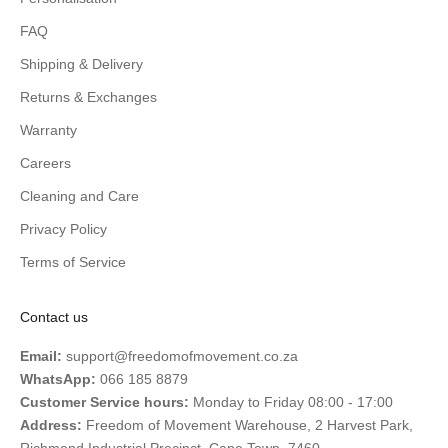
FAQ
Shipping & Delivery
Returns & Exchanges
Warranty
Careers
Cleaning and Care
Privacy Policy
Terms of Service
Contact us
Email:
support@freedomofmovement.co.za
WhatsApp:
066 185 8879
Customer Service hours:
Monday to Friday 08:00 - 17:00
Address:
Freedom of Movement Warehouse, 2 Harvest Park,
Richmond Industrial Precinct, Cape Town, 7460