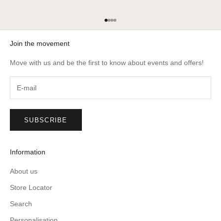
Go to item 1
Go to item 2
Go to item 3
Go to item 4
Join the movement
Move with us and be the first to know about events and offers!
SUBSCRIBE
Information
About us
Store Locator
Search
Personalisation