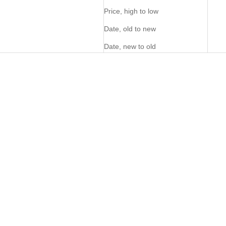
Price, high to low
Date, old to new
Date, new to old
PERSONALISE ME
FOM Wine Bag - Pecan
Venture Cooler Backpack -
Atlantic
Sale price
Sale price
R 2,895.00
R 2,695.00