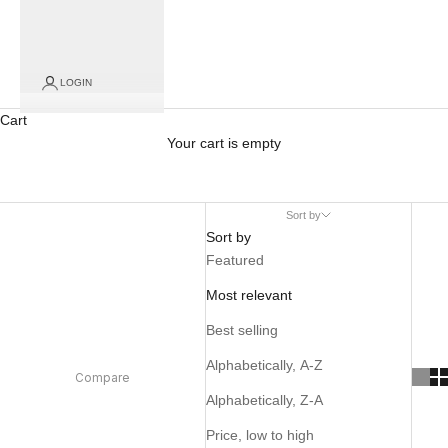
LOGIN
Cart
Your cart is empty
Sort by
Sort by
Featured
Most relevant
Best selling
Alphabetically, A-Z
Compare
Alphabetically, Z-A
Price, low to high