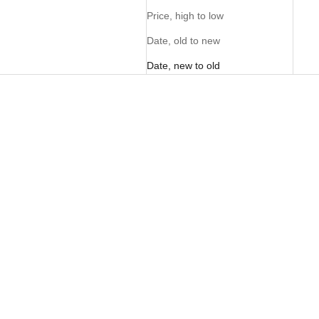
Price, high to low
Date, old to new
Date, new to old
NEW
NEW
Ladies Barrel Pants - Chocolate
Ladies Barrel Pants - Ivory
Sale price
Sale price
R 1,095.00
R 1,095.00