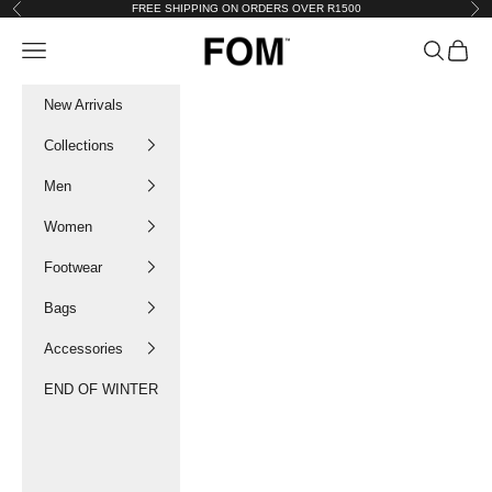
Skip to content
FREE SHIPPING ON ORDERS OVER R1500
Previous
Nex
FOM SA
Navigation menu
Search
Cart
New Arrivals
Collections
Men
Women
Footwear
Bags
Accessories
END OF WINTER