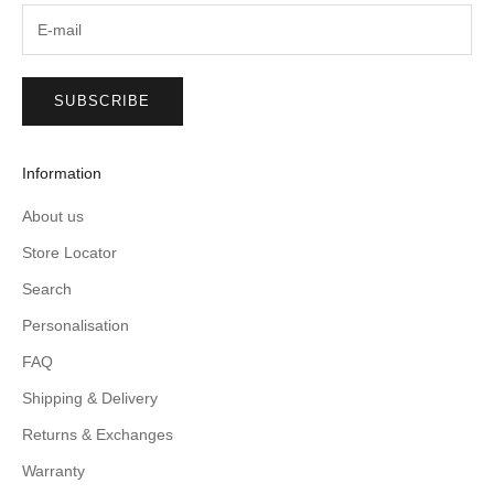
SUBSCRIBE
Information
About us
Store Locator
Search
Personalisation
FAQ
Shipping & Delivery
Returns & Exchanges
Warranty