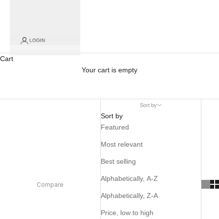
LOGIN
Cart
Your cart is empty
Sort by
Sort by
Featured
Most relevant
Best selling
Alphabetically, A-Z
Compare
Alphabetically, Z-A
Price, low to high