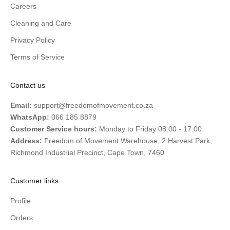
Careers
Cleaning and Care
Privacy Policy
Terms of Service
Contact us
Email:
support@freedomofmovement.co.za
WhatsApp:
066 185 8879
Customer Service hours:
Monday to Friday 08:00 - 17:00
Address:
Freedom of Movement Warehouse, 2 Harvest Park,
Richmond Industrial Precinct, Cape Town, 7460
Customer links
Profile
Orders