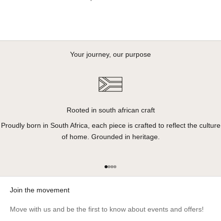
Your journey, our purpose
Rooted in south african craft
Proudly born in South Africa, each piece is crafted to reflect the culture
of home. Grounded in heritage.
Go to item 1
Go to item 2
Go to item 3
Go to item 4
Join the movement
Move with us and be the first to know about events and offers!