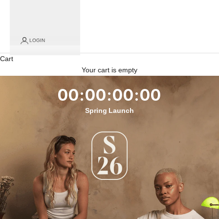
LOGIN
Cart
Your cart is empty
00:00:00:00
Spring Launch