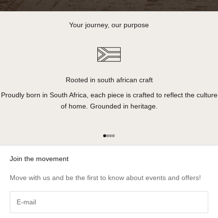
Your journey, our purpose
Rooted in south african craft
Proudly born in South Africa, each piece is crafted to reflect the culture
of home. Grounded in heritage.
Go to item 1
Go to item 2
Go to item 3
Go to item 4
Join the movement
Move with us and be the first to know about events and offers!