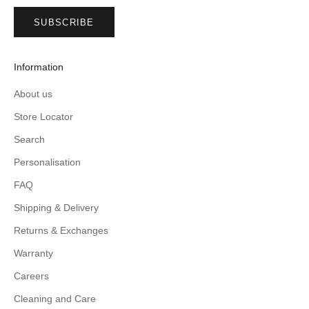
SUBSCRIBE
Information
About us
Store Locator
Search
Personalisation
FAQ
Shipping & Delivery
Returns & Exchanges
Warranty
Careers
Cleaning and Care