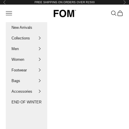
Skip to content
FREE SHIPPING ON ORDERS OVER R1500
Previous
Nex
FOM SA
Navigation menu
Search
Cart
New Arrivals
Collections
Men
Women
Footwear
Bags
Accessories
END OF WINTER