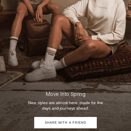
Move Into Spring
New styles are almost here, made for the
days and journeys ahead.
SHARE WITH A FRIEND