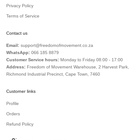
Privacy Policy
Terms of Service
Contact us
Email:
support@freedomofmovement.co.za
WhatsApp:
066 185 8879
Customer Service hours:
Monday to Friday 08:00 - 17:00
Address:
Freedom of Movement Warehouse, 2 Harvest Park,
Richmond Industrial Precinct, Cape Town, 7460
Customer links
Profile
Orders
Refund Policy