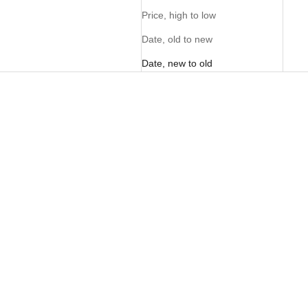
Price, high to low
Date, old to new
Date, new to old
PERSONALISE ME
PERSONALISE ME
FOM Crossbody Cellphone
FOM Crossbody Cellphone
Pouch - Pecan
Pouch - Black
Sale price
Sale price
R 995.00
R 995.00