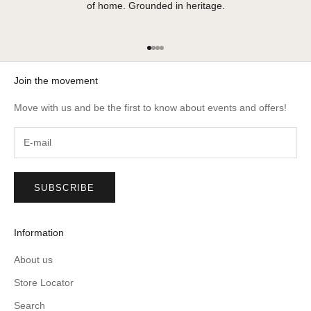
of home. Grounded in heritage.
Go to item 1
Go to item 2
Go to item 3
Go to item 4
Join the movement
Move with us and be the first to know about events and offers!
SUBSCRIBE
Information
About us
Store Locator
Search