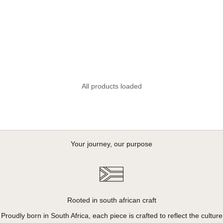
All products loaded
Your journey, our purpose
Rooted in south african craft
Proudly born in South Africa, each piece is crafted to reflect the culture