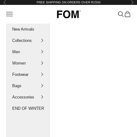
Skip to content
FREE SHIPPING ON ORDERS OVER R1500
Previous
Nex
FOM SA
Navigation menu
Search
Cart
New Arrivals
Collections
Men
Women
Footwear
Bags
Accessories
END OF WINTER