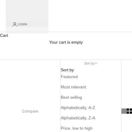
LOGIN
Cart
Your cart is empty
Sort by
Sort by
Featured
Most relevant
Best selling
Alphabetically, A-Z
Compare
Alphabetically, Z-A
Price, low to high