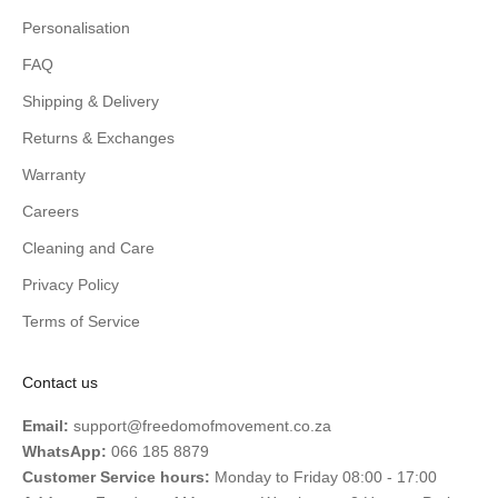
Personalisation
FAQ
Shipping & Delivery
Returns & Exchanges
Warranty
Careers
Cleaning and Care
Privacy Policy
Terms of Service
Contact us
Email:
support@freedomofmovement.co.za
WhatsApp:
066 185 8879
Customer Service hours:
Monday to Friday 08:00 - 17:00