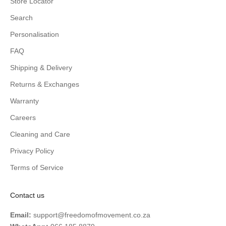
Store Locator
Search
Personalisation
FAQ
Shipping & Delivery
Returns & Exchanges
Warranty
Careers
Cleaning and Care
Privacy Policy
Terms of Service
Contact us
Email:
support@freedomofmovement.co.za