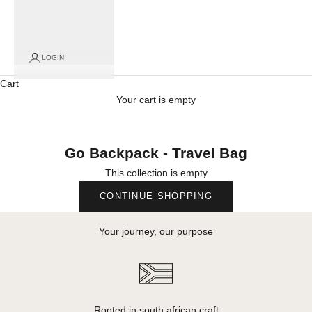
LOGIN
Cart
Your cart is empty
Go Backpack - Travel Bag
This collection is empty
CONTINUE SHOPPING
Your journey, our purpose
Rooted in south african craft