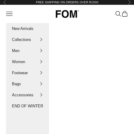
Skip to content
FREE SHIPPING ON ORDERS OVER R1500
Previous
Nex
FOM SA
Navigation menu
Search
Cart
New Arrivals
Collections
Men
Women
Footwear
Bags
Accessories
END OF WINTER