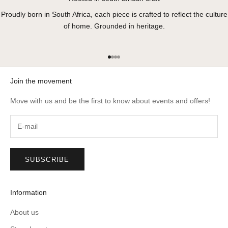
Proudly born in South Africa, each piece is crafted to reflect the culture
of home. Grounded in heritage.
Go to item 1
Go to item 2
Go to item 3
Go to item 4
Join the movement
Move with us and be the first to know about events and offers!
SUBSCRIBE
Information
About us