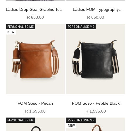
Ladies Drop Goal Graphic Tee -
Ladies FOM Typography
Ecru
Graphic Tee - Burgundy
Sale price
Sale price
R 650.00
R 650.00
PERSONALISE ME
PERSONALISE ME
NEW
FOM Soso - Pecan
FOM Soso - Pebble Black
Sale price
Sale price
R 1,595.00
R 1,595.00
PERSONALISE ME
PERSONALISE ME
NEW