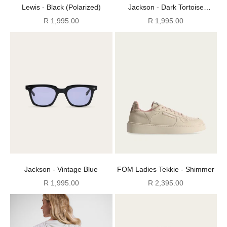
Lewis - Black (Polarized)
Jackson - Dark Tortoise
(Polarized)
Sale price
Sale price
R 1,995.00
R 1,995.00
Jackson - Vintage Blue
FOM Ladies Tekkie - Shimmer
Sale price
Sale price
R 1,995.00
R 2,395.00