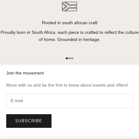
Rooted in south african craft
Proudly born in South Africa, each piece is crafted to reflect the culture
of home. Grounded in heritage.
Go to item 1
Go to item 2
Go to item 3
Go to item 4
Join the movement
Move with us and be the first to know about events and offers!
SUBSCRIBE