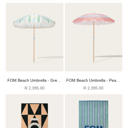
FOM Beach Umbrella - Green
FOM Beach Umbrella - Peach
Mojito
Paloma
Sale price
Sale price
R 2,395.00
R 2,395.00