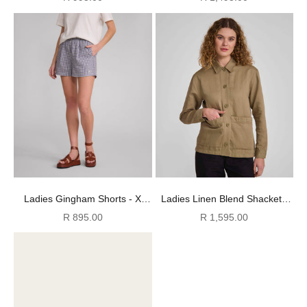
Ladies Gingham Shorts - X
Ladies Linen Blend Shacket -
Navy
Gray Green
Sale price
Sale price
R 895.00
R 1,595.00