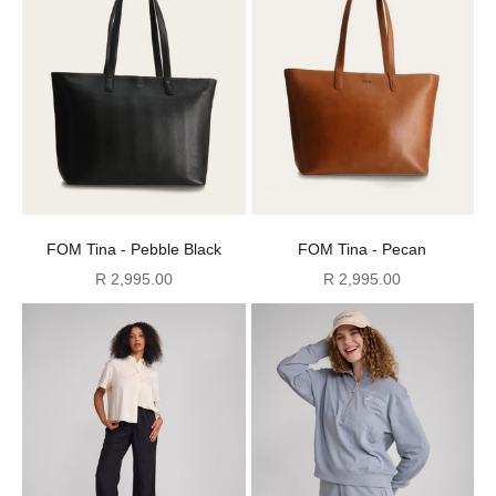
FOM Tina - Pebble Black
FOM Tina - Pecan
Sale price
Sale price
R 2,995.00
R 2,995.00