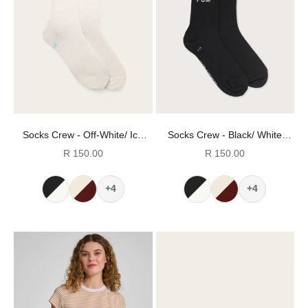
Socks Crew - Off-White/ Ice
Socks Crew - Black/ White
Blue Stripes (Size 8-12)
Stripes (Size 8-12)
Sale price
Sale price
R 150.00
R 150.00
+4
+4