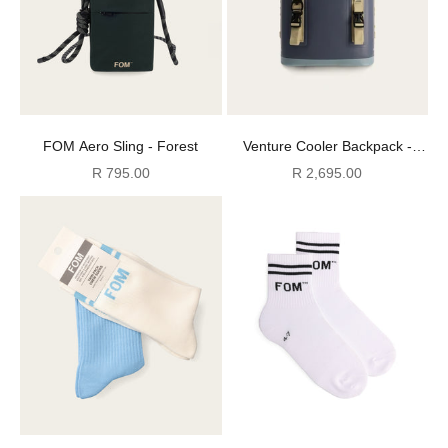
FOM Aero Sling - Forest
Venture Cooler Backpack -
Atlantic
Sale price
Sale price
R 795.00
R 2,695.00