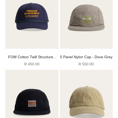
FOM Cotton Twill Structured
5 Panel Nylon Cap - Dove Grey
Cap - Navy
Sale price
Sale price
R 450.00
R 550.00