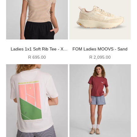
Ladies 1x1 Soft Rib Tee - X
FOM Ladies MOOVS - Sand
Stone Stripe
Sale price
Sale price
R 695.00
R 2,095.00