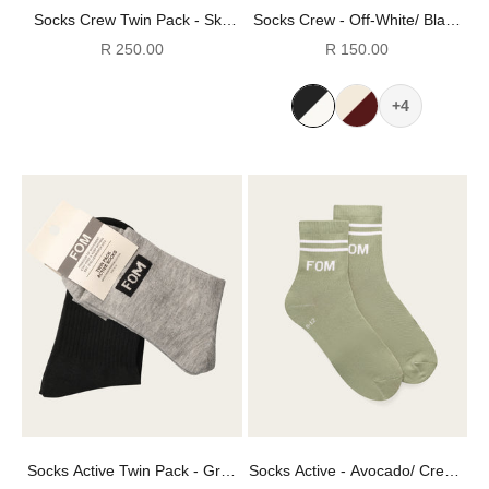
Socks Crew Twin Pack - Sky
Socks Crew - Off-White/ Black
Gray & Off-White Stripes (Size
Stripes (Size 4-7)
Sale price
Sale price
R 250.00
R 150.00
4-7)
+4
Socks Active Twin Pack - Grey
Socks Active - Avocado/ Cream