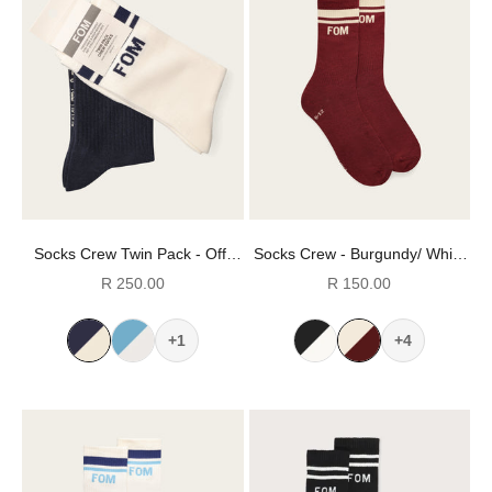
Socks Crew Twin Pack - Off-
Socks Crew - Burgundy/ White
White & Navy Stripes (Size 8-
Stripes (Size 8-12)
Sale price
Sale price
R 250.00
R 150.00
12)
+1
+4