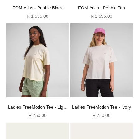
FOM Atlas - Pebble Black
FOM Atlas - Pebble Tan
Sale price
Sale price
R 1,595.00
R 1,595.00
Ladies FreeMotion Tee - Light
Ladies FreeMotion Tee - Ivory
Butter
Sale price
Sale price
R 750.00
R 750.00