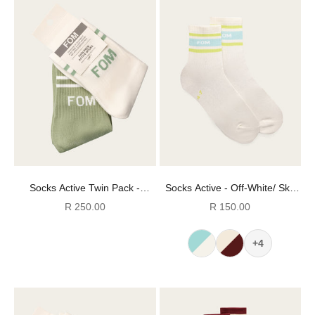
Socks Active Twin Pack -
Socks Active - Off-White/ Sky
Avocado & Off-White Stripes
Blue & Lime Stripes (Size 4-7)
Sale price
Sale price
R 250.00
R 150.00
(Size 4-7)
+4