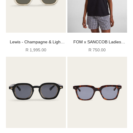
Lewis - Champagne & Light
FOM x SANCCOB Ladies
Tortoise (Polarized)
Pengpong Graphic Tee - Black
Sale price
Sale price
R 1,995.00
R 750.00