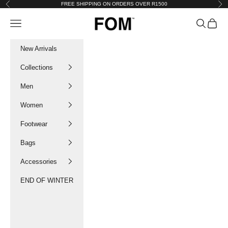
Skip to content
FREE SHIPPING ON ORDERS OVER R1500
Previous
Nex
FOM SA
Navigation menu
Search
Cart
New Arrivals
Collections
Men
Women
Footwear
Bags
Accessories
END OF WINTER