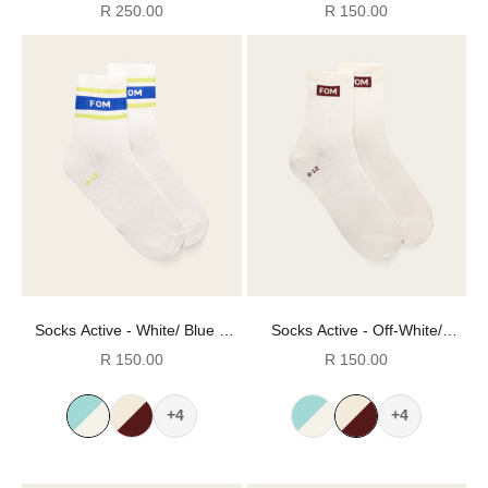
Melange & Black (Size 8-12)
Stripes (Size 8-12)
Sale price
Sale price
R 250.00
R 150.00
Socks Active - White/ Blue &
Socks Active - Off-White/
Lime Stripes (Size 8-12)
Burgundy FOM (Size 8-12)
Sale price
Sale price
R 150.00
R 150.00
+4
+4