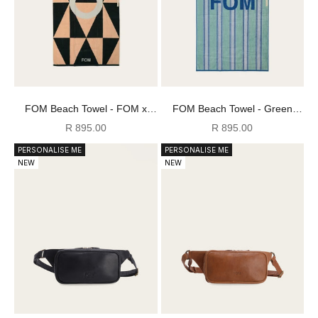
FOM Beach Towel - FOM x
FOM Beach Towel - Green
Plato
Mojito
Sale price
Sale price
R 895.00
R 895.00
PERSONALISE ME
PERSONALISE ME
NEW
NEW