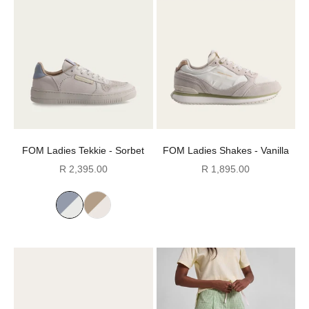
FOM Ladies Tekkie - Sorbet
FOM Ladies Shakes - Vanilla
Sale price
Sale price
R 2,395.00
R 1,895.00