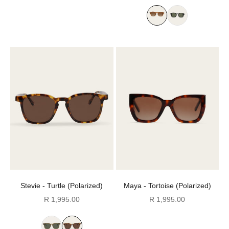
Stevie - Turtle (Polarized)
Maya - Tortoise (Polarized)
Sale price
Sale price
R 1,995.00
R 1,995.00