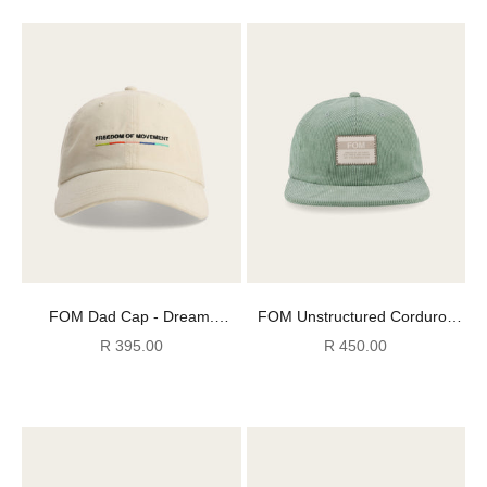
FOM Dad Cap - Dream.
FOM Unstructured Corduroy
Create. Inspire. - Ecru
Cap - Sage
Sale price
Sale price
R 395.00
R 450.00