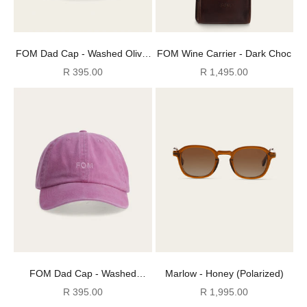
FOM Dad Cap - Washed Olive/
FOM Wine Carrier - Dark Choc
Olive
Sale price
Sale price
R 395.00
R 1,495.00
FOM Dad Cap - Washed
Marlow - Honey (Polarized)
Powder Pink/ Pink
Sale price
Sale price
R 395.00
R 1,995.00