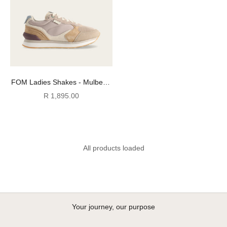
FOM Ladies Shakes - Mulberry
Delight
Sale price
R 1,895.00
All products loaded
Your journey, our purpose