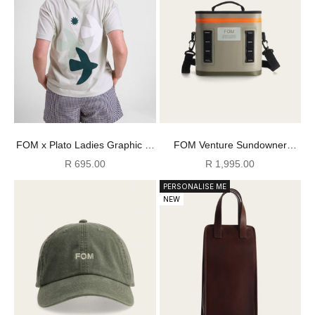
FOM x Plato Ladies Graphic T-
FOM Venture Sundowner
Shirt - Matcha
Cooler - Cool Moss
Sale price
Sale price
R 695.00
R 1,995.00
PERSONALISE ME
NEW