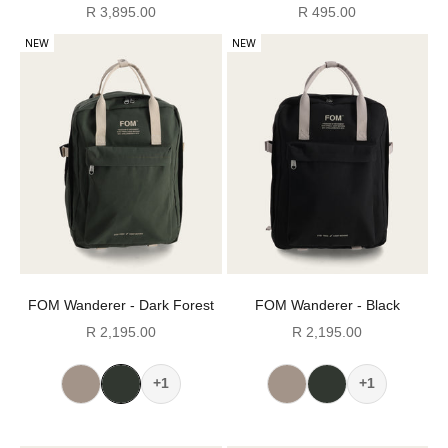
Sale price
Sale price
R 3,895.00
R 495.00
NEW
NEW
FOM Wanderer - Dark Forest
FOM Wanderer - Black
Sale price
Sale price
R 2,195.00
R 2,195.00
+1
+1