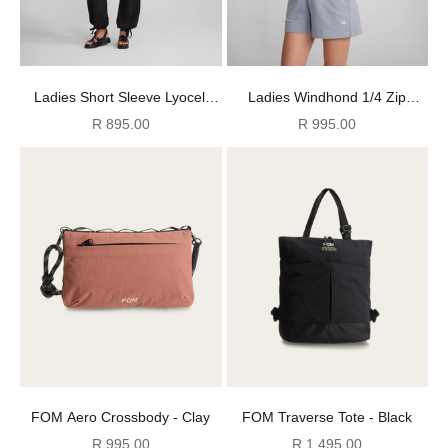
Ladies Short Sleeve Lyocell
Ladies Windhond 1/4 Zip
Shirt - Light Butter
Sweater - Pearl Blue
Sale price
Sale price
R 895.00
R 995.00
FOM Aero Crossbody - Clay
FOM Traverse Tote - Black
Sale price
Sale price
R 995.00
R 1,495.00