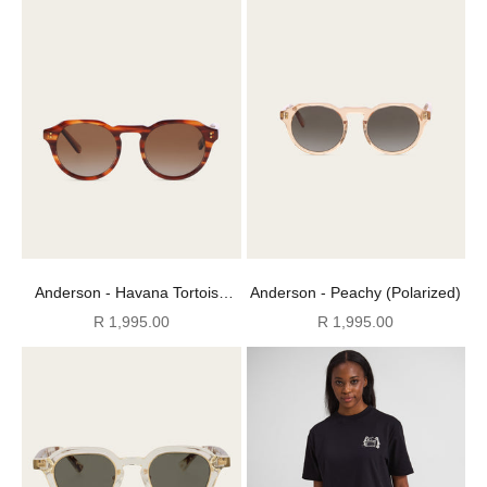
Anderson - Havana Tortoise
Anderson - Peachy (Polarized)
(Polarized)
Sale price
Sale price
R 1,995.00
R 1,995.00