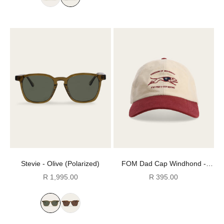
Stevie - Olive (Polarized)
FOM Dad Cap Windhond -
Burgundy & Ecru
Sale price
Sale price
R 1,995.00
R 395.00