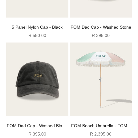
5 Panel Nylon Cap - Black
FOM Dad Cap - Washed Stone
Sale price
Sale price
R 550.00
R 395.00
FOM Dad Cap - Washed Black/
FOM Beach Umbrella - FOM x
Stone
Plato
Sale price
Sale price
R 395.00
R 2,395.00