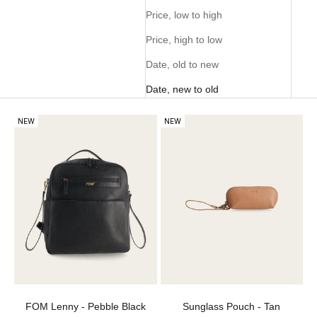
Price, low to high
Price, high to low
Date, old to new
Date, new to old
NEW
NEW
FOM Lenny - Pebble Black
Sunglass Pouch - Tan