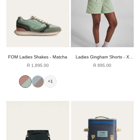
FOM Ladies Shakes - Matcha
Ladies Gingham Shorts - X
Green
Sale price
Sale price
R 1,895.00
R 895.00
+1