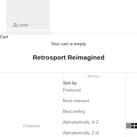
LOGIN
Cart
Your cart is empty
Retrosport Reimagined
Sort by
Sort by
Featured
Most relevant
Best selling
Alphabetically, A-Z
Compare
Alphabetically, Z-A