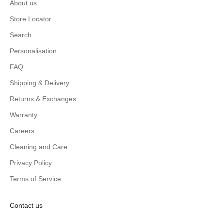
About us
Store Locator
Search
Personalisation
FAQ
Shipping & Delivery
Returns & Exchanges
Warranty
Careers
Cleaning and Care
Privacy Policy
Terms of Service
Contact us