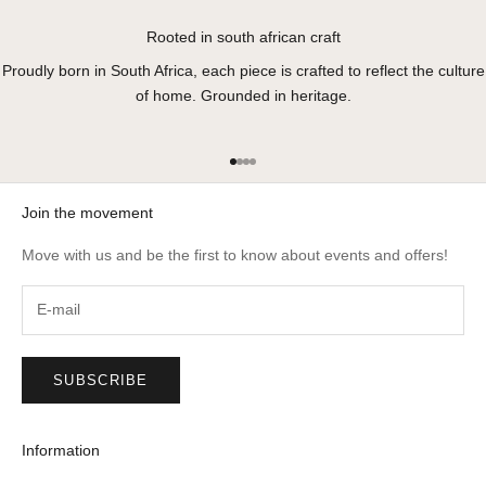
Rooted in south african craft
Proudly born in South Africa, each piece is crafted to reflect the culture
of home. Grounded in heritage.
Go to item 1
Go to item 2
Go to item 3
Go to item 4
Join the movement
Move with us and be the first to know about events and offers!
SUBSCRIBE
Information