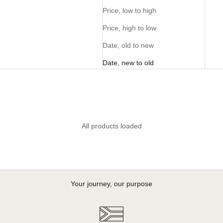
Price, low to high
Price, high to low
Date, old to new
Date, new to old
All products loaded
Your journey, our purpose