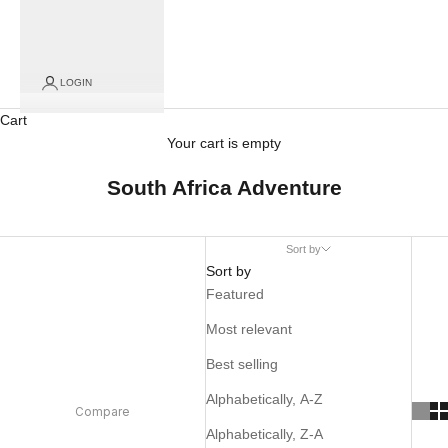
LOGIN
Cart
Your cart is empty
South Africa Adventure
Sort by
Sort by
Featured
Most relevant
Best selling
Alphabetically, A-Z
Compare
Alphabetically, Z-A