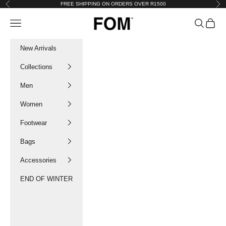
Skip to content
FREE SHIPPING ON ORDERS OVER R1500
Previous
Nex
FOM SA
Navigation menu
Search
Cart
New Arrivals
Collections
Men
Women
Footwear
Bags
Accessories
END OF WINTER