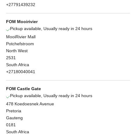
+27791439232
FOM Mooirivier
Pickup available, Usually ready in 24 hours
MooiRivier Mall
Potchefstroom
North West
2531
South Africa
+27180040041
FOM Castle Gate
Pickup available, Usually ready in 24 hours
478 Koedoesnek Avenue
Pretoria
Gauteng
0181
South Africa