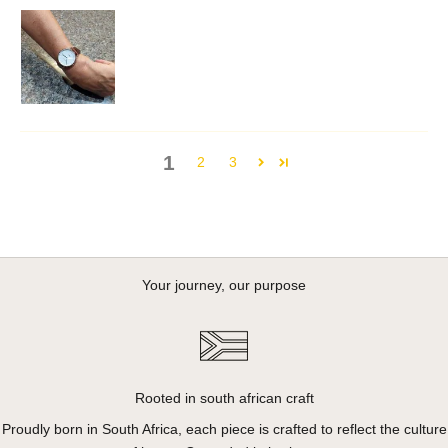
1
2
3
Your journey, our purpose
Rooted in south african craft
Proudly born in South Africa, each piece is crafted to reflect the culture