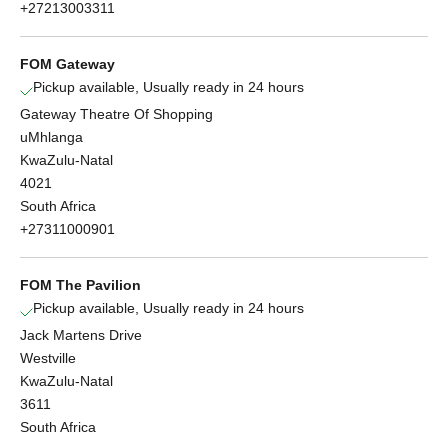
+27213003311
FOM Gateway
Pickup available, Usually ready in 24 hours
Gateway Theatre Of Shopping
uMhlanga
KwaZulu-Natal
4021
South Africa
+27311000901
FOM The Pavilion
Pickup available, Usually ready in 24 hours
Jack Martens Drive
Westville
KwaZulu-Natal
3611
South Africa