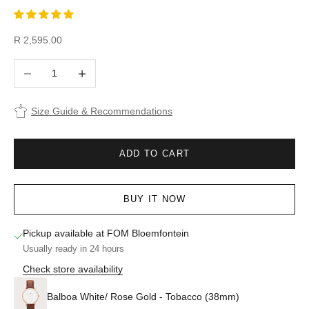
Sale price
R 2,595.00
Decrease quantity
Increase quantity
Size Guide & Recommendations
ADD TO CART
BUY IT NOW
Pickup available at FOM Bloemfontein
Usually ready in 24 hours
Check store availability
Balboa White/ Rose Gold - Tobacco (38mm)