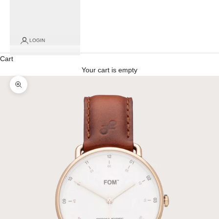
LOGIN
Cart
Your cart is empty
Zoom picture