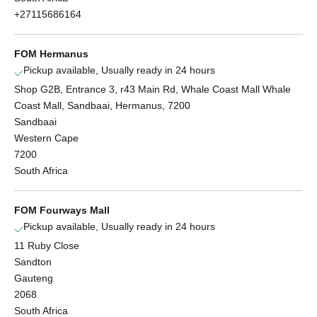
+27115686164
FOM Hermanus
Pickup available, Usually ready in 24 hours
Shop G2B, Entrance 3, r43 Main Rd, Whale Coast Mall Whale
Coast Mall, Sandbaai, Hermanus, 7200
Sandbaai
Western Cape
7200
South Africa
FOM Fourways Mall
Pickup available, Usually ready in 24 hours
11 Ruby Close
Sandton
Gauteng
2068
South Africa