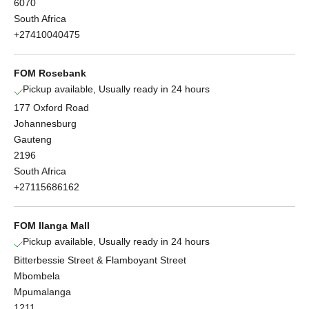
6070
South Africa
+27410040475
FOM Rosebank
Pickup available, Usually ready in 24 hours
177 Oxford Road
Johannesburg
Gauteng
2196
South Africa
+27115686162
FOM Ilanga Mall
Pickup available, Usually ready in 24 hours
Bitterbessie Street & Flamboyant Street
Mbombela
Mpumalanga
1211