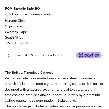
FOM Sample Sale HQ
Pickup currently unavailable
Harvest Close
Cape Town
Western Cape
South Africa
+27661858879
From R648.75 p/m, interest & fee free.
Or split into 3x interest-free payments of
The Balboa Timepiece Collection
R865.00.
With a resolute case made from stainless steel, it houses a
No Deposit. Only R865.00 on your next two
scratch-resistant, domed crystal sapphire glass face. It is further
paycheques. Interest free.
designed with a layered second-hand dial to guarantee a
timeless and simplistic analogue feature, driven by a premium
calibre quartz movement made in Switzerland.
The watch range includes an interchangeable premium leather