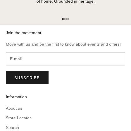
of home. Grounded in heritage.
Go to item 1
Go to item 2
Go to item 3
Go to item 4
Join the movement
Move with us and be the first to know about events and offers!
SUBSCRIBE
Information
About us
Store Locator
Search