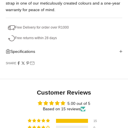
strap in one of our meticulously created colours and a one-year
warranty for peace of mind.
Free Delivery for order over R1000
Free returns within 28 days
Specifications
SHARE
Customer Reviews
5.00 out of 5
Based on 15 reviews
15
0