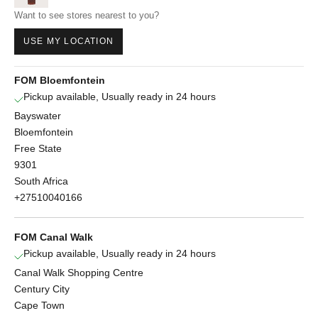
Want to see stores nearest to you?
USE MY LOCATION
FOM Bloemfontein
Pickup available, Usually ready in 24 hours
Bayswater
Bloemfontein
Free State
9301
South Africa
+27510040166
FOM Canal Walk
Pickup available, Usually ready in 24 hours
Canal Walk Shopping Centre
Century City
Cape Town