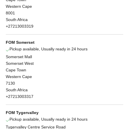
Western Cape
8001
South Africa
+27213003319
FOM Somerset
Pickup available, Usually ready in 24 hours
Somerset Mall
Somerset West
Cape Town
Western Cape
7130
South Africa
+27213003317
FOM Tygervalley
Pickup available, Usually ready in 24 hours
Tygervalley Centre Service Road