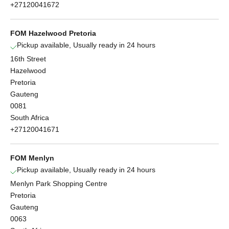
+27120041672
FOM Hazelwood Pretoria
Pickup available, Usually ready in 24 hours
16th Street
Hazelwood
Pretoria
Gauteng
0081
South Africa
+27120041671
FOM Menlyn
Pickup available, Usually ready in 24 hours
Menlyn Park Shopping Centre
Pretoria
Gauteng
0063