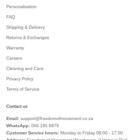
Personalisation
FAQ
Shipping & Delivery
Returns & Exchanges
Warranty
Careers
Cleaning and Care
Privacy Policy
Terms of Service
Contact us
Email:
support@freedomofmovement.co.za
WhatsApp:
066 185 8879
Customer Service hours:
Monday to Friday 08:00 - 17:00