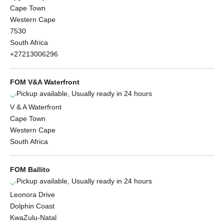
Cape Town
Western Cape
7530
South Africa
+27213006296
FOM V&A Waterfront
Pickup available, Usually ready in 24 hours
V & A Waterfront
Cape Town
Western Cape
South Africa
FOM Ballito
Pickup available, Usually ready in 24 hours
Leonora Drive
Dolphin Coast
KwaZulu-Natal