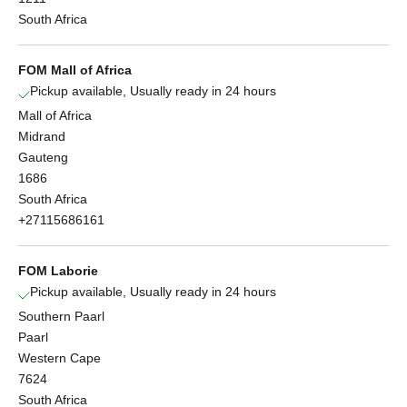
South Africa
FOM Mall of Africa
Pickup available, Usually ready in 24 hours
Mall of Africa
Midrand
Gauteng
1686
South Africa
+27115686161
FOM Laborie
Pickup available, Usually ready in 24 hours
Southern Paarl
Paarl
Western Cape
7624
South Africa