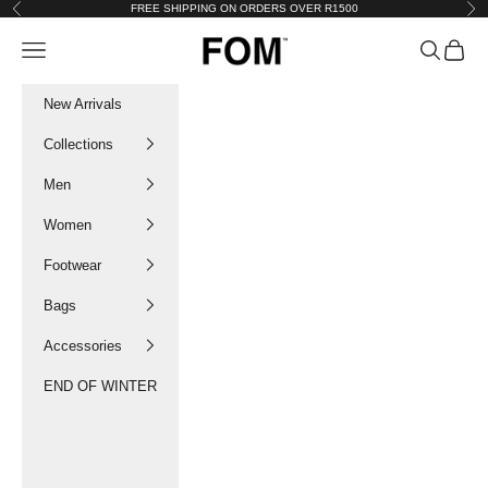
Skip to content
FREE SHIPPING ON ORDERS OVER R1500
Previous
Nex
FOM SA
Navigation menu
Search
Cart
New Arrivals
Collections
Men
Women
Footwear
Bags
Accessories
END OF WINTER