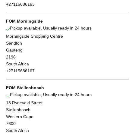
+27115686163
FOM Morningside
Pickup available, Usually ready in 24 hours
Morningside Shopping Centre
Sandton
Gauteng
2196
South Africa
+27115686167
FOM Stellenbosch
Pickup available, Usually ready in 24 hours
13 Ryneveld Street
Stellenbosch
Western Cape
7600
South Africa