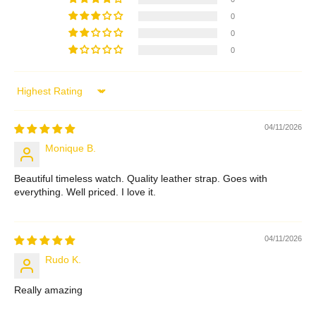
0
0
0
Sort by
04/11/2026
Monique B.
Beautiful timeless watch. Quality leather strap. Goes with
everything. Well priced. I love it.
04/11/2026
Rudo K.
Really amazing