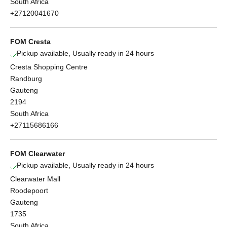
South Africa
+27120041670
FOM Cresta
Pickup available, Usually ready in 24 hours
Cresta Shopping Centre
Randburg
Gauteng
2194
South Africa
+27115686166
FOM Clearwater
Pickup available, Usually ready in 24 hours
Clearwater Mall
Roodepoort
Gauteng
1735
South Africa