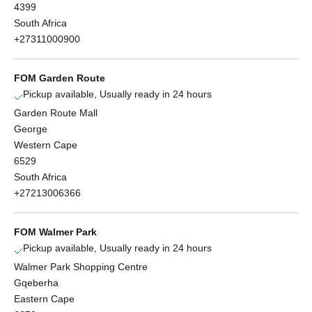
4399
South Africa
+27311000900
FOM Garden Route
Pickup available, Usually ready in 24 hours
Garden Route Mall
George
Western Cape
6529
South Africa
+27213006366
FOM Walmer Park
Pickup available, Usually ready in 24 hours
Walmer Park Shopping Centre
Gqeberha
Eastern Cape