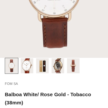
FOM SA
Balboa White/ Rose Gold - Tobacco
(38mm)