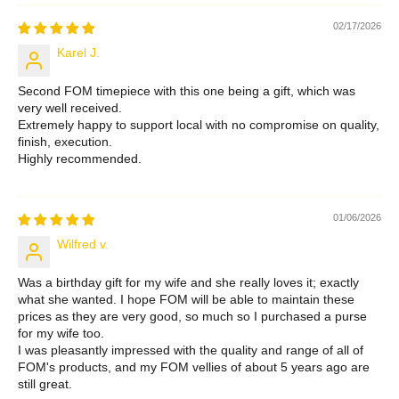
02/17/2026
Karel J.
Second FOM timepiece with this one being a gift, which was
very well received.
Extremely happy to support local with no compromise on quality,
finish, execution.
Highly recommended.
01/06/2026
Wilfred v.
Was a birthday gift for my wife and she really loves it; exactly
what she wanted. I hope FOM will be able to maintain these
prices as they are very good, so much so I purchased a purse
for my wife too.
I was pleasantly impressed with the quality and range of all of
FOM's products, and my FOM vellies of about 5 years ago are
still great.