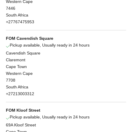
Western Cape
7446
South Africa
+27767475953
FOM Cavendish Square
Pickup available, Usually ready in 24 hours
Cavendish Square
Claremont
Cape Town
Western Cape
7708
South Africa
+27213003312
FOM Kloof Street
Pickup available, Usually ready in 24 hours
69A Kloof Street
Cape Town