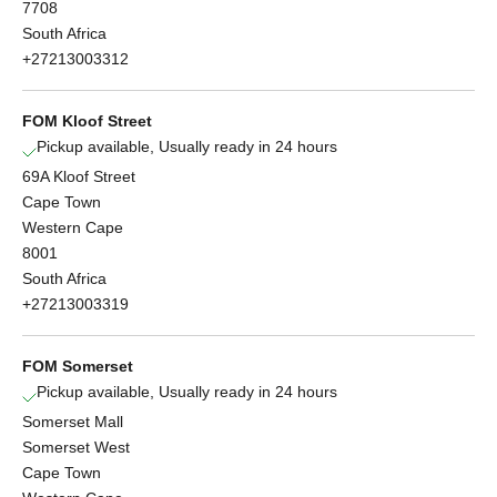
7708
South Africa
+27213003312
FOM Kloof Street
Pickup available, Usually ready in 24 hours
69A Kloof Street
Cape Town
Western Cape
8001
South Africa
+27213003319
FOM Somerset
Pickup available, Usually ready in 24 hours
Somerset Mall
Somerset West
Cape Town