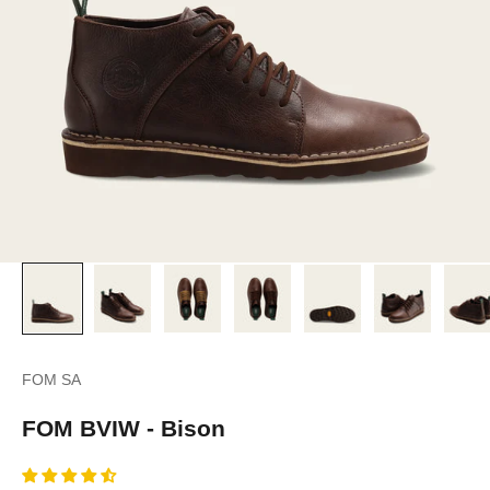
FOM SA
FOM BVIW - Bison