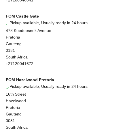
+27180040041
FOM Castle Gate
Pickup available, Usually ready in 24 hours
478 Koedoesnek Avenue
Pretoria
Gauteng
0181
South Africa
+27120041672
FOM Hazelwood Pretoria
Pickup available, Usually ready in 24 hours
16th Street
Hazelwood
Pretoria
Gauteng
0081
South Africa