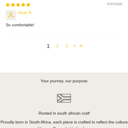
07/07/2026
Kean B.
So comfortable!
1
2
3
Your journey, our purpose
Rooted in south african craft
Proudly born in South Africa, each piece is crafted to reflect the culture