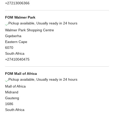
+27213006366
FOM Walmer Park
Pickup available, Usually ready in 24 hours
Walmer Park Shopping Centre
Gqeberha
Eastern Cape
6070
South Africa
+27410040475
FOM Mall of Africa
Pickup available, Usually ready in 24 hours
Mall of Africa
Midrand
Gauteng
1686
South Africa