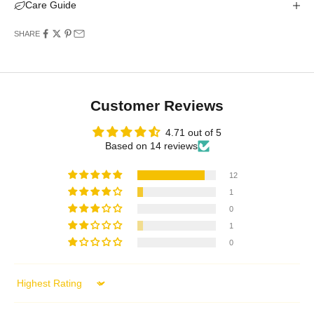
Care Guide
SHARE
Customer Reviews
4.71 out of 5
Based on 14 reviews
12
1
0
1
0
Sort by