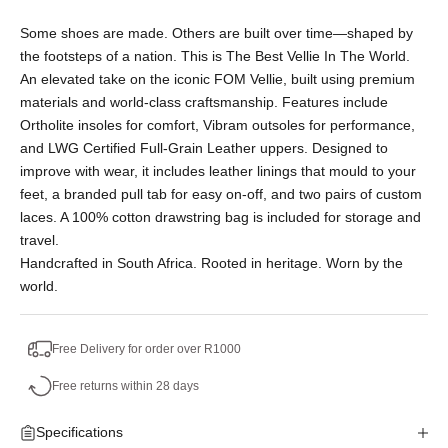
Or split into 3x interest-free payments of
Some shoes are made. Others are built over time—shaped by
R898.33.
the footsteps of a nation. This is The Best Vellie In The World.
No Deposit. Only R898.33 on your next two
An elevated take on the iconic FOM Vellie, built using premium
paycheques. Interest free.
materials and world-class craftsmanship. Features include
Ortholite insoles for comfort, Vibram outsoles for performance,
and LWG Certified Full-Grain Leather uppers. Designed to
improve with wear, it includes leather linings that mould to your
feet, a branded pull tab for easy on-off, and two pairs of custom
laces. A 100% cotton drawstring bag is included for storage and
travel.
Handcrafted in South Africa. Rooted in heritage. Worn by the
world.
Free Delivery for order over R1000
Free returns within 28 days
Specifications