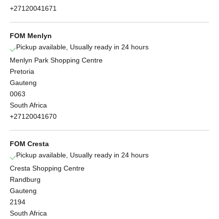
+27120041671
FOM Menlyn
Pickup available, Usually ready in 24 hours
Menlyn Park Shopping Centre
Pretoria
Gauteng
0063
South Africa
+27120041670
FOM Cresta
Pickup available, Usually ready in 24 hours
Cresta Shopping Centre
Randburg
Gauteng
2194
South Africa