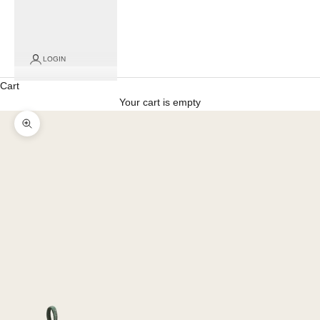
LOGIN
Cart
Your cart is empty
Zoom picture