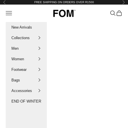
Skip to content
FREE SHIPPING ON ORDERS OVER R1500
Previous
Nex
FOM SA
Navigation menu
Search
Cart
New Arrivals
Collections
Men
Women
Footwear
Bags
Accessories
END OF WINTER