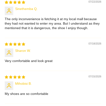
07/22/2026
Sinethemba Q.
The only inconvenience is fetching it at my local mall because
they had not wanted to enter my area. But I understand as they
mentioned that it is dangerous, the shoe I enjoy though.
07/18/2026
Sharon W.
Very comfortable and look great
07/15/2026
Mthobisi B.
My shoes are so comfortable