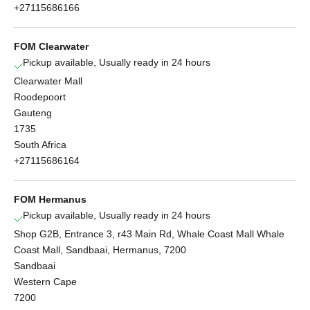
+27115686166
FOM Clearwater
Pickup available, Usually ready in 24 hours
Clearwater Mall
Roodepoort
Gauteng
1735
South Africa
+27115686164
FOM Hermanus
Pickup available, Usually ready in 24 hours
Shop G2B, Entrance 3, r43 Main Rd, Whale Coast Mall Whale
Coast Mall, Sandbaai, Hermanus, 7200
Sandbaai
Western Cape
7200