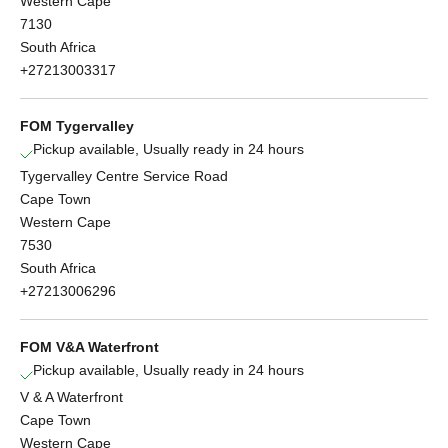
Western Cape
7130
South Africa
+27213003317
FOM Tygervalley
Pickup available, Usually ready in 24 hours
Tygervalley Centre Service Road
Cape Town
Western Cape
7530
South Africa
+27213006296
FOM V&A Waterfront
Pickup available, Usually ready in 24 hours
V & A Waterfront
Cape Town
Western Cape