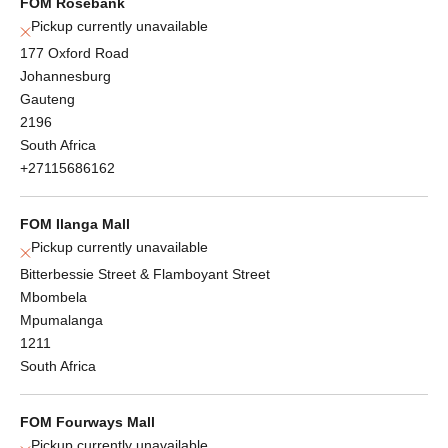
FOM Rosebank
Pickup currently unavailable
177 Oxford Road
Johannesburg
Gauteng
2196
South Africa
+27115686162
FOM Ilanga Mall
Pickup currently unavailable
Bitterbessie Street & Flamboyant Street
Mbombela
Mpumalanga
1211
South Africa
FOM Fourways Mall
Pickup currently unavailable