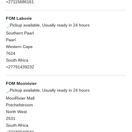
+27115686161
FOM Laborie
Pickup available, Usually ready in 24 hours
Southern Paarl
Paarl
Western Cape
7624
South Africa
+27791439232
FOM Mooirivier
Pickup available, Usually ready in 24 hours
MooiRivier Mall
Potchefstroom
North West
2531
South Africa