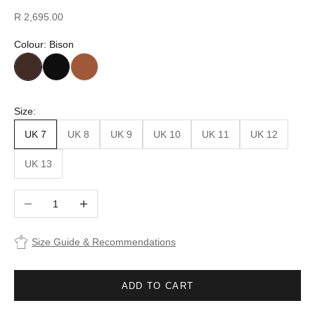
Sale price
R 2,695.00
Colour: Bison
Size:
UK 7
UK 8
UK 9
UK 10
UK 11
UK 12
UK 13
Decrease quantity
Increase quantity
Size Guide & Recommendations
ADD TO CART