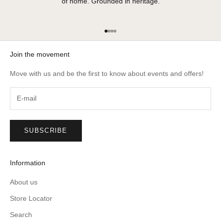
of home. Grounded in heritage.
Go to item 1
Go to item 2
Go to item 3
Go to item 4
Join the movement
Move with us and be the first to know about events and offers!
SUBSCRIBE
Information
About us
Store Locator
Search