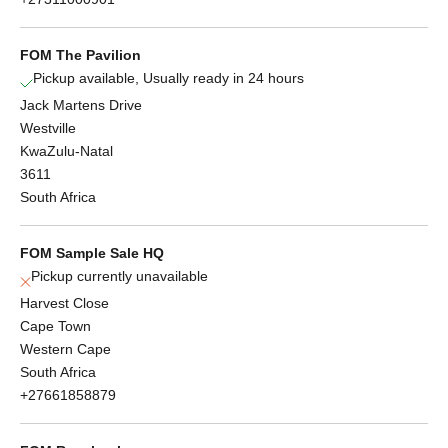
FOM The Pavilion
Pickup available, Usually ready in 24 hours
Jack Martens Drive
Westville
KwaZulu-Natal
3611
South Africa
FOM Sample Sale HQ
Pickup currently unavailable
Harvest Close
Cape Town
Western Cape
South Africa
+27661858879