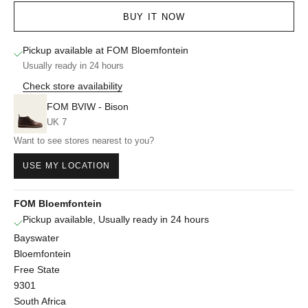
BUY IT NOW
Pickup available at FOM Bloemfontein
Usually ready in 24 hours
Check store availability
FOM BVIW - Bison
UK 7
Want to see stores nearest to you?
USE MY LOCATION
FOM Bloemfontein
Pickup available, Usually ready in 24 hours
Bayswater
Bloemfontein
Free State
9301
South Africa