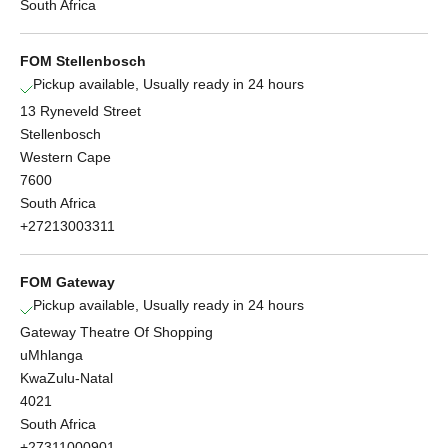
South Africa
FOM Stellenbosch
Pickup available, Usually ready in 24 hours
13 Ryneveld Street
Stellenbosch
Western Cape
7600
South Africa
+27213003311
FOM Gateway
Pickup available, Usually ready in 24 hours
Gateway Theatre Of Shopping
uMhlanga
KwaZulu-Natal
4021
South Africa
+27311000901