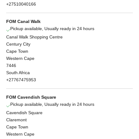
+27510040166
FOM Canal Walk
Pickup available, Usually ready in 24 hours
Canal Walk Shopping Centre
Century City
Cape Town
Western Cape
7446
South Africa
+27767475953
FOM Cavendish Square
Pickup available, Usually ready in 24 hours
Cavendish Square
Claremont
Cape Town
Western Cape