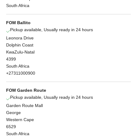
South Africa
FOM Ballito
Pickup available, Usually ready in 24 hours
Leonora Drive
Dolphin Coast
KwaZulu-Natal
4399
South Africa
+27311000900
FOM Garden Route
Pickup available, Usually ready in 24 hours
Garden Route Mall
George
Western Cape
6529
South Africa