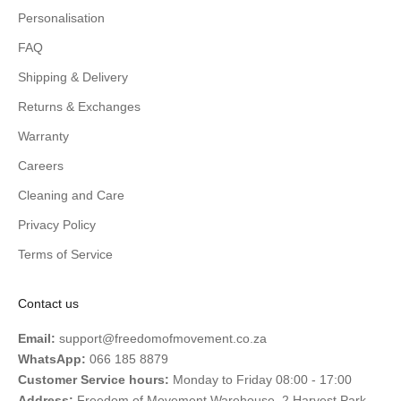
Personalisation
FAQ
Shipping & Delivery
Returns & Exchanges
Warranty
Careers
Cleaning and Care
Privacy Policy
Terms of Service
Contact us
Email:
support@freedomofmovement.co.za
WhatsApp:
066 185 8879
Customer Service hours:
Monday to Friday 08:00 - 17:00
Address:
Freedom of Movement Warehouse, 2 Harvest Park,