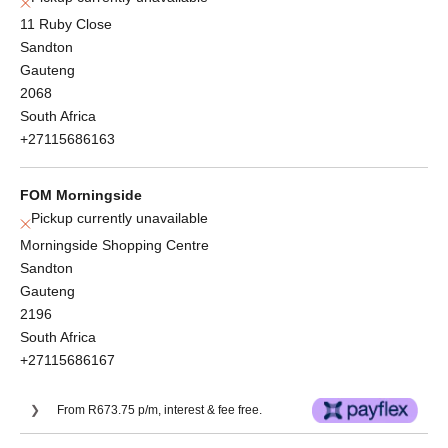
11 Ruby Close
Sandton
Gauteng
2068
South Africa
+27115686163
FOM Morningside
Pickup currently unavailable
Morningside Shopping Centre
Sandton
Gauteng
2196
South Africa
+27115686167
From R673.75 p/m, interest & fee free.