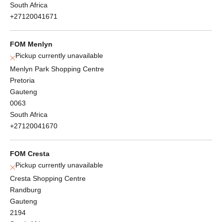
South Africa
+27120041671
FOM Menlyn
Pickup currently unavailable
Menlyn Park Shopping Centre
Pretoria
Gauteng
0063
South Africa
+27120041670
FOM Cresta
Pickup currently unavailable
Cresta Shopping Centre
Randburg
Gauteng
2194