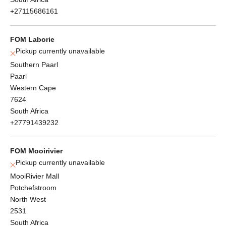
+27115686161
FOM Laborie
Pickup currently unavailable
Southern Paarl
Paarl
Western Cape
7624
South Africa
+27791439232
FOM Mooirivier
Pickup currently unavailable
MooiRivier Mall
Potchefstroom
North West
2531
South Africa