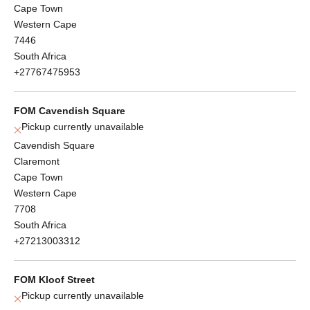
Cape Town
Western Cape
7446
South Africa
+27767475953
FOM Cavendish Square
Pickup currently unavailable
Cavendish Square
Claremont
Cape Town
Western Cape
7708
South Africa
+27213003312
FOM Kloof Street
Pickup currently unavailable