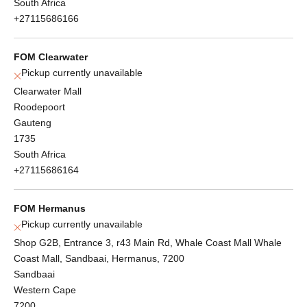
South Africa
+27115686166
FOM Clearwater
Pickup currently unavailable
Clearwater Mall
Roodepoort
Gauteng
1735
South Africa
+27115686164
FOM Hermanus
Pickup currently unavailable
Shop G2B, Entrance 3, r43 Main Rd, Whale Coast Mall Whale
Coast Mall, Sandbaai, Hermanus, 7200
Sandbaai
Western Cape
7200