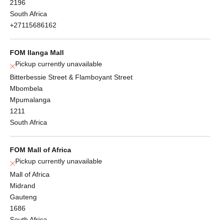
2196
South Africa
+27115686162
FOM Ilanga Mall
Pickup currently unavailable
Bitterbessie Street & Flamboyant Street
Mbombela
Mpumalanga
1211
South Africa
FOM Mall of Africa
Pickup currently unavailable
Mall of Africa
Midrand
Gauteng
1686
South Africa