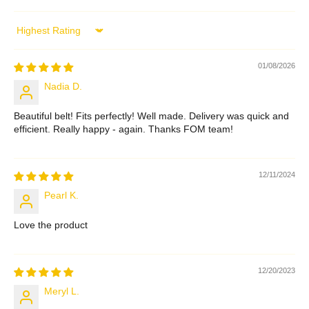
Sort by
01/08/2026
Nadia D.
Beautiful belt! Fits perfectly! Well made. Delivery was quick and
efficient. Really happy - again. Thanks FOM team!
12/11/2024
Pearl K.
Love the product
12/20/2023
Meryl L.