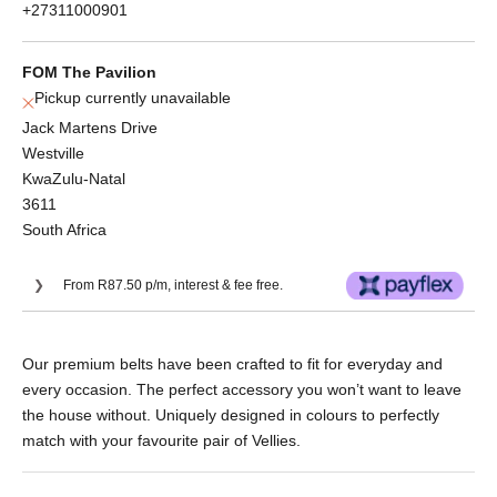
+27311000901
FOM The Pavilion
Pickup currently unavailable
Jack Martens Drive
Westville
KwaZulu-Natal
3611
South Africa
From R87.50 p/m, interest & fee free.
Or split into 3x interest-free payments of
Our premium belts have been crafted to fit for everyday and
R116.67.
every occasion. The perfect accessory you won’t want to leave
No Deposit. Only R116.67 on your next two
the house without. Uniquely designed in colours to perfectly
paycheques. Interest free.
match with your favourite pair of Vellies.