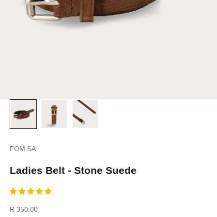
FOM SA
Ladies Belt - Stone Suede
Sale price
R 350.00