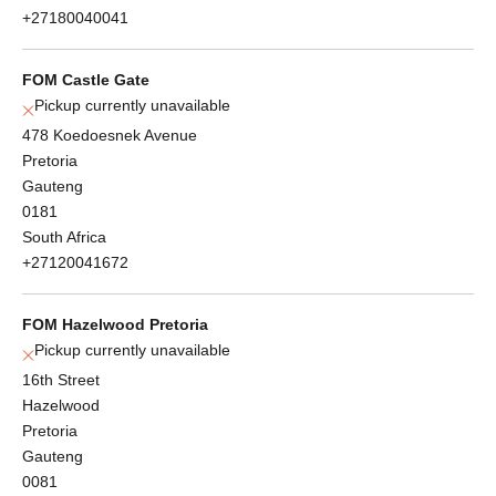
+27180040041
FOM Castle Gate
Pickup currently unavailable
478 Koedoesnek Avenue
Pretoria
Gauteng
0181
South Africa
+27120041672
FOM Hazelwood Pretoria
Pickup currently unavailable
16th Street
Hazelwood
Pretoria
Gauteng
0081