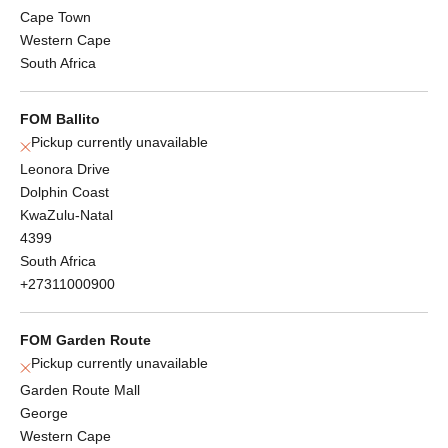
Cape Town
Western Cape
South Africa
FOM Ballito
Pickup currently unavailable
Leonora Drive
Dolphin Coast
KwaZulu-Natal
4399
South Africa
+27311000900
FOM Garden Route
Pickup currently unavailable
Garden Route Mall
George
Western Cape