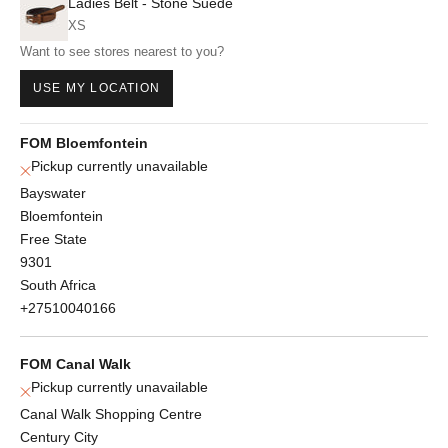
Ladies Belt - Stone Suede
XS
Want to see stores nearest to you?
USE MY LOCATION
FOM Bloemfontein
Pickup currently unavailable
Bayswater
Bloemfontein
Free State
9301
South Africa
+27510040166
FOM Canal Walk
Pickup currently unavailable
Canal Walk Shopping Centre
Century City