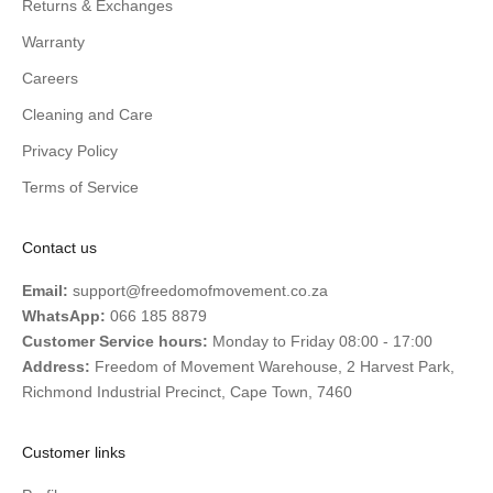
Returns & Exchanges
Warranty
Careers
Cleaning and Care
Privacy Policy
Terms of Service
Contact us
Email:
support@freedomofmovement.co.za
WhatsApp:
066 185 8879
Customer Service hours:
Monday to Friday 08:00 - 17:00
Address:
Freedom of Movement Warehouse, 2 Harvest Park,
Richmond Industrial Precinct, Cape Town, 7460
Customer links