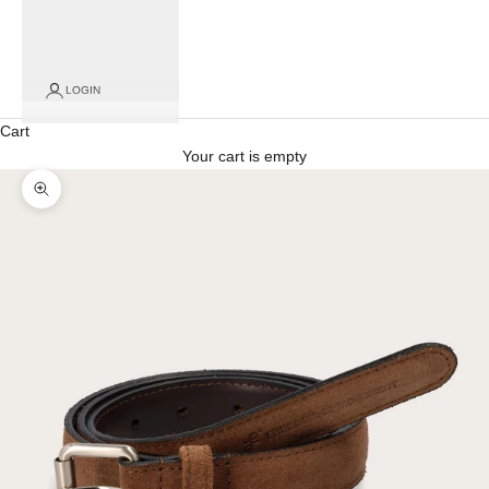
for
click
and
collect
LOGIN
orders)
Cart
Your cart is empty
Zoom picture