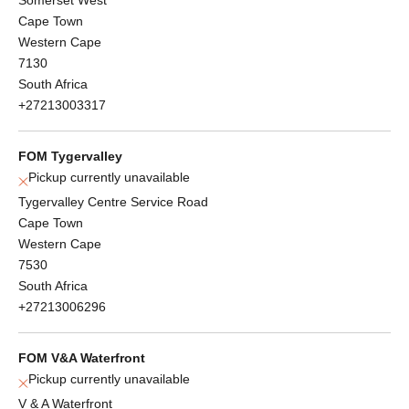
Cape Town
Western Cape
7130
South Africa
+27213003317
FOM Tygervalley
Pickup currently unavailable
Tygervalley Centre Service Road
Cape Town
Western Cape
7530
South Africa
+27213006296
FOM V&A Waterfront
Pickup currently unavailable
V & A Waterfront