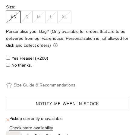
Size:
XS
S
M
L
XL
Personalise your Bag? (Only available for orders that are to be
delivered from our warehouse. Personalisation is not allowed for
click and collect orders)
ⓘ
Yes Please! (R200)
No thanks.
Size Guide & Recommendations
NOTIFY ME WHEN IN STOCK
Pickup currently unavailable
Check store availability