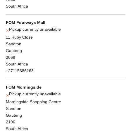
South Africa
FOM Fourways Mall
Pickup currently unavailable
11 Ruby Close
Sandton
Gauteng
2068
South Africa
+27115686163
FOM Morningside
Pickup currently unavailable
Morningside Shopping Centre
Sandton
Gauteng
2196
South Africa