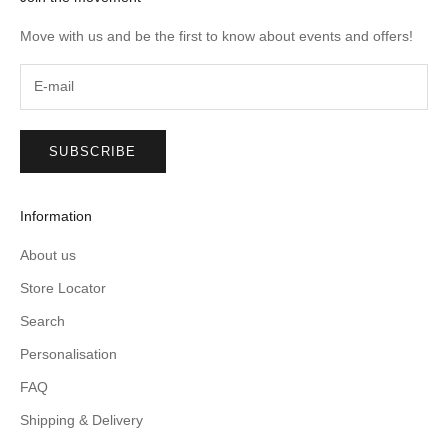
Move with us and be the first to know about events and offers!
SUBSCRIBE
Information
About us
Store Locator
Search
Personalisation
FAQ
Shipping & Delivery