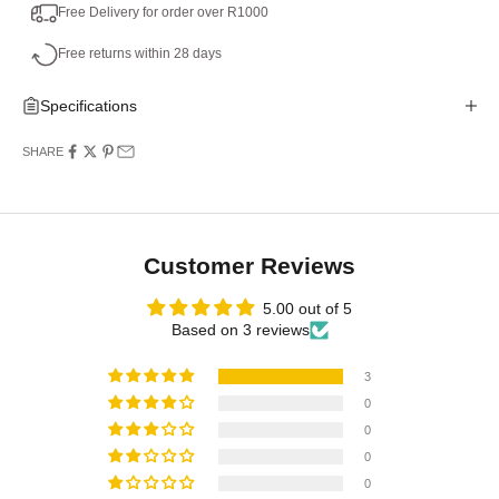
Free Delivery for order over R1000
Free returns within 28 days
Specifications
SHARE
Customer Reviews
5.00 out of 5
Based on 3 reviews
3
0
0
0
0