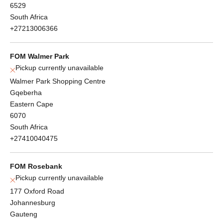
6529
South Africa
+27213006366
FOM Walmer Park
Pickup currently unavailable
Walmer Park Shopping Centre
Gqeberha
Eastern Cape
6070
South Africa
+27410040475
FOM Rosebank
Pickup currently unavailable
177 Oxford Road
Johannesburg
Gauteng