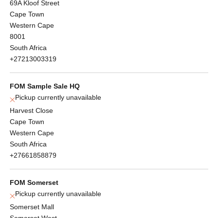
69A Kloof Street
Cape Town
Western Cape
8001
South Africa
+27213003319
FOM Sample Sale HQ
Pickup currently unavailable
Harvest Close
Cape Town
Western Cape
South Africa
+27661858879
FOM Somerset
Pickup currently unavailable
Somerset Mall
Somerset West