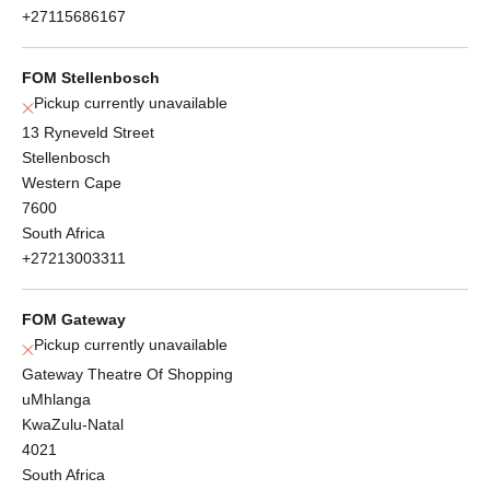
+27115686167
FOM Stellenbosch
Pickup currently unavailable
13 Ryneveld Street
Stellenbosch
Western Cape
7600
South Africa
+27213003311
FOM Gateway
Pickup currently unavailable
Gateway Theatre Of Shopping
uMhlanga
KwaZulu-Natal
4021
South Africa