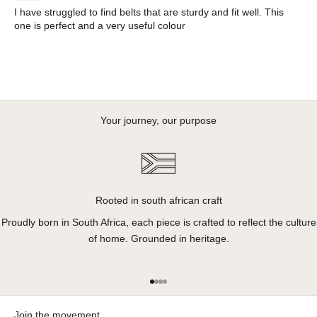
I have struggled to find belts that are sturdy and fit well. This
one is perfect and a very useful colour
Your journey, our purpose
Rooted in south african craft
Proudly born in South Africa, each piece is crafted to reflect the culture
of home. Grounded in heritage.
Go to item 1
Go to item 2
Go to item 3
Go to item 4
Join the movement