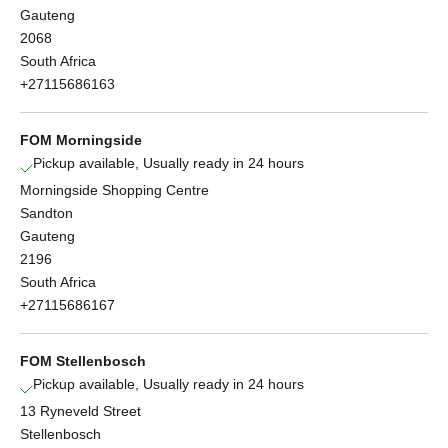
Gauteng
2068
South Africa
+27115686163
FOM Morningside
Pickup available, Usually ready in 24 hours
Morningside Shopping Centre
Sandton
Gauteng
2196
South Africa
+27115686167
FOM Stellenbosch
Pickup available, Usually ready in 24 hours
13 Ryneveld Street
Stellenbosch