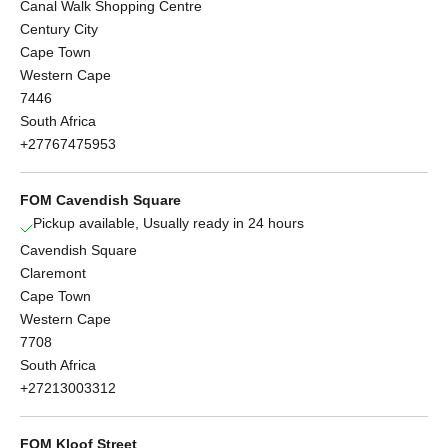
Canal Walk Shopping Centre
Century City
Cape Town
Western Cape
7446
South Africa
+27767475953
FOM Cavendish Square
Pickup available, Usually ready in 24 hours
Cavendish Square
Claremont
Cape Town
Western Cape
7708
South Africa
+27213003312
FOM Kloof Street