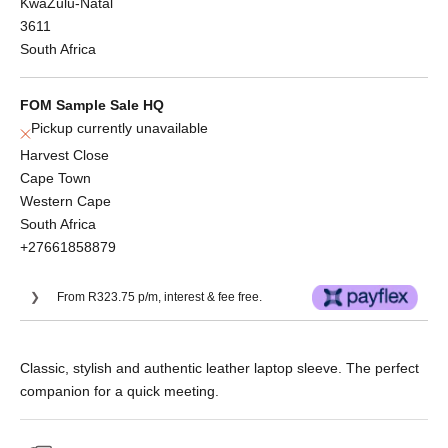
KwaZulu-Natal
3611
South Africa
FOM Sample Sale HQ
Pickup currently unavailable
Harvest Close
Cape Town
Western Cape
South Africa
+27661858879
From R323.75 p/m, interest & fee free.
Or split into 3x interest-free payments of
Classic, stylish and authentic leather laptop sleeve. The perfect
R431.67.
companion for a quick meeting.
No Deposit. Only R431.67 on your next two
paycheques. Interest free.