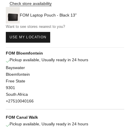
Check store availability
FOM Laptop Pouch - Black 13"
Want to see stores nearest to you?
USE MY LOCATION
FOM Bloemfontein
Pickup available, Usually ready in 24 hours
Bayswater
Bloemfontein
Free State
9301
South Africa
+27510040166
FOM Canal Walk
Pickup available, Usually ready in 24 hours