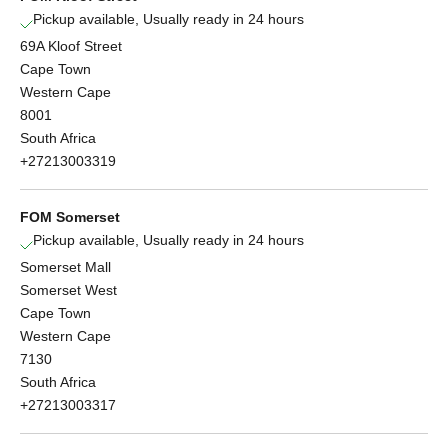
Pickup available, Usually ready in 24 hours
69A Kloof Street
Cape Town
Western Cape
8001
South Africa
+27213003319
FOM Somerset
Pickup available, Usually ready in 24 hours
Somerset Mall
Somerset West
Cape Town
Western Cape
7130
South Africa
+27213003317