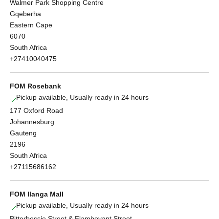
Walmer Park Shopping Centre
Gqeberha
Eastern Cape
6070
South Africa
+27410040475
FOM Rosebank
Pickup available, Usually ready in 24 hours
177 Oxford Road
Johannesburg
Gauteng
2196
South Africa
+27115686162
FOM Ilanga Mall
Pickup available, Usually ready in 24 hours
Bitterbessie Street & Flamboyant Street