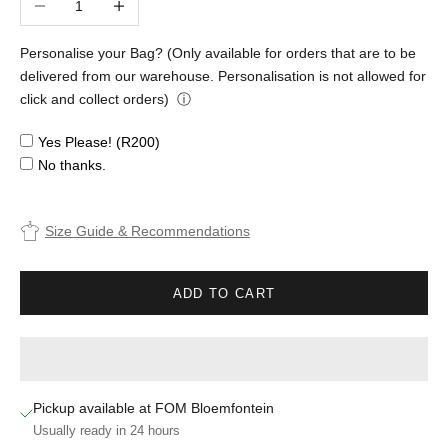
Personalise your Bag? (Only available for orders that are to be
delivered from our warehouse. Personalisation is not allowed for
click and collect orders)
ⓘ
Yes Please! (R200)
No thanks.
Size Guide & Recommendations
ADD TO CART
Pickup available at FOM Bloemfontein
Usually ready in 24 hours