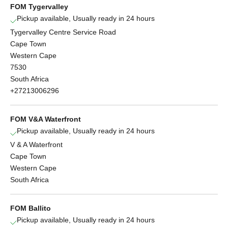
FOM Tygervalley
Pickup available, Usually ready in 24 hours
Tygervalley Centre Service Road
Cape Town
Western Cape
7530
South Africa
+27213006296
FOM V&A Waterfront
Pickup available, Usually ready in 24 hours
V & A Waterfront
Cape Town
Western Cape
South Africa
FOM Ballito
Pickup available, Usually ready in 24 hours