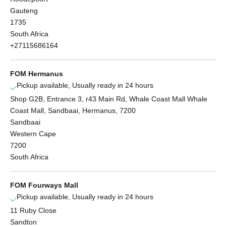
Gauteng
1735
South Africa
+27115686164
FOM Hermanus
Pickup available, Usually ready in 24 hours
Shop G2B, Entrance 3, r43 Main Rd, Whale Coast Mall Whale
Coast Mall, Sandbaai, Hermanus, 7200
Sandbaai
Western Cape
7200
South Africa
FOM Fourways Mall
Pickup available, Usually ready in 24 hours
11 Ruby Close
Sandton