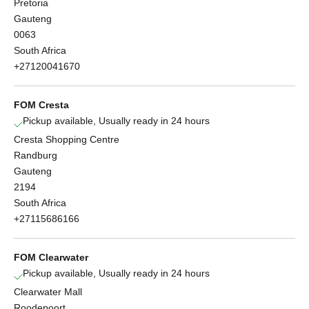
Pretoria
Gauteng
0063
South Africa
+27120041670
FOM Cresta
Pickup available, Usually ready in 24 hours
Cresta Shopping Centre
Randburg
Gauteng
2194
South Africa
+27115686166
FOM Clearwater
Pickup available, Usually ready in 24 hours
Clearwater Mall
Roodepoort