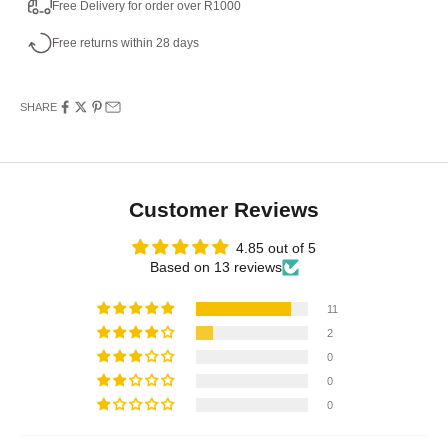
Free Delivery for order over R1000
Free returns within 28 days
SHARE
Customer Reviews
4.85 out of 5
Based on 13 reviews
11
2
0
0
0