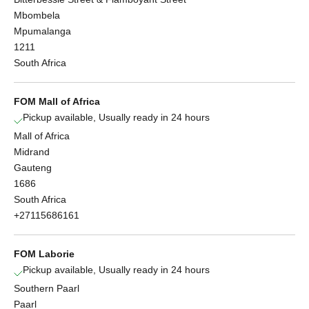
Mbombela
Mpumalanga
1211
South Africa
FOM Mall of Africa
Pickup available, Usually ready in 24 hours
Mall of Africa
Midrand
Gauteng
1686
South Africa
+27115686161
FOM Laborie
Pickup available, Usually ready in 24 hours
Southern Paarl
Paarl