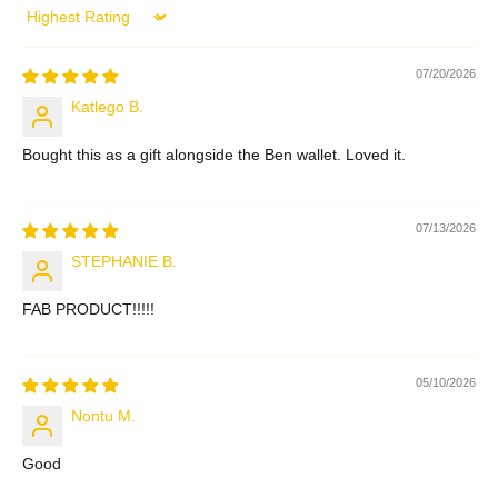
Sort by
07/20/2026
Katlego B.
Bought this as a gift alongside the Ben wallet. Loved it.
07/13/2026
STEPHANIE B.
FAB PRODUCT!!!!!
05/10/2026
Nontu M.
Good