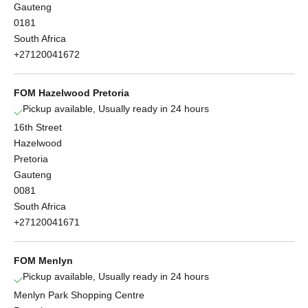
Gauteng
0181
South Africa
+27120041672
FOM Hazelwood Pretoria
Pickup available, Usually ready in 24 hours
16th Street
Hazelwood
Pretoria
Gauteng
0081
South Africa
+27120041671
FOM Menlyn
Pickup available, Usually ready in 24 hours
Menlyn Park Shopping Centre