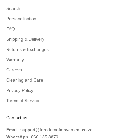
Search
Personalisation
FAQ
Shipping & Delivery
Returns & Exchanges
Warranty
Careers
Cleaning and Care
Privacy Policy
Terms of Service
Contact us
Email:
support@freedomofmovement.co.za
WhatsApp:
066 185 8879