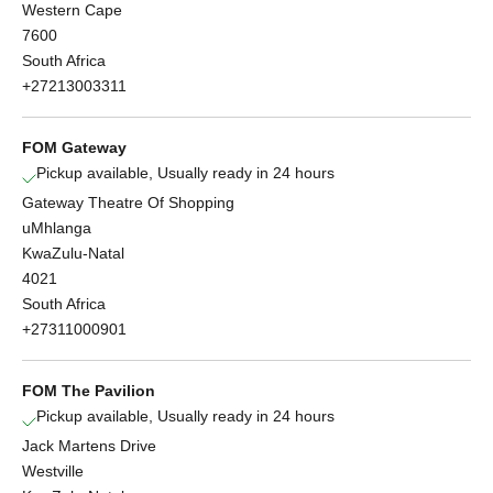
Western Cape
7600
South Africa
+27213003311
FOM Gateway
Pickup available, Usually ready in 24 hours
Gateway Theatre Of Shopping
uMhlanga
KwaZulu-Natal
4021
South Africa
+27311000901
FOM The Pavilion
Pickup available, Usually ready in 24 hours
Jack Martens Drive
Westville