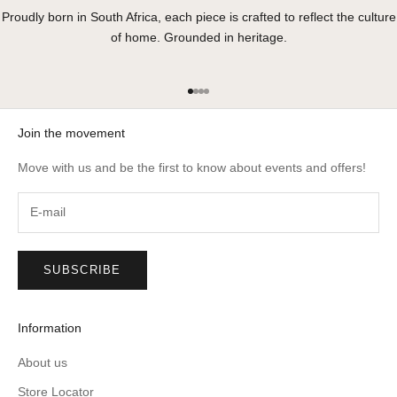
Proudly born in South Africa, each piece is crafted to reflect the culture
of home. Grounded in heritage.
Go to item 1
Go to item 2
Go to item 3
Go to item 4
Join the movement
Move with us and be the first to know about events and offers!
SUBSCRIBE
Information
About us
Store Locator