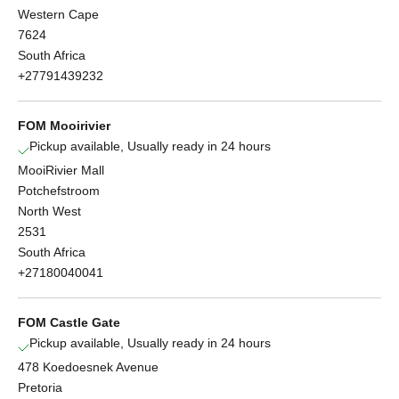
Western Cape
7624
South Africa
+27791439232
FOM Mooirivier
Pickup available, Usually ready in 24 hours
MooiRivier Mall
Potchefstroom
North West
2531
South Africa
+27180040041
FOM Castle Gate
Pickup available, Usually ready in 24 hours
478 Koedoesnek Avenue
Pretoria