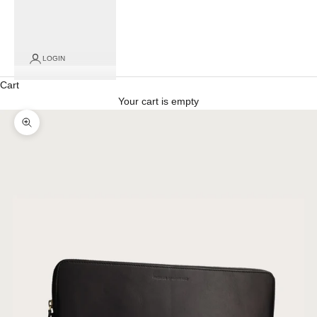
for
click
and
collect
LOGIN
orders)
Cart
Your cart is empty
Zoom picture