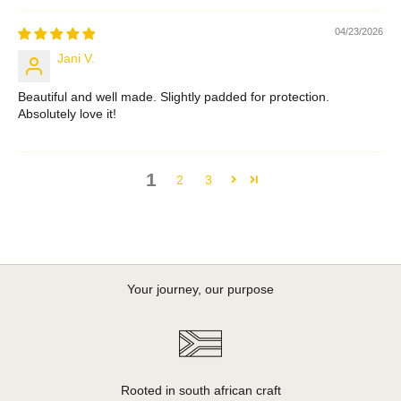
04/23/2026
Jani V.
Beautiful and well made. Slightly padded for protection.
Absolutely love it!
1
2
3
Your journey, our purpose
Rooted in south african craft