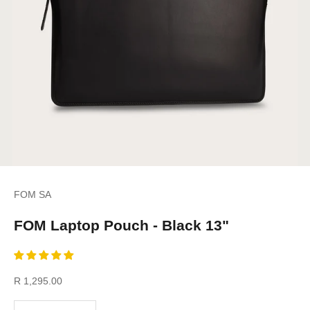
FOM SA
FOM Laptop Pouch - Black 13"
Sale price
R 1,295.00
Decrease quantity
Increase quantity