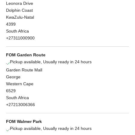
Leonora Drive
Dolphin Coast
KwaZulu-Natal
4399
South Africa
+27311000900
FOM Garden Route
Pickup available, Usually ready in 24 hours
Garden Route Mall
George
Western Cape
6529
South Africa
+27213006366
FOM Walmer Park
Pickup available, Usually ready in 24 hours