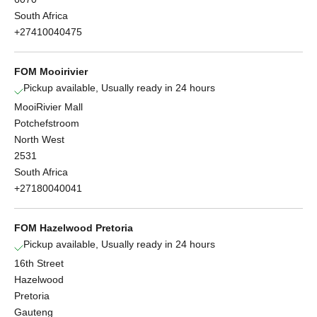
South Africa
+27410040475
FOM Mooirivier
Pickup available, Usually ready in 24 hours
MooiRivier Mall
Potchefstroom
North West
2531
South Africa
+27180040041
FOM Hazelwood Pretoria
Pickup available, Usually ready in 24 hours
16th Street
Hazelwood
Pretoria
Gauteng