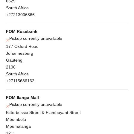
6529
South Africa
+27213006366
FOM Rosebank
Pickup currently unavailable
177 Oxford Road
Johannesburg
Gauteng
2196
South Africa
+27115686162
FOM Ilanga Mall
Pickup currently unavailable
Bitterbessie Street & Flamboyant Street
Mbombela
Mpumalanga
1211