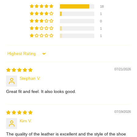
18
1
0
1
1
Sort by
07/21/2026
Stephan V.
Great fit and feel. It also looks good.
07/19/2026
Kim V.
The quality of the leather is excellent and the style of the shoe