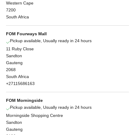
Western Cape
7200
South Africa
FOM Fourways Mall
Pickup available, Usually ready in 24 hours
11 Ruby Close
Sandton
Gauteng
2068
South Africa
+27115686163
FOM Morningside
Pickup available, Usually ready in 24 hours
Morningside Shopping Centre
Sandton
Gauteng