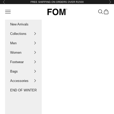
Skip to content
FREE SHIPPING ON ORDERS OVER R1500
Previous
Nex
FOM SA
Navigation menu
Search
Cart
New Arrivals
Collections
Men
Women
Footwear
Bags
Accessories
END OF WINTER