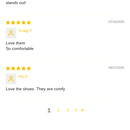
stands out!
07/16/2026
Craig F.
Love them
So comfortable
06/27/2026
Hp V.
Love the shoes. They are comfy.
1
2
3