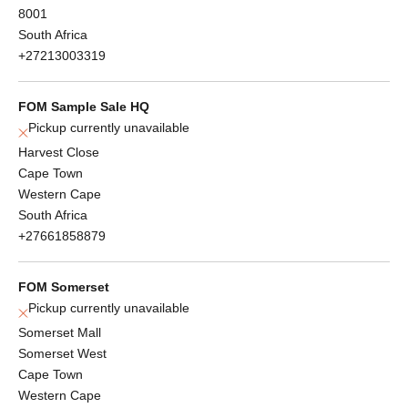
8001
South Africa
+27213003319
FOM Sample Sale HQ
Pickup currently unavailable
Harvest Close
Cape Town
Western Cape
South Africa
+27661858879
FOM Somerset
Pickup currently unavailable
Somerset Mall
Somerset West
Cape Town
Western Cape