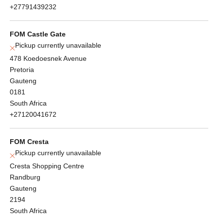
+27791439232
FOM Castle Gate
Pickup currently unavailable
478 Koedoesnek Avenue
Pretoria
Gauteng
0181
South Africa
+27120041672
FOM Cresta
Pickup currently unavailable
Cresta Shopping Centre
Randburg
Gauteng
2194
South Africa