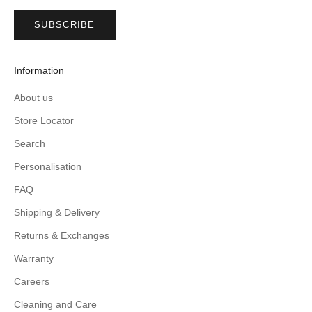
SUBSCRIBE
Information
About us
Store Locator
Search
Personalisation
FAQ
Shipping & Delivery
Returns & Exchanges
Warranty
Careers
Cleaning and Care