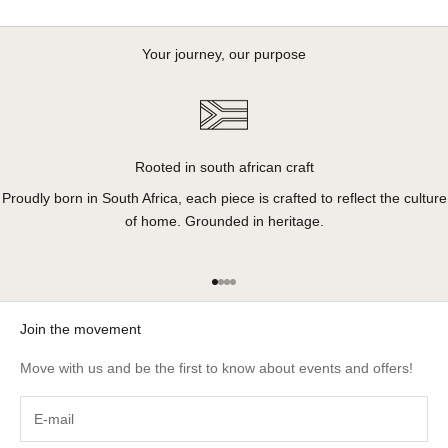
Your journey, our purpose
Rooted in south african craft
Proudly born in South Africa, each piece is crafted to reflect the culture
of home. Grounded in heritage.
Go to item 1
Go to item 2
Go to item 3
Go to item 4
Join the movement
Move with us and be the first to know about events and offers!