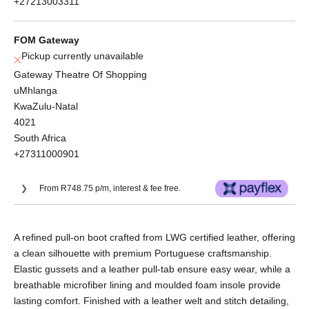
+27213003311
FOM Gateway
Pickup currently unavailable
Gateway Theatre Of Shopping
uMhlanga
KwaZulu-Natal
4021
South Africa
+27311000901
From R748.75 p/m, interest & fee free.
Or split into 3x interest-free payments of
A refined pull-on boot crafted from LWG certified leather, offering
R998.33.
a clean silhouette with premium Portuguese craftsmanship.
No Deposit. Only R998.33 on your next two
Elastic gussets and a leather pull-tab ensure easy wear, while a
paycheques. Interest free.
breathable microfiber lining and moulded foam insole provide
lasting comfort. Finished with a leather welt and stitch detailing,