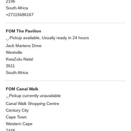
2196
South Africa
+27115686167
FOM The Pavilion
Pickup available, Usually ready in 24 hours
Jack Martens Drive
Westville
KwaZulu-Natal
3611
South Africa
FOM Canal Walk
Pickup currently unavailable
Canal Walk Shopping Centre
Century City
Cape Town
Western Cape
7446