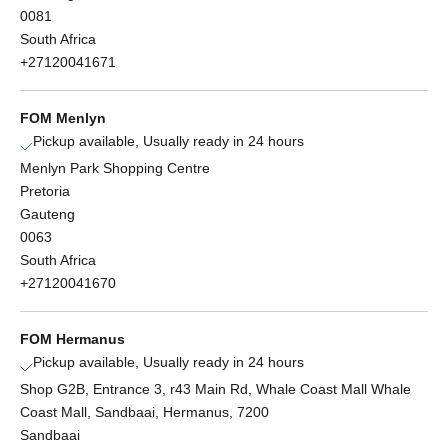
0081
South Africa
+27120041671
FOM Menlyn
Pickup available, Usually ready in 24 hours
Menlyn Park Shopping Centre
Pretoria
Gauteng
0063
South Africa
+27120041670
FOM Hermanus
Pickup available, Usually ready in 24 hours
Shop G2B, Entrance 3, r43 Main Rd, Whale Coast Mall Whale
Coast Mall, Sandbaai, Hermanus, 7200
Sandbaai