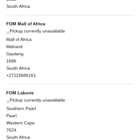
South Africa
FOM Mall of Africa
Pickup currently unavailable
Mall of Africa
Midrand
Gauteng
1686
South Africa
+27115686161
FOM Laborie
Pickup currently unavailable
Southern Paarl
Paarl
Western Cape
7624
South Africa