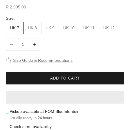
Sale price
R 2,995.00
Size:
UK 7
UK 8
UK 9
UK 10
UK 11
UK 12
Decrease quantity
Increase quantity
Size Guide & Recommendations
ADD TO CART
Pickup available at FOM Bloemfontein
Usually ready in 24 hours
Check store availability