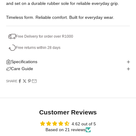
and set on a durable rubber sole for reliable everyday grip.
Timeless form. Reliable comfort. Built for everyday wear.
Free Delivery for order over R1000
Free returns within 28 days
Specifications
Care Guide
SHARE
Customer Reviews
4.62 out of 5
Based on 21 reviews