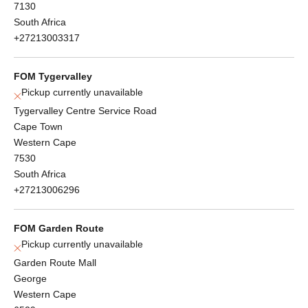
7130
South Africa
+27213003317
FOM Tygervalley
Pickup currently unavailable
Tygervalley Centre Service Road
Cape Town
Western Cape
7530
South Africa
+27213006296
FOM Garden Route
Pickup currently unavailable
Garden Route Mall
George
Western Cape