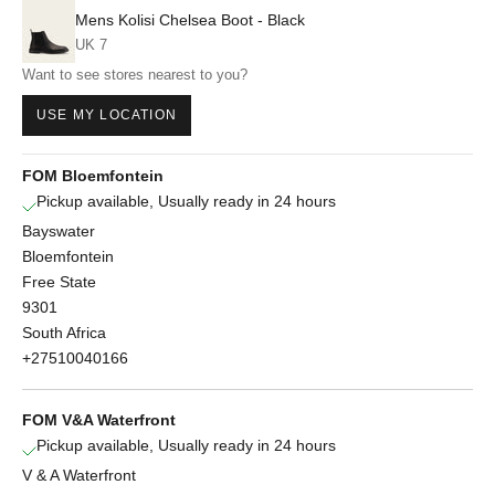
Mens Kolisi Chelsea Boot - Black
UK 7
Want to see stores nearest to you?
USE MY LOCATION
FOM Bloemfontein
Pickup available, Usually ready in 24 hours
Bayswater
Bloemfontein
Free State
9301
South Africa
+27510040166
FOM V&A Waterfront
Pickup available, Usually ready in 24 hours
V & A Waterfront