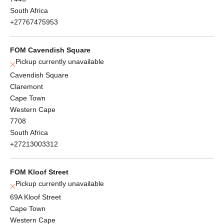
South Africa
+27767475953
FOM Cavendish Square
Pickup currently unavailable
Cavendish Square
Claremont
Cape Town
Western Cape
7708
South Africa
+27213003312
FOM Kloof Street
Pickup currently unavailable
69A Kloof Street
Cape Town
Western Cape