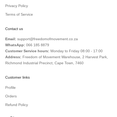
Privacy Policy
Terms of Service
Contact us
Email:
support@freedomofmovement.co.za
WhatsApp:
066 185 8879
Customer Service hours:
Monday to Friday 08:00 - 17:00
Address:
Freedom of Movement Warehouse, 2 Harvest Park,
Richmond Industrial Precinct, Cape Town, 7460
Customer links
Profile
Orders
Refund Policy