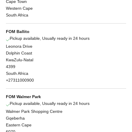
Cape Town
Western Cape
South Africa
FOM Ballito
Pickup available, Usually ready in 24 hours
Leonora Drive
Dolphin Coast
KwaZulu-Natal
4399
South Africa
+27311000900
FOM Walmer Park
Pickup available, Usually ready in 24 hours
Walmer Park Shopping Centre
Gqeberha
Eastern Cape
6070