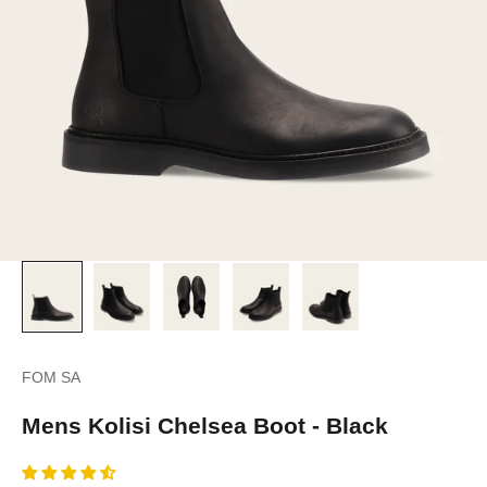
FOM SA
Mens Kolisi Chelsea Boot - Black