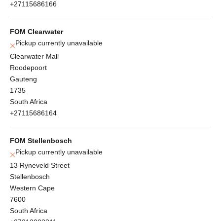
+27115686166
FOM Clearwater
Pickup currently unavailable
Clearwater Mall
Roodepoort
Gauteng
1735
South Africa
+27115686164
FOM Stellenbosch
Pickup currently unavailable
13 Ryneveld Street
Stellenbosch
Western Cape
7600
South Africa