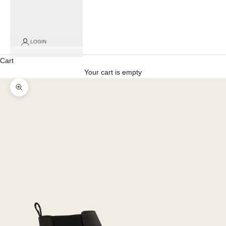
LOGIN
Cart
Your cart is empty
Zoom picture