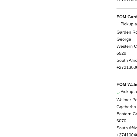
FOM Gard
Pickup a
Garden Ro
George
Western 
6529
South Afri
+2721300
FOM Walm
Pickup a
Walmer Pa
Gqeberha
Eastern C
6070
South Afri
+2741004