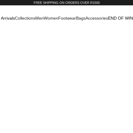
FREE SHIPPING ON ORDERS OVER R1500
Arrivals
Collections
Men
Women
Footwear
Bags
Accessories
END OF WI