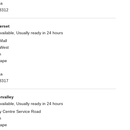
ca
3312
rset
vailable, Usually ready in 24 hours
Mall
West
n
Cape
ca
3317
rvalley
vailable, Usually ready in 24 hours
y Centre Service Road
n
Cape