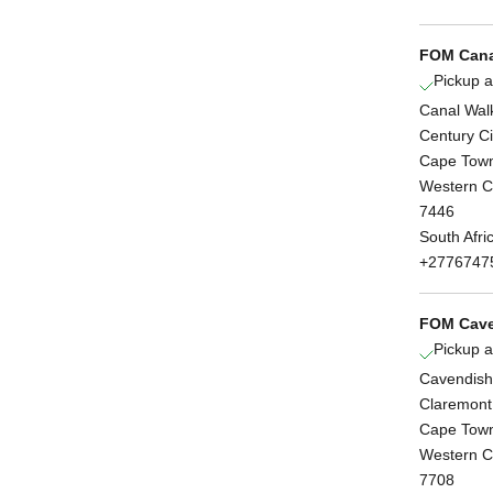
FOM Cana
Pickup a
Canal Wal
Century Ci
Cape Tow
Western 
7446
South Afri
+2776747
FOM Cave
Pickup a
Cavendish
Claremont
Cape Tow
Western 
7708