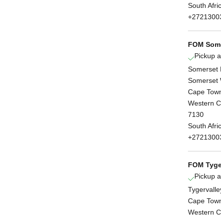
South Afri
+2721300
FOM Some
Pickup a
Somerset 
Somerset 
Cape Tow
Western 
7130
South Afri
+2721300
FOM Tyge
Pickup a
Tygervalle
Cape Tow
Western 