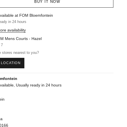
BUY IT NOW
vailable at FOM Bloemfontein
eady in 24 hours
ore availability
M Mens Courts - Hazel
 7
 stores nearest to you?
 LOCATION
mfontein
vailable, Usually ready in 24 hours
ein
ca
0166