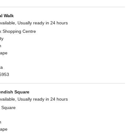
l Walk
vailable, Usually ready in 24 hours
k Shopping Centre
ty
n
Cape
ca
5953
ndish Square
vailable, Usually ready in 24 hours
 Square
n
Cape