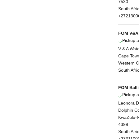
7530
South Afri
+2721300
FOM V&A 
Pickup a
V & A Wate
Cape Tow
Western 
South Afri
FOM Balli
Pickup a
Leonora D
Dolphin C
KwaZulu-N
4399
South Afri
+2731100