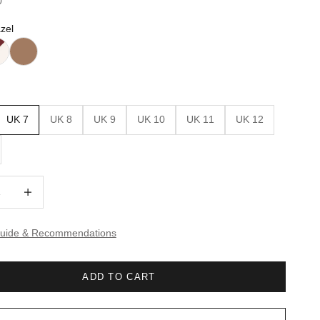
0
zel
UK 7
UK 8
UK 9
UK 10
UK 11
UK 12
quantity
Increase quantity
Guide & Recommendations
ADD TO CART