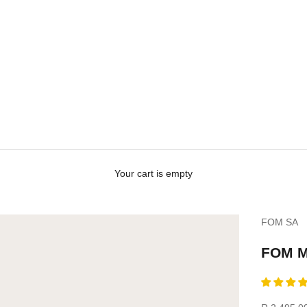
Your cart is empty
FOM SA
FOM Me
Sale price