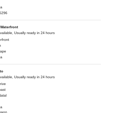
ca
6296
Waterfront
vailable, Usually ready in 24 hours
rfront
n
Cape
ca
to
vailable, Usually ready in 24 hours
rive
oast
atal
ca
0900