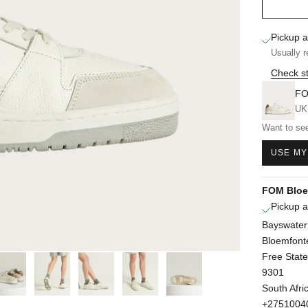
Pickup a
Usually r
Check st
FO
UK
Want to see
USE MY
FOM Bloe
Pickup a
Bayswater
Bloemfont
Free State
9301
South Afri
+2751004