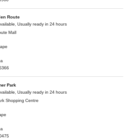
en Route
vailable, Usually ready in 24 hours
ute Mall
Cape
ca
6366
er Park
vailable, Usually ready in 24 hours
rk Shopping Centre
ape
ca
0475