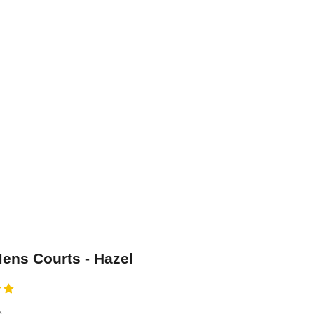
ns Courts - Hazel