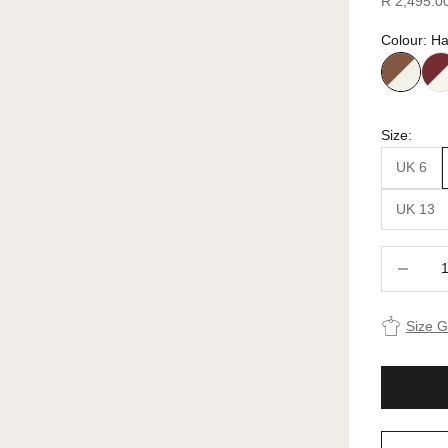
R 2,495.0
Colour: Ha
Size:
UK 6
UK 13
Decrease 
Size 