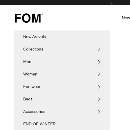
Skip to content
Previous
FOM SA
New 
New Arrivals
Collections
Men
Women
Footwear
Bags
Accessories
END OF WINTER