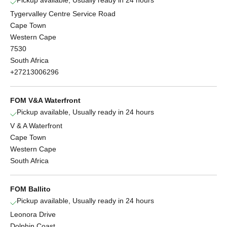
Tygervalley Centre Service Road
Cape Town
Western Cape
7530
South Africa
+27213006296
FOM V&A Waterfront
Pickup available, Usually ready in 24 hours
V & A Waterfront
Cape Town
Western Cape
South Africa
FOM Ballito
Pickup available, Usually ready in 24 hours
Leonora Drive
Dolphin Coast