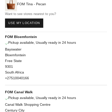
FOM Tina - Pecan
Want to see stores nearest to you?
USE MY LOCATION
FOM Bloemfontein
Pickup available, Usually ready in 24 hours
Bayswater
Bloemfontein
Free State
9301
South Africa
+27510040166
FOM Canal Walk
Pickup available, Usually ready in 24 hours
Canal Walk Shopping Centre
Century City