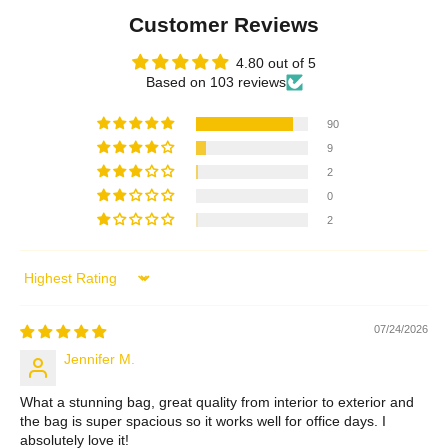
Customer Reviews
4.80 out of 5
Based on 103 reviews
90
9
2
0
2
Sort by
07/24/2026
Jennifer M.
What a stunning bag, great quality from interior to exterior and
the bag is super spacious so it works well for office days. I
absolutely love it!