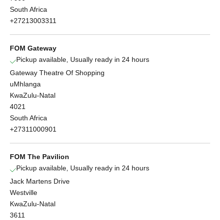
South Africa
+27213003311
FOM Gateway
Pickup available, Usually ready in 24 hours
Gateway Theatre Of Shopping
uMhlanga
KwaZulu-Natal
4021
South Africa
+27311000901
FOM The Pavilion
Pickup available, Usually ready in 24 hours
Jack Martens Drive
Westville
KwaZulu-Natal
3611