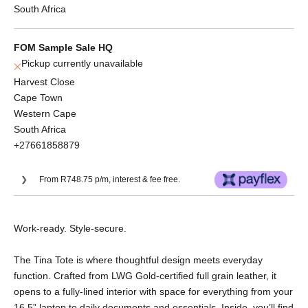
South Africa
FOM Sample Sale HQ
Pickup currently unavailable
Harvest Close
Cape Town
Western Cape
South Africa
+27661858879
From R748.75 p/m, interest & fee free.
Or split into 3x interest-free payments of
Work-ready. Style-secure.
R998.33.
No Deposit. Only R998.33 on your next two
The Tina Tote is where thoughtful design meets everyday
paycheques. Interest free.
function. Crafted from LWG Gold-certified full grain leather, it
opens to a fully-lined interior with space for everything from your
16.5” laptop to daily documents and essentials. Inside, you’ll find