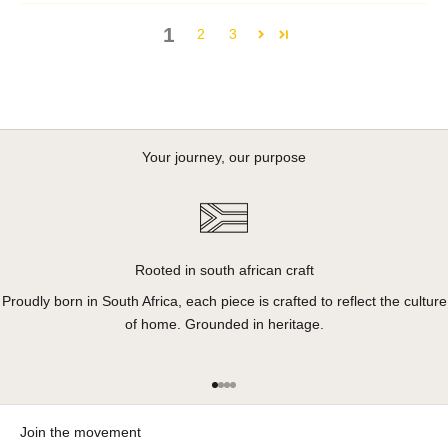
1
2
3
Your journey, our purpose
Rooted in south african craft
Proudly born in South Africa, each piece is crafted to reflect the culture
of home. Grounded in heritage.
Go to item 1
Go to item 2
Go to item 3
Go to item 4
Join the movement