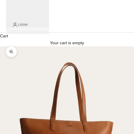
for
click
and
collect
LOGIN
orders)
Cart
Your cart is empty
Zoom picture