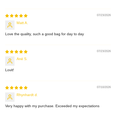
07/23/2026
Matt A.
Love the quality, such a good bag for day to day
07/23/2026
Ané S.
Lovit!
07/10/2026
Rhynhardt d.
Very happy with my purchase. Exceeded my expectations