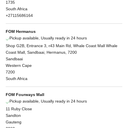
1735
South Africa
+27115686164
FOM Hermanus
Pickup available, Usually ready in 24 hours
Shop G2B, Entrance 3, r43 Main Rd, Whale Coast Mall Whale
Coast Mall, Sandbaai, Hermanus, 7200
Sandbaai
Western Cape
7200
South Africa
FOM Fourways Mall
Pickup available, Usually ready in 24 hours
11 Ruby Close
Sandton
Gauteng