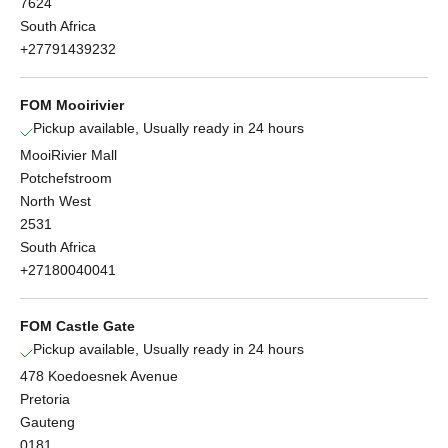
7624
South Africa
+27791439232
FOM Mooirivier
Pickup available, Usually ready in 24 hours
MooiRivier Mall
Potchefstroom
North West
2531
South Africa
+27180040041
FOM Castle Gate
Pickup available, Usually ready in 24 hours
478 Koedoesnek Avenue
Pretoria
Gauteng
0181