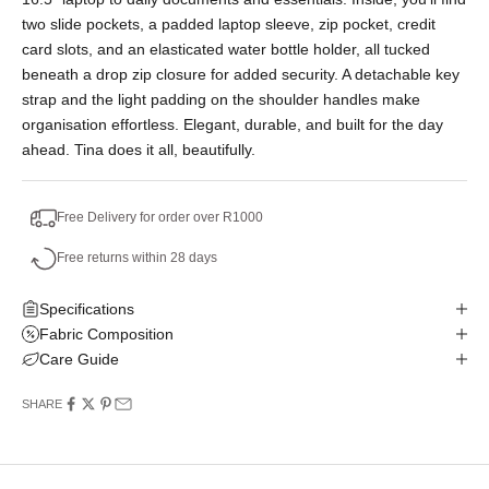
two slide pockets, a padded laptop sleeve, zip pocket, credit
card slots, and an elasticated water bottle holder, all tucked
beneath a drop zip closure for added security. A detachable key
strap and the light padding on the shoulder handles make
organisation effortless. Elegant, durable, and built for the day
ahead. Tina does it all, beautifully.
Free Delivery for order over R1000
Free returns within 28 days
Specifications
Fabric Composition
Care Guide
SHARE