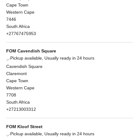
Cape Town
Western Cape
7446
South Africa
+27767475953
FOM Cavendish Square
Pickup available, Usually ready in 24 hours
Cavendish Square
Claremont
Cape Town
Western Cape
7708
South Africa
+27213003312
FOM Kloof Street
Pickup available, Usually ready in 24 hours