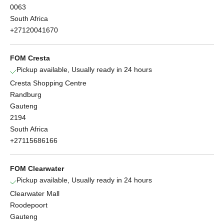
0063
South Africa
+27120041670
FOM Cresta
Pickup available, Usually ready in 24 hours
Cresta Shopping Centre
Randburg
Gauteng
2194
South Africa
+27115686166
FOM Clearwater
Pickup available, Usually ready in 24 hours
Clearwater Mall
Roodepoort
Gauteng