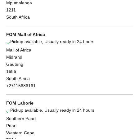
Mpumalanga
1211
South Africa
FOM Mall of Africa
Pickup available, Usually ready in 24 hours
Mall of Africa
Midrand
Gauteng
1686
South Africa
+27115686161
FOM Laborie
Pickup available, Usually ready in 24 hours
Southern Paarl
Paarl
Western Cape