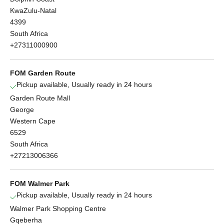
KwaZulu-Natal
4399
South Africa
+27311000900
FOM Garden Route
Pickup available, Usually ready in 24 hours
Garden Route Mall
George
Western Cape
6529
South Africa
+27213006366
FOM Walmer Park
Pickup available, Usually ready in 24 hours
Walmer Park Shopping Centre
Gqeberha