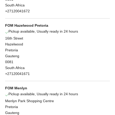
South Africa
+27120041672
FOM Hazelwood Pretoria
Pickup available, Usually ready in 24 hours
16th Street
Hazelwood
Pretoria
Gauteng
0081
South Africa
+27120041671
FOM Menlyn
Pickup available, Usually ready in 24 hours
Menlyn Park Shopping Centre
Pretoria
Gauteng