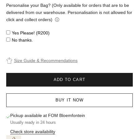
Personalise your Bag? (Only available for orders that are to be
delivered from our warehouse. Personalisation is not allowed for
click and collect orders)
ⓘ
Yes Please! (R200)
No thanks.
Size Guide & Recommendations
ADD TO CART
BUY IT NOW
Pickup available at FOM Bloemfontein
Usually ready in 24 hours
Check store availability