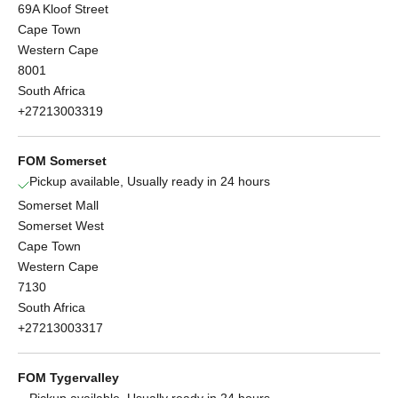
69A Kloof Street
Cape Town
Western Cape
8001
South Africa
+27213003319
FOM Somerset
Pickup available, Usually ready in 24 hours
Somerset Mall
Somerset West
Cape Town
Western Cape
7130
South Africa
+27213003317
FOM Tygervalley
Pickup available, Usually ready in 24 hours