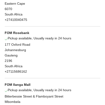
Eastern Cape
6070
South Africa
+27410040475
FOM Rosebank
Pickup available, Usually ready in 24 hours
177 Oxford Road
Johannesburg
Gauteng
2196
South Africa
+27115686162
FOM Ilanga Mall
Pickup available, Usually ready in 24 hours
Bitterbessie Street & Flamboyant Street
Mbombela