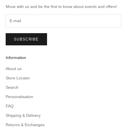
Move with us and be the first to know about events and offers!
SUBSCRIBE
Information
About us
Store Locator
Search
Personalisation
FAQ
Shipping & Delivery
Returns & Exchanges