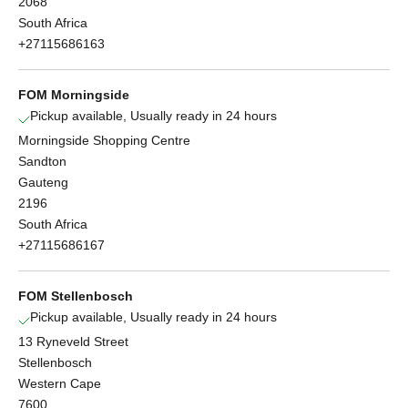
2068
South Africa
+27115686163
FOM Morningside
Pickup available, Usually ready in 24 hours
Morningside Shopping Centre
Sandton
Gauteng
2196
South Africa
+27115686167
FOM Stellenbosch
Pickup available, Usually ready in 24 hours
13 Ryneveld Street
Stellenbosch
Western Cape
7600