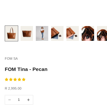
FOM SA
FOM Tina - Pecan
Sale price
R 2,995.00
Decrease quantity
Increase quantity