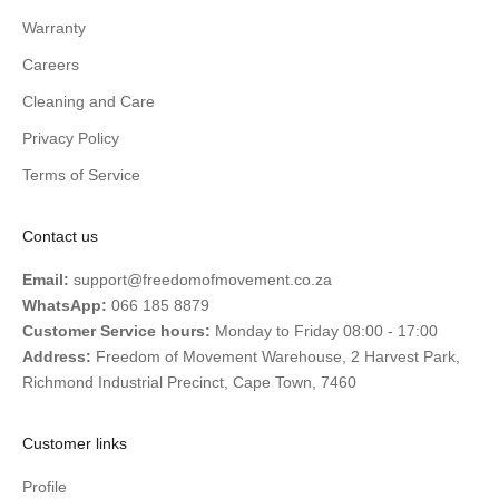
Warranty
Careers
Cleaning and Care
Privacy Policy
Terms of Service
Contact us
Email:
support@freedomofmovement.co.za
WhatsApp:
066 185 8879
Customer Service hours:
Monday to Friday 08:00 - 17:00
Address:
Freedom of Movement Warehouse, 2 Harvest Park,
Richmond Industrial Precinct, Cape Town, 7460
Customer links
Profile