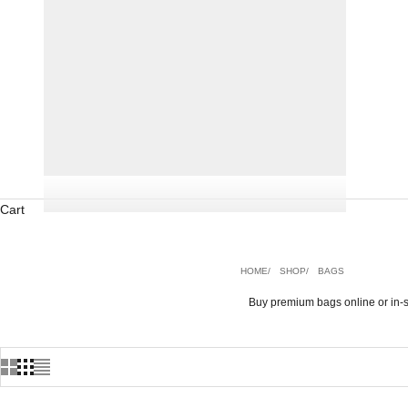
Cart
HOME
SHOP
BAGS
Buy premium bags online or in-s