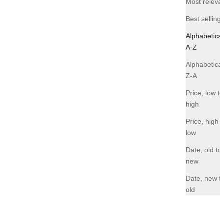
Most relev
-40% OFF
Best sellin
Alphabetica
A-Z
Alphabetica
Z-A
Price, low 
high
Price, high
low
Date, old t
new
Date, new 
old
ack
FOM Lite Moonbag - Burgundy
Sale price
Regular price
R 477.00
R 795.00