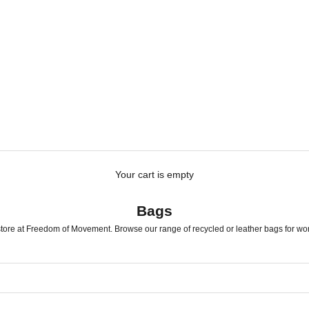
Your cart is empty
Bags
tore at Freedom of Movement. Browse our range of recycled or leather bags for work