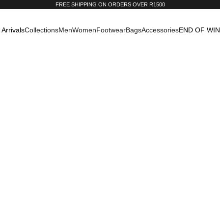
FREE SHIPPING ON ORDERS OVER R1500
Arrivals
Collections
Men
Women
Footwear
Bags
Accessories
END OF WI