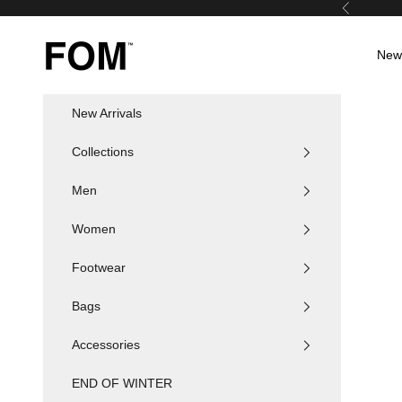
Skip to content
Previous
FOM SA
New 
New Arrivals
Collections
Men
Women
Footwear
Bags
Accessories
END OF WINTER