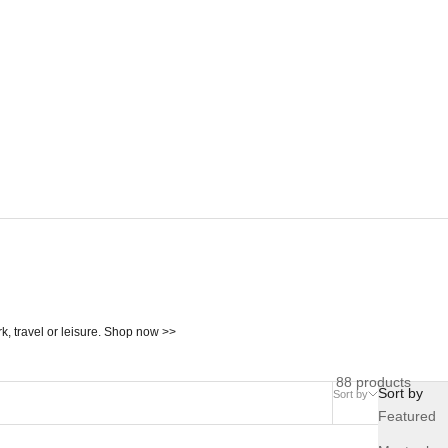
, travel or leisure. Shop now >>
88 products
Sort by
Sort by
Compare
Featured