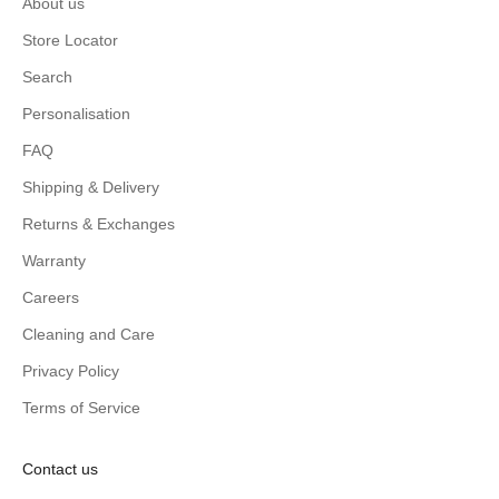
About us
Store Locator
Search
Personalisation
FAQ
Shipping & Delivery
Returns & Exchanges
Warranty
Careers
Cleaning and Care
Privacy Policy
Terms of Service
Contact us