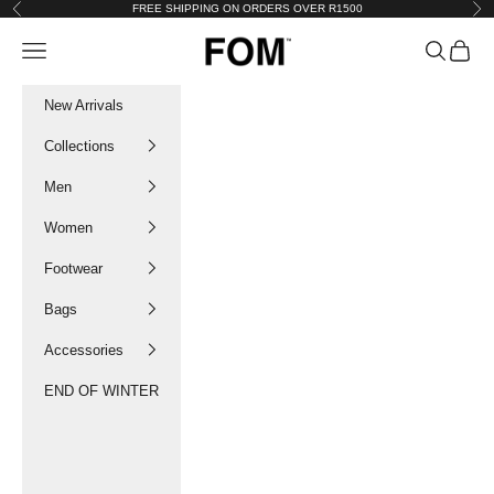
Skip to content
FREE SHIPPING ON ORDERS OVER R1500
Previous
Nex
FOM SA
Navigation menu
Search
Cart
New Arrivals
Collections
Men
Women
Footwear
Bags
Accessories
END OF WINTER