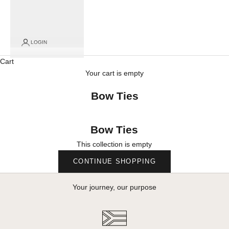
LOGIN
Cart
Your cart is empty
Bow Ties
Bow Ties
This collection is empty
CONTINUE SHOPPING
Your journey, our purpose