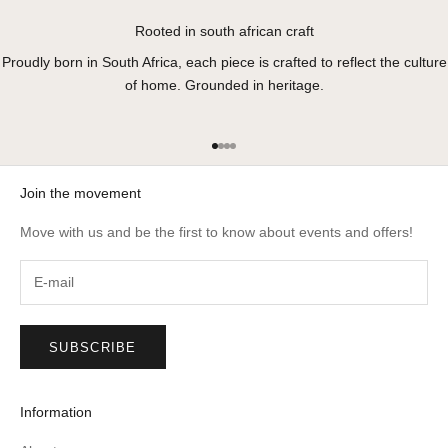
Rooted in south african craft
Proudly born in South Africa, each piece is crafted to reflect the culture
of home. Grounded in heritage.
Go to item 1
Go to item 2
Go to item 3
Go to item 4
Join the movement
Move with us and be the first to know about events and offers!
SUBSCRIBE
Information