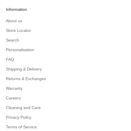
Information
About us
Store Locator
Search
Personalisation
FAQ
Shipping & Delivery
Returns & Exchanges
Warranty
Careers
Cleaning and Care
Privacy Policy
Terms of Service