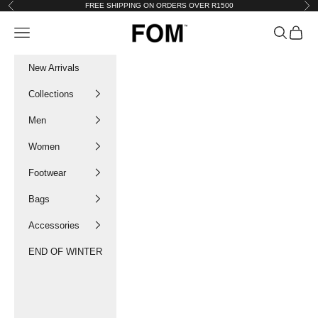
Skip to content
FREE SHIPPING ON ORDERS OVER R1500
Previous
Nex
FOM SA
Navigation menu
Search
Cart
New Arrivals
Collections
Men
Women
Footwear
Bags
Accessories
END OF WINTER