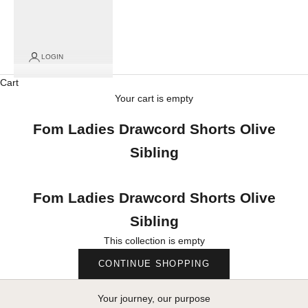
LOGIN
Cart
Your cart is empty
Fom Ladies Drawcord Shorts Olive
Sibling
Fom Ladies Drawcord Shorts Olive
Sibling
This collection is empty
CONTINUE SHOPPING
Your journey, our purpose