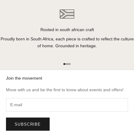
Rooted in south african craft
Proudly born in South Africa, each piece is crafted to reflect the culture
of home. Grounded in heritage.
Go to item 1
Go to item 2
Go to item 3
Go to item 4
Join the movement
Move with us and be the first to know about events and offers!
SUBSCRIBE