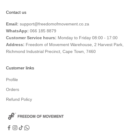
Contact us
Email:
support@freedomofmovement.co.za
WhatsApp:
066 185 8879
Customer Service hours:
Monday to Friday 08:00 - 17:00
Address:
Freedom of Movement Warehouse, 2 Harvest Park,
Richmond Industrial Precinct, Cape Town, 7460
Customer links
Profile
Orders
Refund Policy