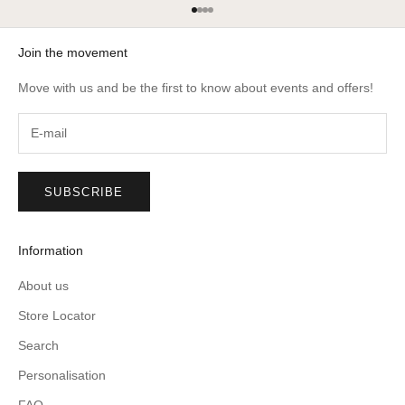
Go to item 1
Go to item 2
Go to item 3
Go to item 4
Join the movement
Move with us and be the first to know about events and offers!
SUBSCRIBE
Information
About us
Store Locator
Search
Personalisation