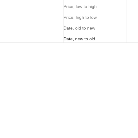
Price, low to high
Price, high to low
Date, old to new
Date, new to old
Ladies FreeMotion Tee - Light