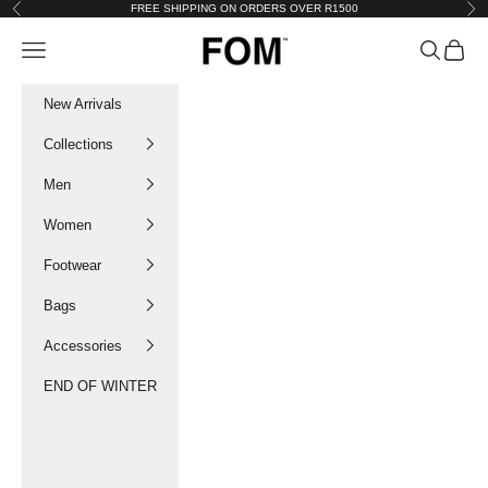
Skip to content
FREE SHIPPING ON ORDERS OVER R1500
Previous
Nex
FOM SA
Navigation menu
Search
Cart
New Arrivals
Collections
Men
Women
Footwear
Bags
Accessories
END OF WINTER