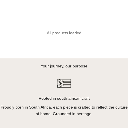
Butter
Sale price
R 750.00
All products loaded
Your journey, our purpose
Rooted in south african craft
Proudly born in South Africa, each piece is crafted to reflect the culture
of home. Grounded in heritage.