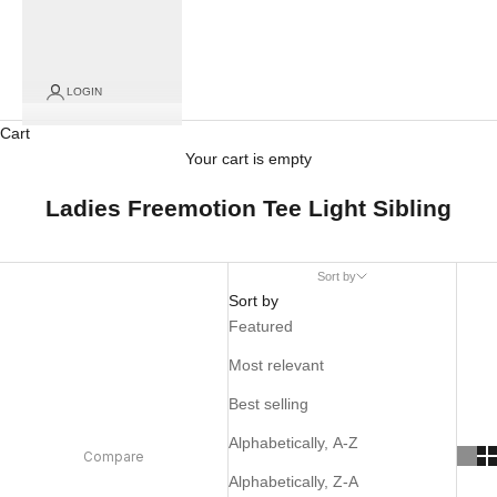
LOGIN
Cart
Your cart is empty
Ladies Freemotion Tee Light Sibling
Sort by
Sort by
Featured
Most relevant
Best selling
Alphabetically, A-Z
Compare
Alphabetically, Z-A