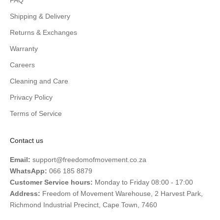
FAQ
Shipping & Delivery
Returns & Exchanges
Warranty
Careers
Cleaning and Care
Privacy Policy
Terms of Service
Contact us
Email:
support@freedomofmovement.co.za
WhatsApp:
066 185 8879
Customer Service hours:
Monday to Friday 08:00 - 17:00
Address:
Freedom of Movement Warehouse, 2 Harvest Park,
Richmond Industrial Precinct, Cape Town, 7460