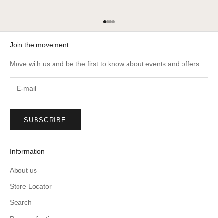
Go to item 1
Go to item 2
Go to item 3
Go to item 4
Join the movement
Move with us and be the first to know about events and offers!
SUBSCRIBE
Information
About us
Store Locator
Search