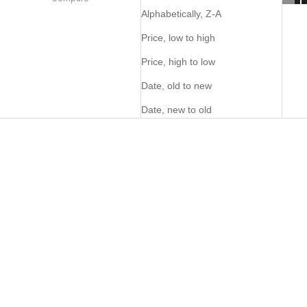
Alphabetically, Z-A
Price, low to high
Price, high to low
Date, old to new
Date, new to old