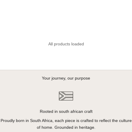
Ladies Linen Blend Drawcord
Shorts - Seafoam Green
Sale price
R 650.00
All products loaded
Your journey, our purpose
Rooted in south african craft
Proudly born in South Africa, each piece is crafted to reflect the culture
of home. Grounded in heritage.