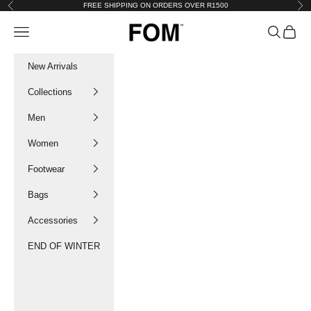
Skip to content
FREE SHIPPING ON ORDERS OVER R1500
Previous
Nex
FOM SA
Navigation menu
Search
Cart
New Arrivals
Collections
Men
Women
Footwear
Bags
Accessories
END OF WINTER