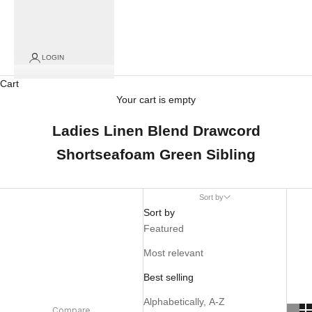
LOGIN
Cart
Your cart is empty
Ladies Linen Blend Drawcord
Shortseafoam Green Sibling
Sort by
Sort by
Featured
Most relevant
Best selling
Alphabetically, A-Z
Compare