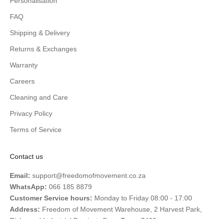
Personalisation
FAQ
Shipping & Delivery
Returns & Exchanges
Warranty
Careers
Cleaning and Care
Privacy Policy
Terms of Service
Contact us
Email:
support@freedomofmovement.co.za
WhatsApp:
066 185 8879
Customer Service hours:
Monday to Friday 08:00 - 17:00
Address:
Freedom of Movement Warehouse, 2 Harvest Park,