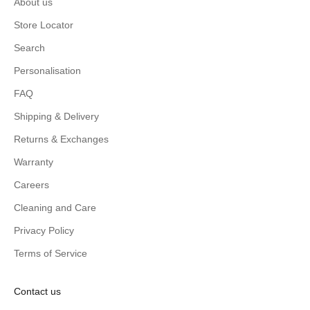
About us
Store Locator
Search
Personalisation
FAQ
Shipping & Delivery
Returns & Exchanges
Warranty
Careers
Cleaning and Care
Privacy Policy
Terms of Service
Contact us