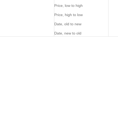
Price, low to high
Price, high to low
Date, old to new
Date, new to old
PERSONALISE ME
PERSONALISE ME
NEW
FOM Utility Bag - Pecan
FOM Utility Bag Okavango