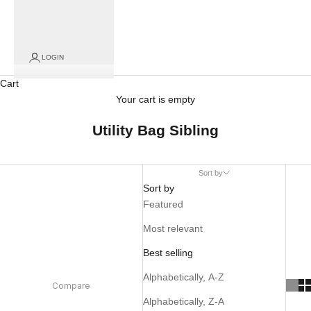
LOGIN
Cart
Your cart is empty
Utility Bag Sibling
Sort by
Sort by
Featured
Most relevant
Best selling
Alphabetically, A-Z
Compare
Alphabetically, Z-A