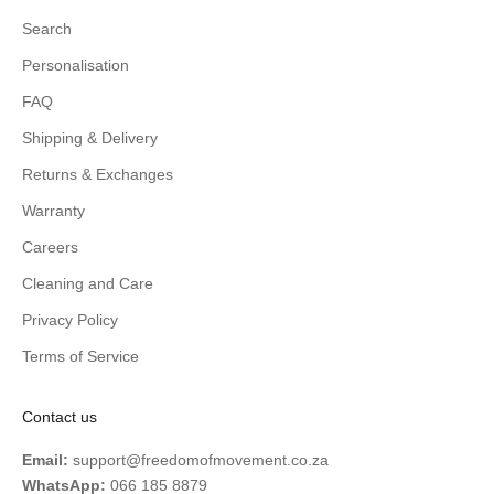
Search
Personalisation
FAQ
Shipping & Delivery
Returns & Exchanges
Warranty
Careers
Cleaning and Care
Privacy Policy
Terms of Service
Contact us
Email:
support@freedomofmovement.co.za
WhatsApp:
066 185 8879