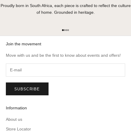
Proudly born in South Africa, each piece is crafted to reflect the culture
of home. Grounded in heritage.
Go to item 1
Go to item 2
Go to item 3
Go to item 4
Join the movement
Move with us and be the first to know about events and offers!
SUBSCRIBE
Information
About us
Store Locator