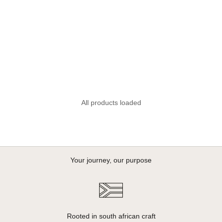
Sale price
Sale price
R 1,995.00
R 1,995.00
All products loaded
Your journey, our purpose
Rooted in south african craft