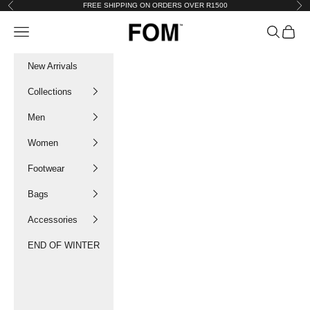
Skip to content
FREE SHIPPING ON ORDERS OVER R1500
Previous
Nex
FOM SA
Navigation menu
Search
Cart
New Arrivals
Collections
Men
Women
Footwear
Bags
Accessories
END OF WINTER