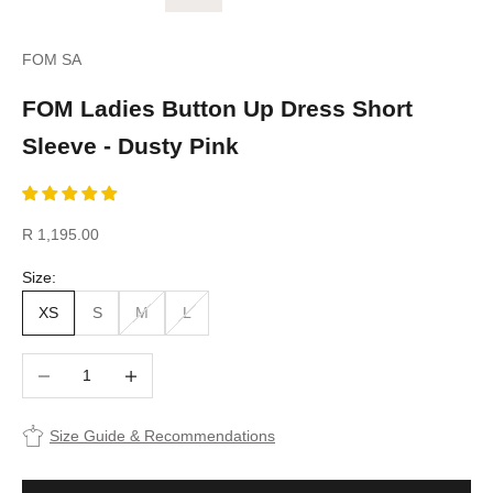
FOM SA
FOM Ladies Button Up Dress Short
Sleeve - Dusty Pink
Sale price
R 1,195.00
Size:
XS
S
M
L
Decrease quantity
Increase quantity
Size Guide & Recommendations