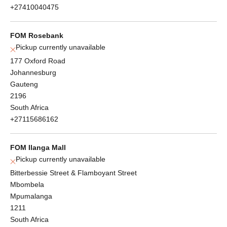
+27410040475
FOM Rosebank
Pickup currently unavailable
177 Oxford Road
Johannesburg
Gauteng
2196
South Africa
+27115686162
FOM Ilanga Mall
Pickup currently unavailable
Bitterbessie Street & Flamboyant Street
Mbombela
Mpumalanga
1211
South Africa