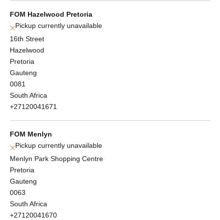
FOM Hazelwood Pretoria
Pickup currently unavailable
16th Street
Hazelwood
Pretoria
Gauteng
0081
South Africa
+27120041671
FOM Menlyn
Pickup currently unavailable
Menlyn Park Shopping Centre
Pretoria
Gauteng
0063
South Africa
+27120041670