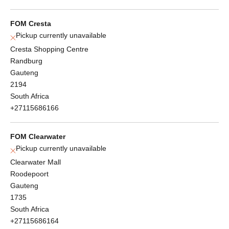
FOM Cresta
Pickup currently unavailable
Cresta Shopping Centre
Randburg
Gauteng
2194
South Africa
+27115686166
FOM Clearwater
Pickup currently unavailable
Clearwater Mall
Roodepoort
Gauteng
1735
South Africa
+27115686164