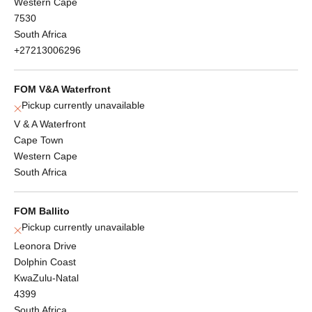
Western Cape
7530
South Africa
+27213006296
FOM V&A Waterfront
Pickup currently unavailable
V & A Waterfront
Cape Town
Western Cape
South Africa
FOM Ballito
Pickup currently unavailable
Leonora Drive
Dolphin Coast
KwaZulu-Natal
4399
South Africa