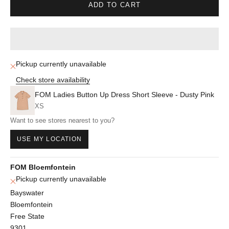
ADD TO CART
Pickup currently unavailable
Check store availability
FOM Ladies Button Up Dress Short Sleeve - Dusty Pink
XS
Want to see stores nearest to you?
USE MY LOCATION
FOM Bloemfontein
Pickup currently unavailable
Bayswater
Bloemfontein
Free State
9301