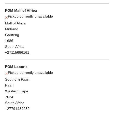
FOM Mall of Africa
Pickup currently unavailable
Mall of Africa
Midrand
Gauteng
1686
South Africa
+27115686161
FOM Laborie
Pickup currently unavailable
Southern Paarl
Paarl
Western Cape
7624
South Africa
+27791439232