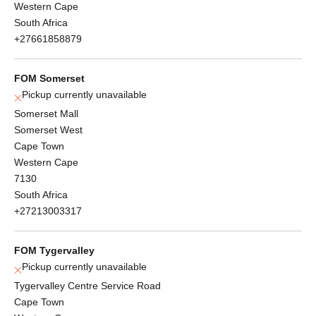
Western Cape
South Africa
+27661858879
FOM Somerset
Pickup currently unavailable
Somerset Mall
Somerset West
Cape Town
Western Cape
7130
South Africa
+27213003317
FOM Tygervalley
Pickup currently unavailable
Tygervalley Centre Service Road
Cape Town