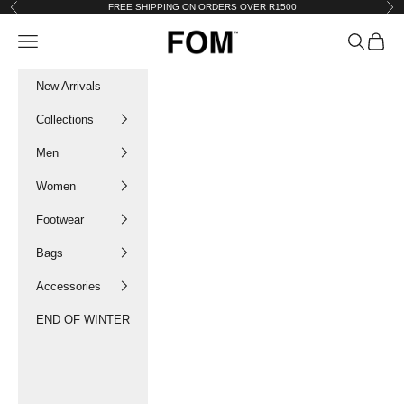
Skip to content
FREE SHIPPING ON ORDERS OVER R1500
Previous
Nex
FOM SA
Navigation menu
Search
Cart
New Arrivals
Collections
Men
Women
Footwear
Bags
Accessories
END OF WINTER