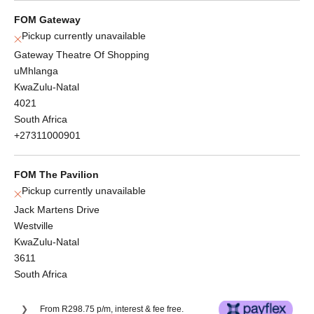
FOM Gateway
Pickup currently unavailable
Gateway Theatre Of Shopping
uMhlanga
KwaZulu-Natal
4021
South Africa
+27311000901
FOM The Pavilion
Pickup currently unavailable
Jack Martens Drive
Westville
KwaZulu-Natal
3611
South Africa
From R298.75 p/m, interest & fee free.