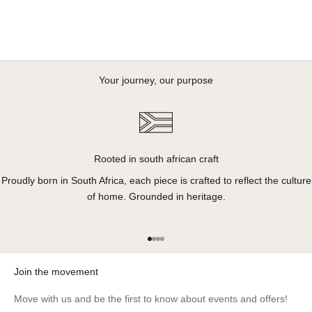
Your journey, our purpose
Rooted in south african craft
Proudly born in South Africa, each piece is crafted to reflect the culture
of home. Grounded in heritage.
Go to item 1
Go to item 2
Go to item 3
Go to item 4
Join the movement
Move with us and be the first to know about events and offers!