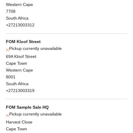
Western Cape
7708
South Africa
+27213003312
FOM Kloof Street
Pickup currently unavailable
69A Kloof Street
Cape Town
Western Cape
8001
South Africa
+27213003319
FOM Sample Sale HQ
Pickup currently unavailable
Harvest Close
Cape Town