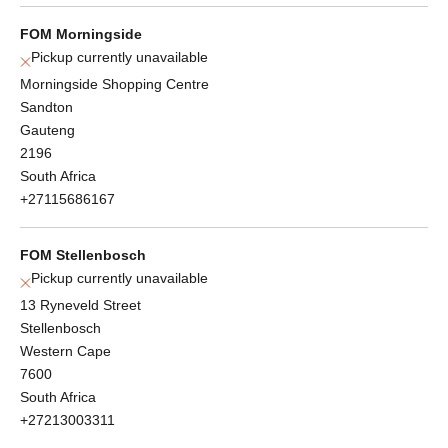
FOM Morningside
Pickup currently unavailable
Morningside Shopping Centre
Sandton
Gauteng
2196
South Africa
+27115686167
FOM Stellenbosch
Pickup currently unavailable
13 Ryneveld Street
Stellenbosch
Western Cape
7600
South Africa
+27213003311