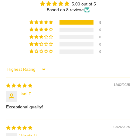
5.00 out of 5
Based on 8 reviews
8
0
0
0
0
Sort by
12/02/2025
Ilani F.
Exceptional quality!
03/26/2025
Winnie N.