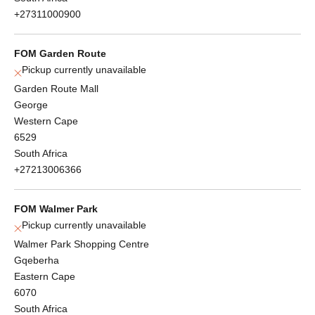
+27311000900
FOM Garden Route
Pickup currently unavailable
Garden Route Mall
George
Western Cape
6529
South Africa
+27213006366
FOM Walmer Park
Pickup currently unavailable
Walmer Park Shopping Centre
Gqeberha
Eastern Cape
6070
South Africa