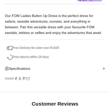
Or split into 3x interest-free payments of
Our FOM Ladies Button Up Dress is the perfect dress for
R398.33.
safaris, seaside adventures, sunsets, and everything in
No Deposit. Only R398.33 on your next two
between. Pair this versatile dress with your favourite FOM
paycheques. Interest free.
sandals, tekkies or vellies and enjoy the adventures that await.
Free Delivery for order over R1000
Free returns within 28 days
Specifications
SHARE
Customer Reviews