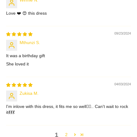
Love ❤️ 😍 this dress
09/23/2024
Mthunzi S.
It was a birthday gift
She loved it
04/03/2024
Zukisa M.
I'm inlove with this dress, it fits me so well👌🏾.. Can't wait to rock
it💃💃💃
1
2