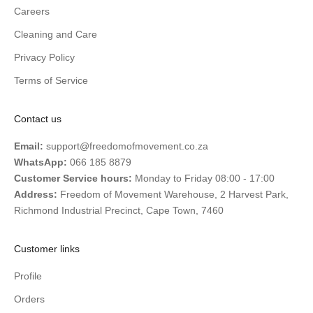
Careers
Cleaning and Care
Privacy Policy
Terms of Service
Contact us
Email:
support@freedomofmovement.co.za
WhatsApp:
066 185 8879
Customer Service hours:
Monday to Friday 08:00 - 17:00
Address:
Freedom of Movement Warehouse, 2 Harvest Park,
Richmond Industrial Precinct, Cape Town, 7460
Customer links
Profile
Orders