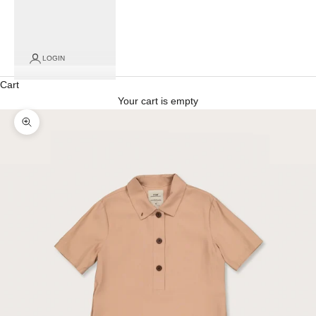
LOGIN
Cart
Your cart is empty
Zoom picture