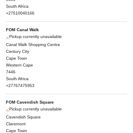
South Africa
+27510040166
FOM Canal Walk
Pickup currently unavailable
Canal Walk Shopping Centre
Century City
Cape Town
Western Cape
7446
South Africa
+27767475953
FOM Cavendish Square
Pickup currently unavailable
Cavendish Square
Claremont
Cape Town