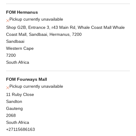
FOM Hermanus
Pickup currently unavailable
Shop G2B, Entrance 3, r43 Main Rd, Whale Coast Mall Whale
Coast Mall, Sandbaai, Hermanus, 7200
Sandbaai
Western Cape
7200
South Africa
FOM Fourways Mall
Pickup currently unavailable
11 Ruby Close
Sandton
Gauteng
2068
South Africa
+27115686163