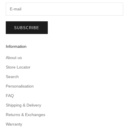
SUBSCRIBE
Information
About us
Store Locator
Search
Personalisation
FAQ
Shipping & Delivery
Returns & Exchanges
Warranty