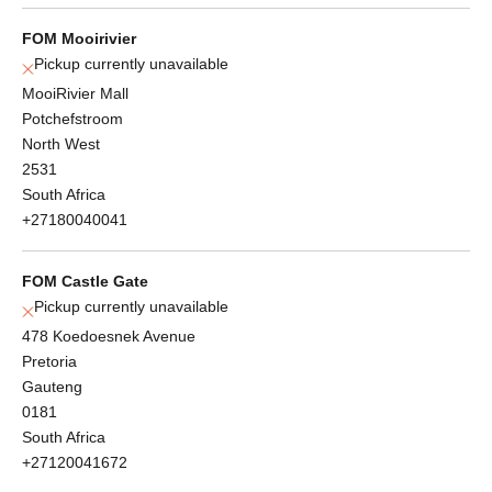
FOM Mooirivier
Pickup currently unavailable
MooiRivier Mall
Potchefstroom
North West
2531
South Africa
+27180040041
FOM Castle Gate
Pickup currently unavailable
478 Koedoesnek Avenue
Pretoria
Gauteng
0181
South Africa
+27120041672