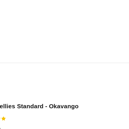
se
llies Standard - Okavango