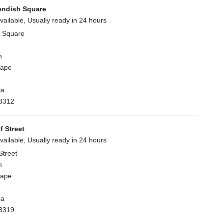
ndish Square
vailable, Usually ready in 24 hours
 Square
n
Cape
ca
3312
 Street
vailable, Usually ready in 24 hours
Street
n
Cape
ca
3319