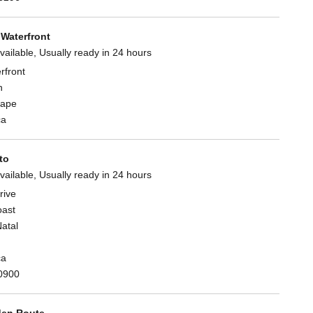
Waterfront
vailable, Usually ready in 24 hours
rfront
n
Cape
ca
to
vailable, Usually ready in 24 hours
rive
oast
atal
ca
0900
en Route