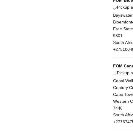
FOM Bloe
Pickup a
Bayswater
Bloemfont
Free State
9301
South Afri
+2751004
FOM Cana
Pickup a
Canal Wal
Century Ci
Cape Tow
Western 
7446
South Afri
+2776747