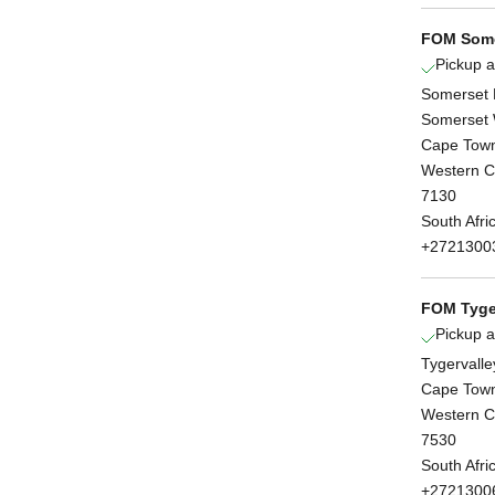
FOM Some
Pickup a
Somerset 
Somerset 
Cape Tow
Western 
7130
South Afri
+2721300
FOM Tyge
Pickup a
Tygervalle
Cape Tow
Western 
7530
South Afri
+2721300