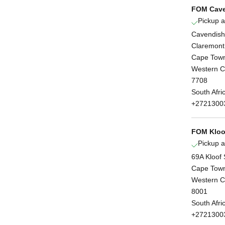
FOM Cave
Pickup a
Cavendish
Claremont
Cape Tow
Western 
7708
South Afri
+2721300
FOM Kloof
Pickup a
69A Kloof 
Cape Tow
Western 
8001
South Afri
+2721300