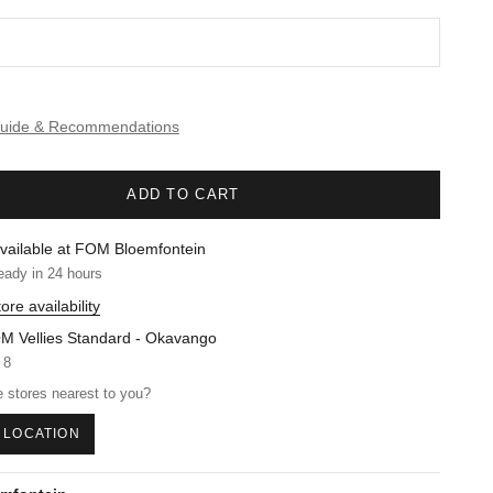
Guide & Recommendations
ADD TO CART
vailable at FOM Bloemfontein
eady in 24 hours
ore availability
M Vellies Standard - Okavango
 8
 stores nearest to you?
 LOCATION