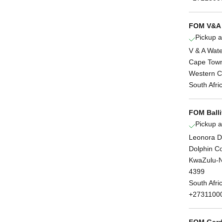
FOM V&A 
Pickup a
V & A Wate
Cape Tow
Western 
South Afri
FOM Balli
Pickup a
Leonora D
Dolphin C
KwaZulu-N
4399
South Afri
+2731100
FOM Gard