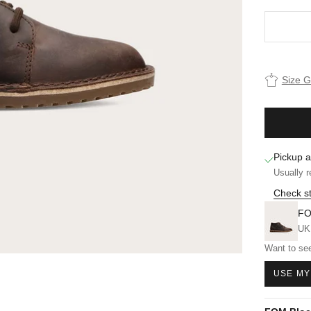
Size 
Pickup a
Usually r
Check st
FO
UK
Want to see
USE MY