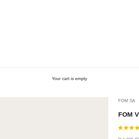
Your cart is empty
FOM SA
Personali
your
FOM Ve
vellies?
(Only
available
for
Sale price