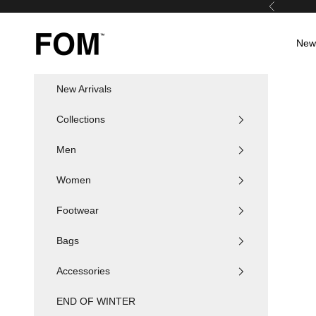
Skip to content
Previous
FOM SA
New 
New Arrivals
Collections
Men
Women
Footwear
Bags
Accessories
END OF WINTER