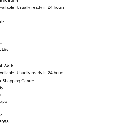
mfontein
vailable, Usually ready in 24 hours
ein
ca
0166
l Walk
vailable, Usually ready in 24 hours
k Shopping Centre
ty
n
Cape
ca
5953