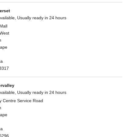
rset
vailable, Usually ready in 24 hours
Mall
West
n
Cape
ca
3317
rvalley
vailable, Usually ready in 24 hours
y Centre Service Road
n
Cape
ca
6296