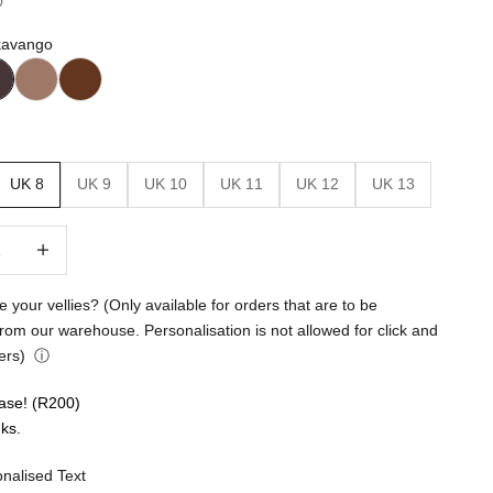
0
kavango
UK 8
UK 9
UK 10
UK 11
UK 12
UK 13
.
quantity
Increase quantity
ation
e your vellies? (Only available for orders that are to be
from our warehouse. Personalisation is not allowed for click and
ers)
ⓘ
ase! (R200)
ks.
nalised Text