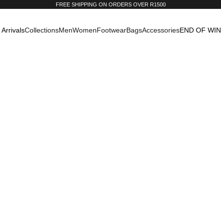
FREE SHIPPING ON ORDERS OVER R1500
Arrivals
Collections
Men
Women
Footwear
Bags
Accessories
END OF WI