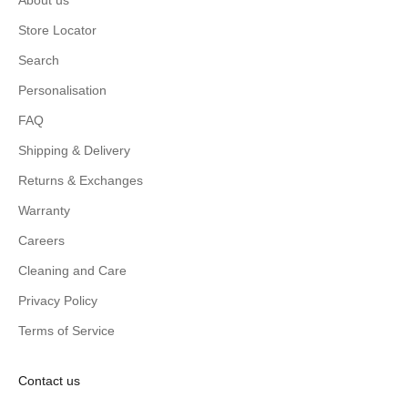
Store Locator
Search
Personalisation
FAQ
Shipping & Delivery
Returns & Exchanges
Warranty
Careers
Cleaning and Care
Privacy Policy
Terms of Service
Contact us