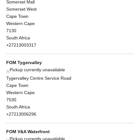
Somerset Mall
Somerset West
Cape Town
Western Cape
7130
South Africa
+27213003317
FOM Tygervalley
Pickup currently unavailable
Tygervalley Centre Service Road
Cape Town
Western Cape
7530
South Africa
+27213006296
FOM V&A Waterfront
Pickup currently unavailable