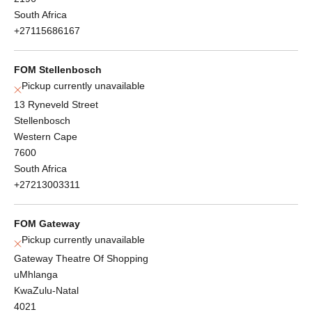
South Africa
+27115686167
FOM Stellenbosch
Pickup currently unavailable
13 Ryneveld Street
Stellenbosch
Western Cape
7600
South Africa
+27213003311
FOM Gateway
Pickup currently unavailable
Gateway Theatre Of Shopping
uMhlanga
KwaZulu-Natal
4021