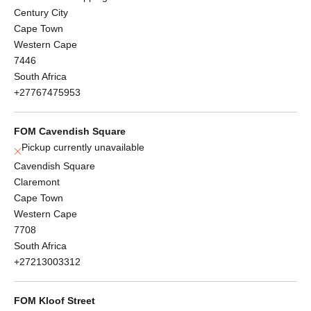
Century City
Cape Town
Western Cape
7446
South Africa
+27767475953
FOM Cavendish Square
Pickup currently unavailable
Cavendish Square
Claremont
Cape Town
Western Cape
7708
South Africa
+27213003312
FOM Kloof Street