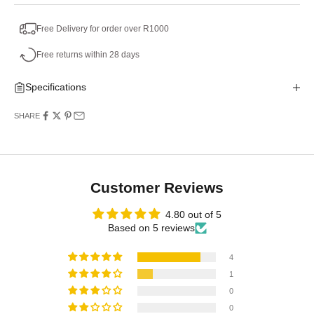
Free Delivery for order over R1000
Free returns within 28 days
Specifications
SHARE
Customer Reviews
4.80 out of 5
Based on 5 reviews
4
1
0
0