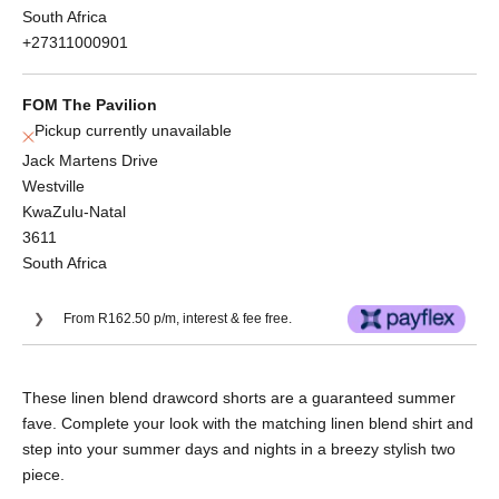
South Africa
+27311000901
FOM The Pavilion
Pickup currently unavailable
Jack Martens Drive
Westville
KwaZulu-Natal
3611
South Africa
From R162.50 p/m, interest & fee free.
Or split into 3x interest-free payments of
These linen blend drawcord shorts are a guaranteed summer
R216.67.
fave. Complete your look with the matching linen blend shirt and
No Deposit. Only R216.67 on your next two
step into your summer days and nights in a breezy stylish two
paycheques. Interest free.
piece.