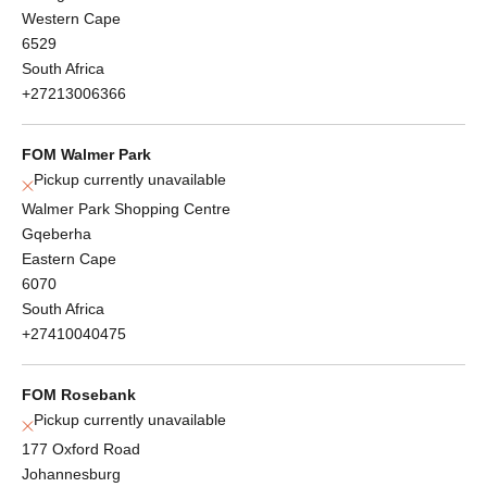
Western Cape
6529
South Africa
+27213006366
FOM Walmer Park
Pickup currently unavailable
Walmer Park Shopping Centre
Gqeberha
Eastern Cape
6070
South Africa
+27410040475
FOM Rosebank
Pickup currently unavailable
177 Oxford Road
Johannesburg