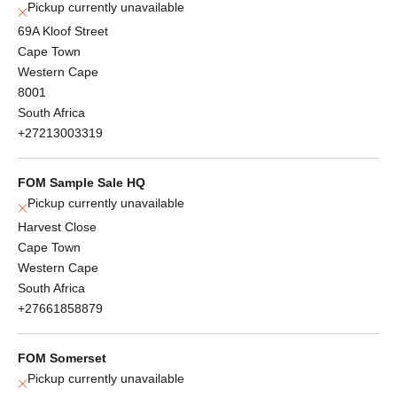
Pickup currently unavailable
69A Kloof Street
Cape Town
Western Cape
8001
South Africa
+27213003319
FOM Sample Sale HQ
Pickup currently unavailable
Harvest Close
Cape Town
Western Cape
South Africa
+27661858879
FOM Somerset
Pickup currently unavailable