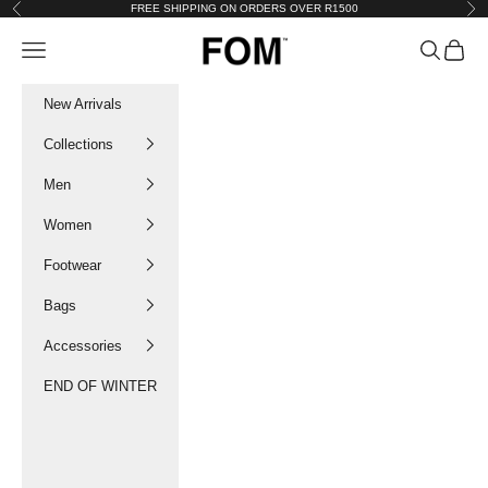
Skip to content
FREE SHIPPING ON ORDERS OVER R1500
Previous
Nex
FOM SA
Navigation menu
Search
Cart
New Arrivals
Collections
Men
Women
Footwear
Bags
Accessories
END OF WINTER