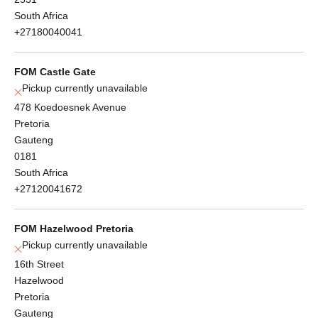
South Africa
+27180040041
FOM Castle Gate
Pickup currently unavailable
478 Koedoesnek Avenue
Pretoria
Gauteng
0181
South Africa
+27120041672
FOM Hazelwood Pretoria
Pickup currently unavailable
16th Street
Hazelwood
Pretoria
Gauteng