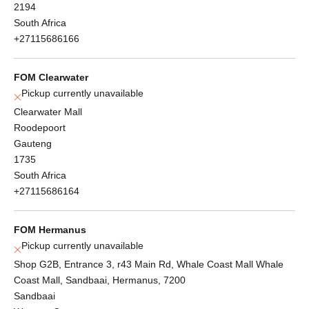
2194
South Africa
+27115686166
FOM Clearwater
Pickup currently unavailable
Clearwater Mall
Roodepoort
Gauteng
1735
South Africa
+27115686164
FOM Hermanus
Pickup currently unavailable
Shop G2B, Entrance 3, r43 Main Rd, Whale Coast Mall Whale
Coast Mall, Sandbaai, Hermanus, 7200
Sandbaai