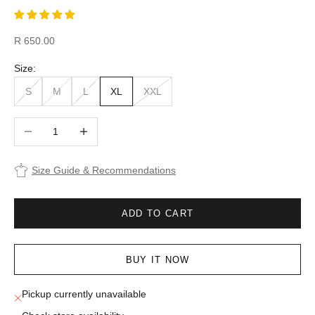
Sale price
R 650.00
Size:
S
M
L
XL
XXL
Decrease quantity
Increase quantity
Size Guide & Recommendations
ADD TO CART
BUY IT NOW
Pickup currently unavailable