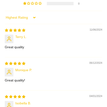
0
Sort by
11/06/2024
Terry L.
Great quality
06/12/2024
Monique P.
Great quality!
04/01/2024
Isobella B.