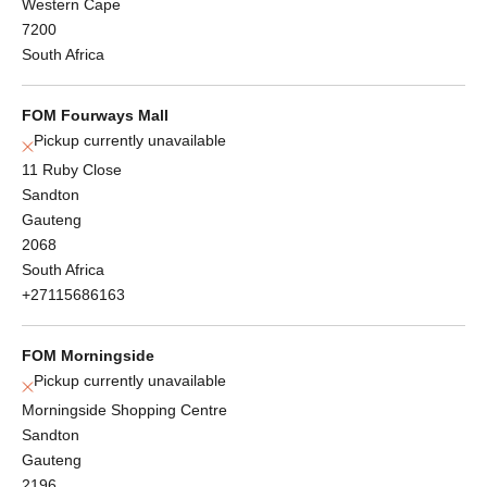
Western Cape
7200
South Africa
FOM Fourways Mall
Pickup currently unavailable
11 Ruby Close
Sandton
Gauteng
2068
South Africa
+27115686163
FOM Morningside
Pickup currently unavailable
Morningside Shopping Centre
Sandton
Gauteng
2196