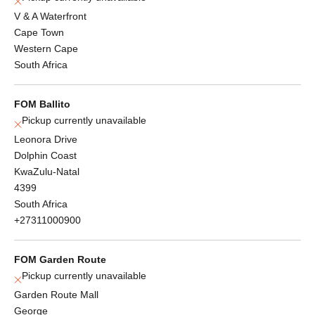
V & A Waterfront
Cape Town
Western Cape
South Africa
FOM Ballito
Pickup currently unavailable
Leonora Drive
Dolphin Coast
KwaZulu-Natal
4399
South Africa
+27311000900
FOM Garden Route
Pickup currently unavailable
Garden Route Mall
George