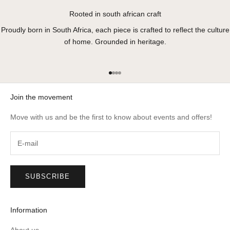
Rooted in south african craft
Proudly born in South Africa, each piece is crafted to reflect the culture
of home. Grounded in heritage.
Go to item 1
Go to item 2
Go to item 3
Go to item 4
Join the movement
Move with us and be the first to know about events and offers!
SUBSCRIBE
Information
About us