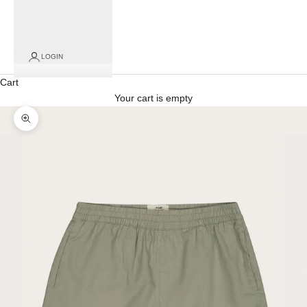
LOGIN
Cart
Your cart is empty
Zoom picture