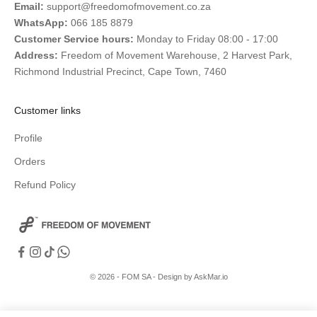
Email:
support@freedomofmovement.co.za
WhatsApp:
066 185 8879
Customer Service hours:
Monday to Friday 08:00 - 17:00
Address:
Freedom of Movement Warehouse, 2 Harvest Park,
Richmond Industrial Precinct, Cape Town, 7460
Customer links
Profile
Orders
Refund Policy
© 2026 - FOM SA -
Design by AskMar.io