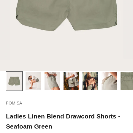
FOM SA
Ladies Linen Blend Drawcord Shorts -
Seafoam Green