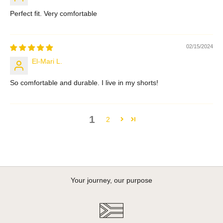
Perfect fit. Very comfortable
02/15/2024
El-Mari L.
So comfortable and durable. I live in my shorts!
1
2
Your journey, our purpose