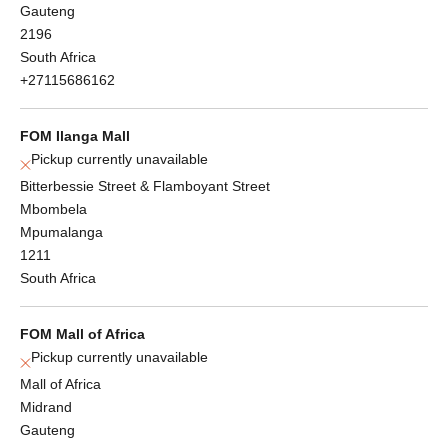
Gauteng
2196
South Africa
+27115686162
FOM Ilanga Mall
Pickup currently unavailable
Bitterbessie Street & Flamboyant Street
Mbombela
Mpumalanga
1211
South Africa
FOM Mall of Africa
Pickup currently unavailable
Mall of Africa
Midrand
Gauteng