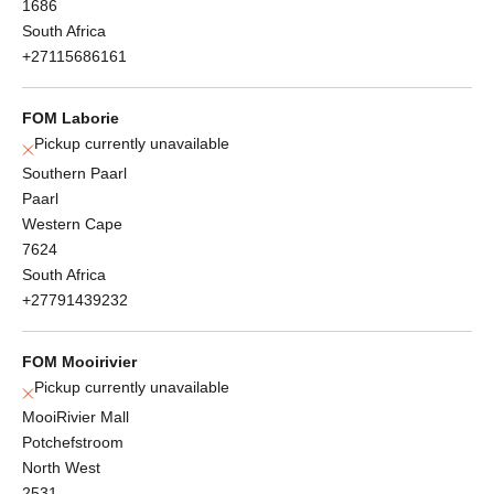
1686
South Africa
+27115686161
FOM Laborie
Pickup currently unavailable
Southern Paarl
Paarl
Western Cape
7624
South Africa
+27791439232
FOM Mooirivier
Pickup currently unavailable
MooiRivier Mall
Potchefstroom
North West
2531