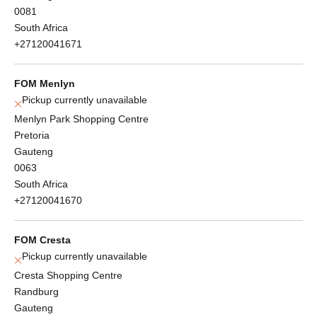
0081
South Africa
+27120041671
FOM Menlyn
Pickup currently unavailable
Menlyn Park Shopping Centre
Pretoria
Gauteng
0063
South Africa
+27120041670
FOM Cresta
Pickup currently unavailable
Cresta Shopping Centre
Randburg
Gauteng