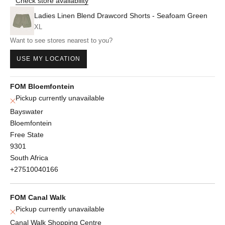
Check store availability
Ladies Linen Blend Drawcord Shorts - Seafoam Green
XL
Want to see stores nearest to you?
USE MY LOCATION
FOM Bloemfontein
Pickup currently unavailable
Bayswater
Bloemfontein
Free State
9301
South Africa
+27510040166
FOM Canal Walk
Pickup currently unavailable
Canal Walk Shopping Centre