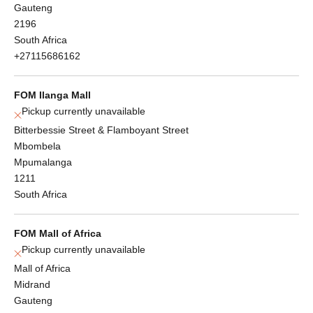
Gauteng
2196
South Africa
+27115686162
FOM Ilanga Mall
Pickup currently unavailable
Bitterbessie Street & Flamboyant Street
Mbombela
Mpumalanga
1211
South Africa
FOM Mall of Africa
Pickup currently unavailable
Mall of Africa
Midrand
Gauteng