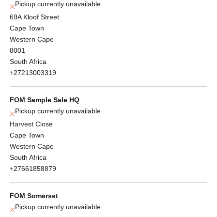
Pickup currently unavailable
69A Kloof Street
Cape Town
Western Cape
8001
South Africa
+27213003319
FOM Sample Sale HQ
Pickup currently unavailable
Harvest Close
Cape Town
Western Cape
South Africa
+27661858879
FOM Somerset
Pickup currently unavailable