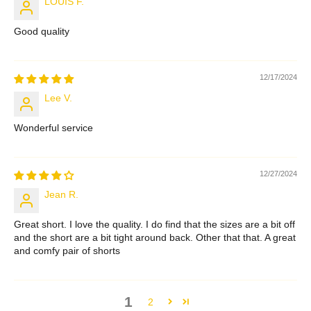
LOUIS F.
Good quality
12/17/2024
Lee V.
Wonderful service
12/27/2024
Jean R.
Great short. I love the quality. I do find that the sizes are a bit off
and the short are a bit tight around back. Other that that. A great
and comfy pair of shorts
1
2