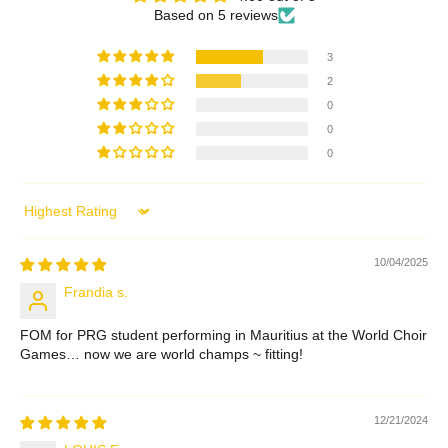
Based on 5 reviews
3
2
0
0
0
Sort by
10/04/2025
Frandia s.
FOM for PRG student performing in Mauritius at the World Choir
Games… now we are world champs ~ fitting!
12/21/2024