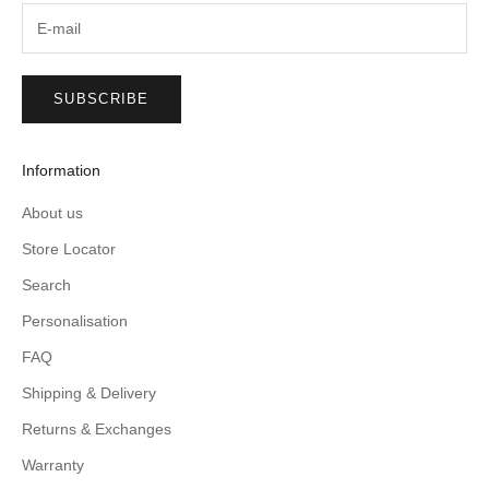
SUBSCRIBE
Information
About us
Store Locator
Search
Personalisation
FAQ
Shipping & Delivery
Returns & Exchanges
Warranty