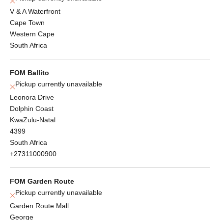
V & A Waterfront
Cape Town
Western Cape
South Africa
FOM Ballito
Pickup currently unavailable
Leonora Drive
Dolphin Coast
KwaZulu-Natal
4399
South Africa
+27311000900
FOM Garden Route
Pickup currently unavailable
Garden Route Mall
George