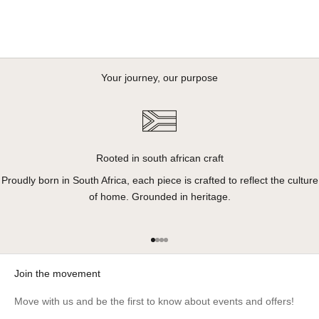
Your journey, our purpose
Rooted in south african craft
Proudly born in South Africa, each piece is crafted to reflect the culture
of home. Grounded in heritage.
Go to item 1
Go to item 2
Go to item 3
Go to item 4
Join the movement
Move with us and be the first to know about events and offers!