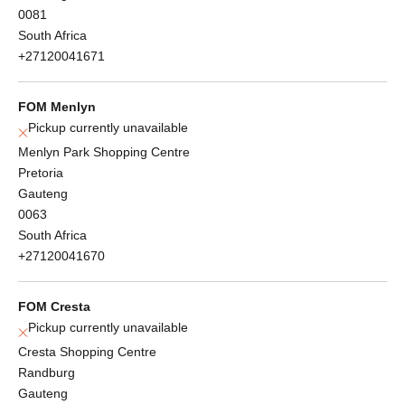
0081
South Africa
+27120041671
FOM Menlyn
Pickup currently unavailable
Menlyn Park Shopping Centre
Pretoria
Gauteng
0063
South Africa
+27120041670
FOM Cresta
Pickup currently unavailable
Cresta Shopping Centre
Randburg
Gauteng