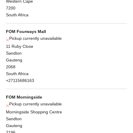
Western Cape
7200
South Africa
FOM Fourways Mall
Pickup currently unavailable
11 Ruby Close
Sandton
Gauteng
2068
South Africa
+27115686163
FOM Morningside
Pickup currently unavailable
Morningside Shopping Centre
Sandton
Gauteng
2196