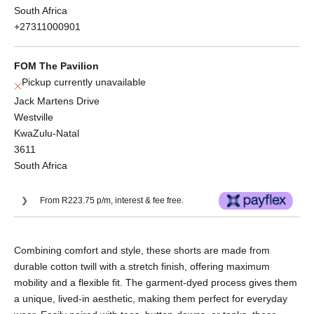
South Africa
+27311000901
FOM The Pavilion
Pickup currently unavailable
Jack Martens Drive
Westville
KwaZulu-Natal
3611
South Africa
From R223.75 p/m, interest & fee free.
Or split into 3x interest-free payments of
Combining comfort and style, these shorts are made from
R298.33.
durable cotton twill with a stretch finish, offering maximum
No Deposit. Only R298.33 on your next two
mobility and a flexible fit. The garment-dyed process gives them
paycheques. Interest free.
a unique, lived-in aesthetic, making them perfect for everyday