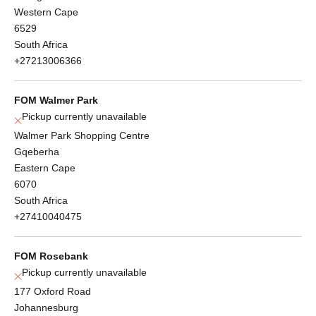
Western Cape
6529
South Africa
+27213006366
FOM Walmer Park
Pickup currently unavailable
Walmer Park Shopping Centre
Gqeberha
Eastern Cape
6070
South Africa
+27410040475
FOM Rosebank
Pickup currently unavailable
177 Oxford Road
Johannesburg