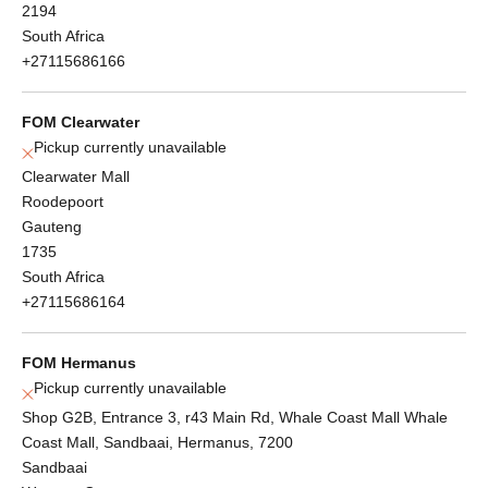
2194
South Africa
+27115686166
FOM Clearwater
Pickup currently unavailable
Clearwater Mall
Roodepoort
Gauteng
1735
South Africa
+27115686164
FOM Hermanus
Pickup currently unavailable
Shop G2B, Entrance 3, r43 Main Rd, Whale Coast Mall Whale
Coast Mall, Sandbaai, Hermanus, 7200
Sandbaai