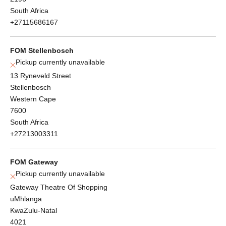
South Africa
+27115686167
FOM Stellenbosch
Pickup currently unavailable
13 Ryneveld Street
Stellenbosch
Western Cape
7600
South Africa
+27213003311
FOM Gateway
Pickup currently unavailable
Gateway Theatre Of Shopping
uMhlanga
KwaZulu-Natal
4021