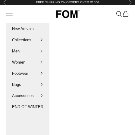
Skip to content
FREE SHIPPING ON ORDERS OVER R1500
Previous
Nex
FOM SA
Navigation menu
Search
Cart
New Arrivals
Collections
Men
Women
Footwear
Bags
Accessories
END OF WINTER