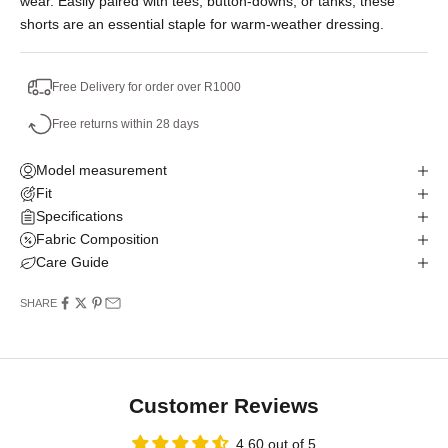
wear. Easily paired with tees, button-downs, or tanks, these
shorts are an essential staple for warm-weather dressing.
Free Delivery for order over R1000
Free returns within 28 days
Model measurement
Fit
Specifications
Fabric Composition
Care Guide
SHARE
Customer Reviews
4.60 out of 5