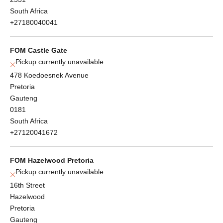
South Africa
+27180040041
FOM Castle Gate
Pickup currently unavailable
478 Koedoesnek Avenue
Pretoria
Gauteng
0181
South Africa
+27120041672
FOM Hazelwood Pretoria
Pickup currently unavailable
16th Street
Hazelwood
Pretoria
Gauteng