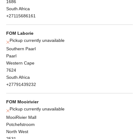
1686
South Africa
+27115686161
FOM Laborie
Pickup currently unavailable
Southern Paarl
Paarl
Western Cape
7624
South Africa
+27791439232
FOM Mooirivier
Pickup currently unavailable
MooiRivier Mall
Potchefstroom
North West
2531