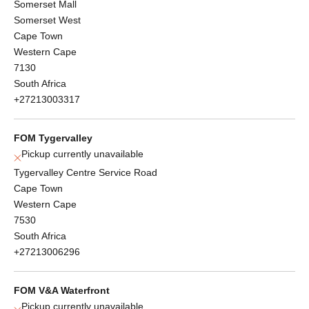
Somerset Mall
Somerset West
Cape Town
Western Cape
7130
South Africa
+27213003317
FOM Tygervalley
Pickup currently unavailable
Tygervalley Centre Service Road
Cape Town
Western Cape
7530
South Africa
+27213006296
FOM V&A Waterfront
Pickup currently unavailable