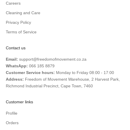
Careers
Cleaning and Care
Privacy Policy
Terms of Service
Contact us
Email:
support@freedomofmovement.co.za
WhatsApp:
066 185 8879
Customer Service hours:
Monday to Friday 08:00 - 17:00
Address:
Freedom of Movement Warehouse, 2 Harvest Park,
Richmond Industrial Precinct, Cape Town, 7460
Customer links
Profile
Orders