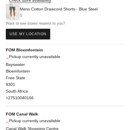
Check store availability
Mens Cotton Drawcord Shorts - Blue Steel
S
Want to see stores nearest to you?
USE MY LOCATION
FOM Bloemfontein
Pickup currently unavailable
Bayswater
Bloemfontein
Free State
9301
South Africa
+27510040166
FOM Canal Walk
Pickup currently unavailable
Canal Walk Shopping Centre