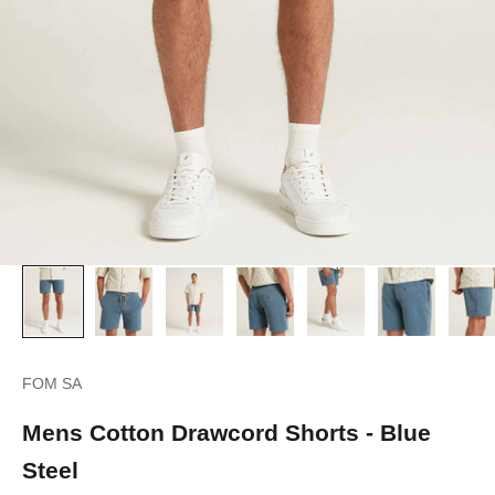
FOM SA
Mens Cotton Drawcord Shorts - Blue
Steel