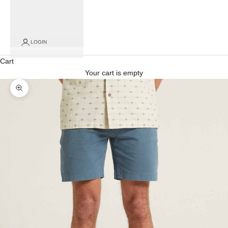
LOGIN
Cart
Your cart is empty
Zoom picture