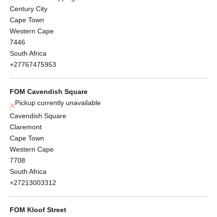
Century City
Cape Town
Western Cape
7446
South Africa
+27767475953
FOM Cavendish Square
Pickup currently unavailable
Cavendish Square
Claremont
Cape Town
Western Cape
7708
South Africa
+27213003312
FOM Kloof Street