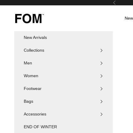
Skip to content
Previous
FOM SA
New 
New Arrivals
Collections
Men
Women
Footwear
Bags
Accessories
END OF WINTER