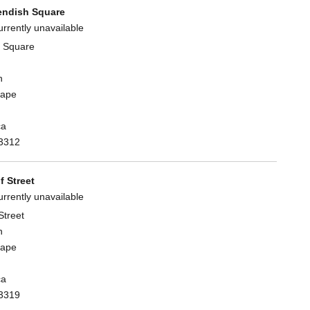
ndish Square
urrently unavailable
 Square
n
Cape
ca
3312
 Street
urrently unavailable
Street
n
Cape
ca
3319