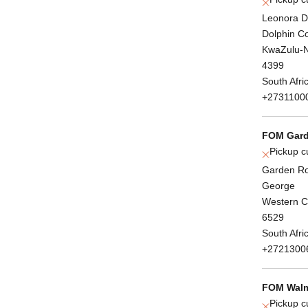
Leonora D
Dolphin C
KwaZulu-N
4399
South Afri
+2731100
FOM Gard
Pickup c
Garden Ro
George
Western 
6529
South Afri
+2721300
FOM Walm
Pickup c