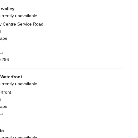
rvalley
urrently unavailable
y Centre Service Road
n
Cape
ca
6296
Waterfront
urrently unavailable
rfront
n
Cape
ca
to
urrently unavailable