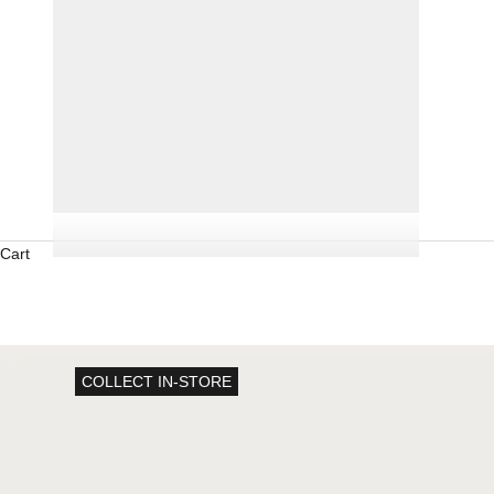
Cart
COLLECT IN-STORE