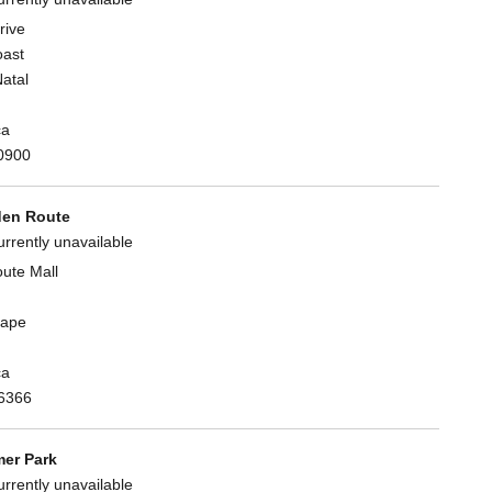
rive
oast
atal
ca
0900
en Route
urrently unavailable
ute Mall
Cape
ca
6366
er Park
urrently unavailable