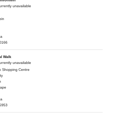
urrently unavailable
ein
ca
0166
l Walk
urrently unavailable
k Shopping Centre
ty
n
Cape
ca
5953