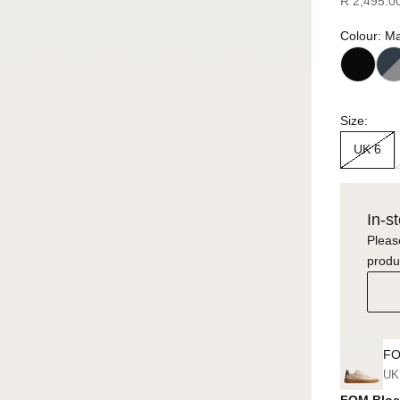
R 2,495.0
Colour: M
Size:
UK 6
In-s
Please
produ
FO
UK
FOM Bloe