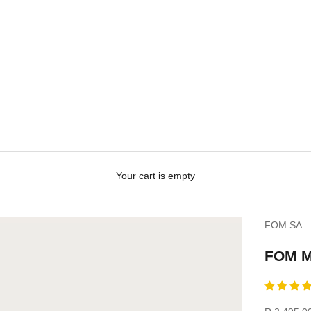
Your cart is empty
FOM SA
FOM M
Sale price