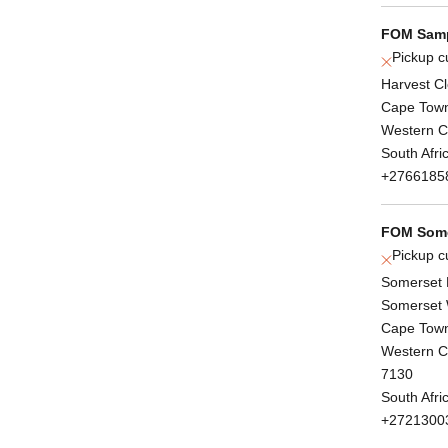
FOM Samp
Pickup c
Harvest C
Cape Tow
Western 
South Afri
+2766185
FOM Some
Pickup c
Somerset 
Somerset 
Cape Tow
Western 
7130
South Afri
+2721300