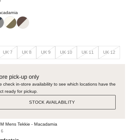
0
acadamia
UK 7
UK 8
UK 9
UK 10
UK 11
UK 12
tore pick-up only
 check in-store availability to see which locations have the
ct ready for pickup.
STOCK AVAILABILITY
M Mens Tekkie - Macadamia
 6
mfontein