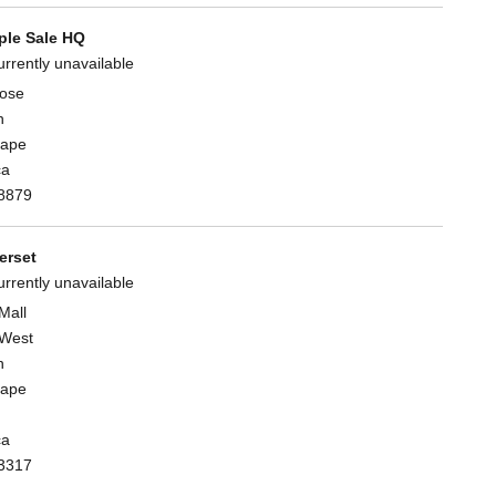
le Sale HQ
urrently unavailable
lose
n
Cape
ca
8879
rset
urrently unavailable
Mall
West
n
Cape
ca
3317