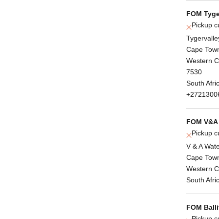
FOM Tyge
Pickup c
Tygervalle
Cape Tow
Western 
7530
South Afri
+2721300
FOM V&A 
Pickup c
V & A Wate
Cape Tow
Western 
South Afri
FOM Balli
Pickup c