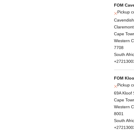
FOM Cave
Pickup c
Cavendish
Claremont
Cape Tow
Western 
7708
South Afri
+2721300
FOM Kloof
Pickup c
69A Kloof 
Cape Tow
Western 
8001
South Afri
+2721300