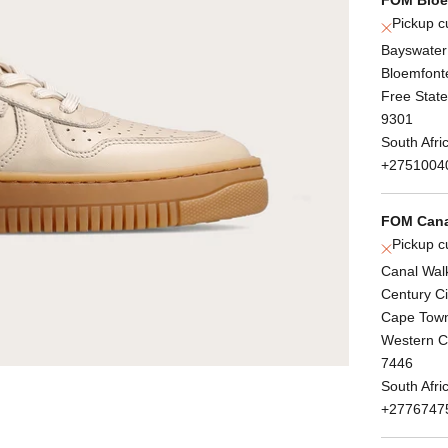
Pickup c
Bayswater
Bloemfont
Free State
9301
South Afri
+2751004
FOM Cana
Pickup c
Canal Wal
Century Ci
Cape Tow
Western 
7446
South Afri
+2776747