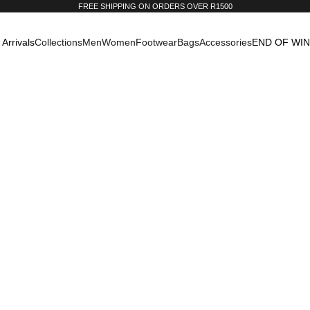
FREE SHIPPING ON ORDERS OVER R1500
Arrivals
Collections
Men
Women
Footwear
Bags
Accessories
END OF WI