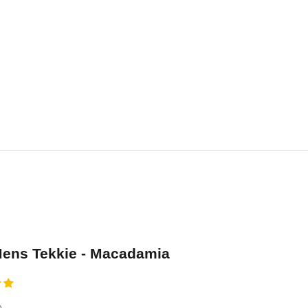
ens Tekkie - Macadamia