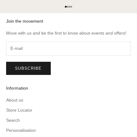
Go to item 1
Go to item 2
Go to item 3
Go to item 4
Join the movement
Move with us and be the first to know about events and offers!
SUBSCRIBE
Information
About us
Store Locator
Search
Personalisation