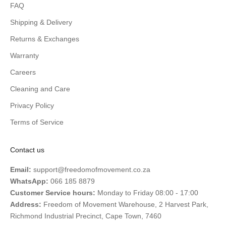
FAQ
Shipping & Delivery
Returns & Exchanges
Warranty
Careers
Cleaning and Care
Privacy Policy
Terms of Service
Contact us
Email:
support@freedomofmovement.co.za
WhatsApp:
066 185 8879
Customer Service hours:
Monday to Friday 08:00 - 17:00
Address:
Freedom of Movement Warehouse, 2 Harvest Park,
Richmond Industrial Precinct, Cape Town, 7460