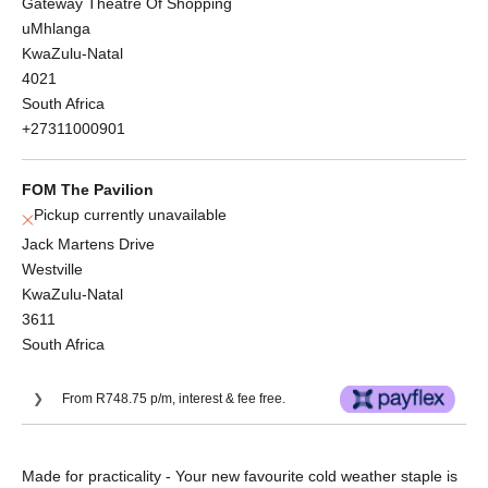
Gateway Theatre Of Shopping
uMhlanga
KwaZulu-Natal
4021
South Africa
+27311000901
FOM The Pavilion
Pickup currently unavailable
Jack Martens Drive
Westville
KwaZulu-Natal
3611
South Africa
From R748.75 p/m, interest & fee free.
Or split into 3x interest-free payments of
Made for practicality - Your new favourite cold weather staple is
R998.33.