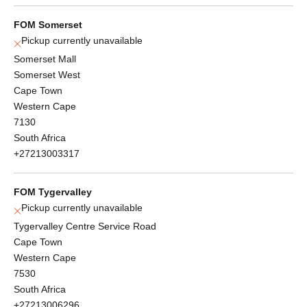
FOM Somerset
Pickup currently unavailable
Somerset Mall
Somerset West
Cape Town
Western Cape
7130
South Africa
+27213003317
FOM Tygervalley
Pickup currently unavailable
Tygervalley Centre Service Road
Cape Town
Western Cape
7530
South Africa
+27213006296