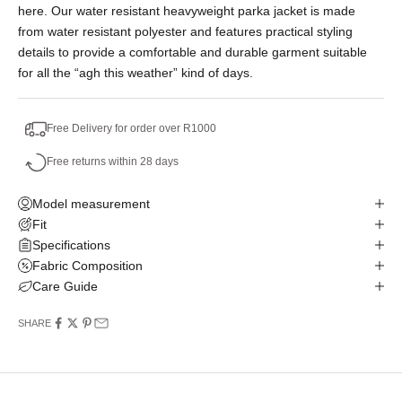
here. Our water resistant heavyweight parka jacket is made
No Deposit. Only R998.33 on your next two
from water resistant polyester and features practical styling
paycheques. Interest free.
details to provide a comfortable and durable garment suitable
for all the “agh this weather” kind of days.
Free Delivery for order over R1000
Free returns within 28 days
Model measurement
Fit
Specifications
Fabric Composition
Care Guide
SHARE