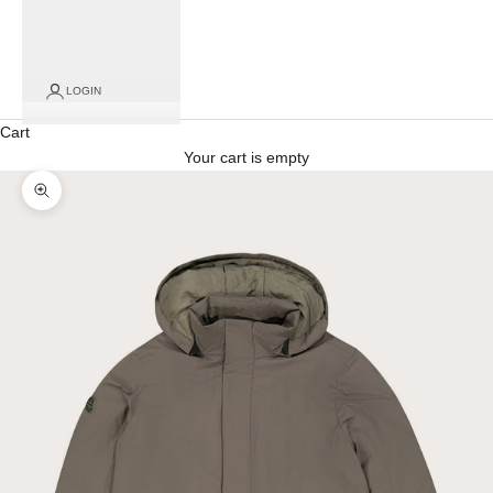
LOGIN
Cart
Your cart is empty
Zoom picture