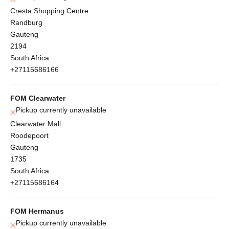
Cresta Shopping Centre
Randburg
Gauteng
2194
South Africa
+27115686166
FOM Clearwater
Pickup currently unavailable
Clearwater Mall
Roodepoort
Gauteng
1735
South Africa
+27115686164
FOM Hermanus
Pickup currently unavailable