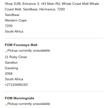
Shop G2B, Entrance 3, r43 Main Rd, Whale Coast Mall Whale
Coast Mall, Sandbaai, Hermanus, 7200
Sandbaai
Western Cape
7200
South Africa
FOM Fourways Mall
Pickup currently unavailable
11 Ruby Close
Sandton
Gauteng
2068
South Africa
+27115686163
FOM Morningside
Pickup currently unavailable