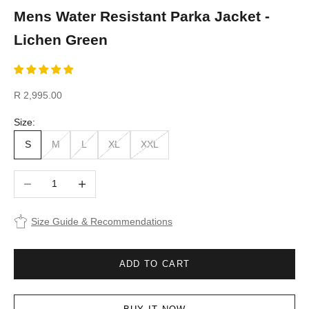
Mens Water Resistant Parka Jacket -
Lichen Green
Sale price
R 2,995.00
Size:
S
M
L
XL
XXL
Decrease quantity
Increase quantity
Size Guide & Recommendations
ADD TO CART