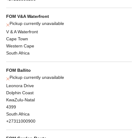
FOM V&A Waterfront
Pickup currently unavailable
V & A Waterfront
Cape Town
Western Cape
South Africa
FOM Ballito
Pickup currently unavailable
Leonora Drive
Dolphin Coast
KwaZulu-Natal
4399
South Africa
+27311000900