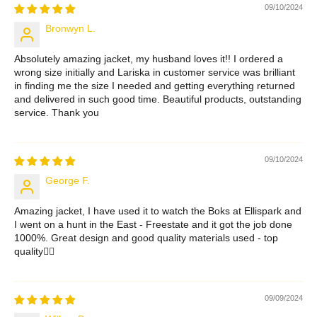
09/10/2024
Bronwyn L.
Absolutely amazing jacket, my husband loves it!! I ordered a
wrong size initially and Lariska in customer service was brilliant
in finding me the size I needed and getting everything returned
and delivered in such good time. Beautiful products, outstanding
service. Thank you
09/10/2024
George F.
Amazing jacket, I have used it to watch the Boks at Ellispark and
I went on a hunt in the East - Freestate and it got the job done
1000%. Great design and good quality materials used - top
quality👌🏻
09/09/2024