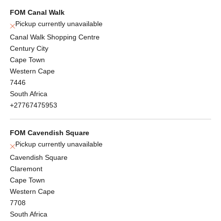
FOM Canal Walk
Pickup currently unavailable
Canal Walk Shopping Centre
Century City
Cape Town
Western Cape
7446
South Africa
+27767475953
FOM Cavendish Square
Pickup currently unavailable
Cavendish Square
Claremont
Cape Town
Western Cape
7708
South Africa