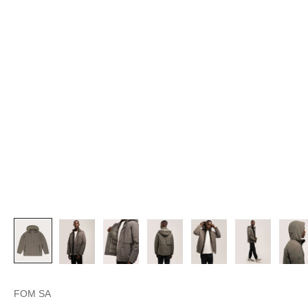
FOM SA