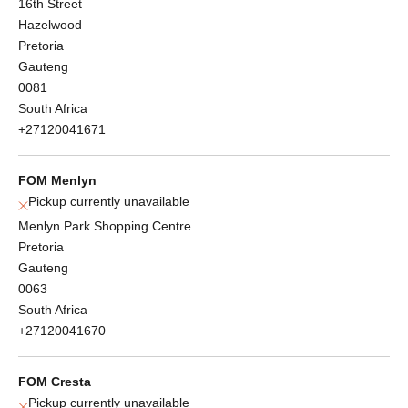
16th Street
Hazelwood
Pretoria
Gauteng
0081
South Africa
+27120041671
FOM Menlyn
Pickup currently unavailable
Menlyn Park Shopping Centre
Pretoria
Gauteng
0063
South Africa
+27120041670
FOM Cresta
Pickup currently unavailable