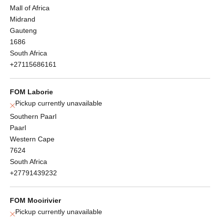
Mall of Africa
Midrand
Gauteng
1686
South Africa
+27115686161
FOM Laborie
Pickup currently unavailable
Southern Paarl
Paarl
Western Cape
7624
South Africa
+27791439232
FOM Mooirivier
Pickup currently unavailable