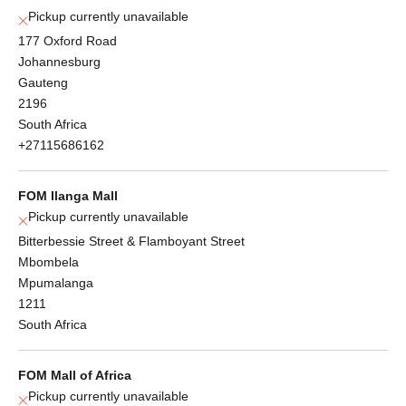
Pickup currently unavailable
177 Oxford Road
Johannesburg
Gauteng
2196
South Africa
+27115686162
FOM Ilanga Mall
Pickup currently unavailable
Bitterbessie Street & Flamboyant Street
Mbombela
Mpumalanga
1211
South Africa
FOM Mall of Africa
Pickup currently unavailable