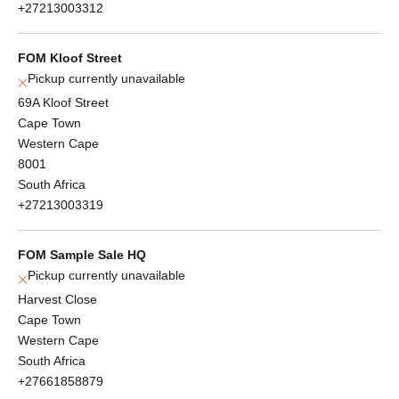
+27213003312
FOM Kloof Street
Pickup currently unavailable
69A Kloof Street
Cape Town
Western Cape
8001
South Africa
+27213003319
FOM Sample Sale HQ
Pickup currently unavailable
Harvest Close
Cape Town
Western Cape
South Africa
+27661858879