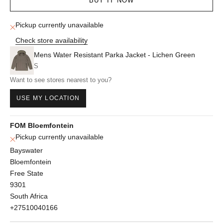
BUY IT NOW
Pickup currently unavailable
Check store availability
Mens Water Resistant Parka Jacket - Lichen Green
S
Want to see stores nearest to you?
USE MY LOCATION
FOM Bloemfontein
Pickup currently unavailable
Bayswater
Bloemfontein
Free State
9301
South Africa
+27510040166