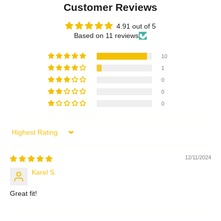
Customer Reviews
4.91 out of 5
Based on 11 reviews
10
1
0
0
0
Sort by
12/11/2024
Karel S.
Great fit!