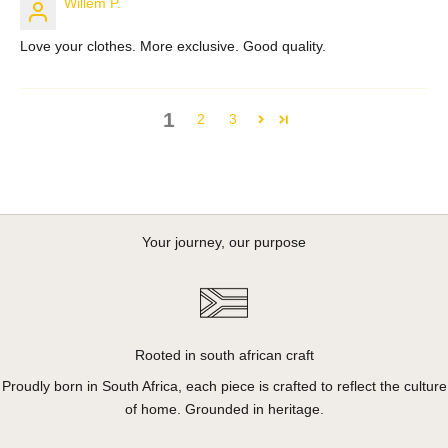
Willem P.
Love your clothes. More exclusive. Good quality.
1
2
3
Your journey, our purpose
Rooted in south african craft
Proudly born in South Africa, each piece is crafted to reflect the culture
of home. Grounded in heritage.