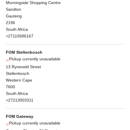
Morningside Shopping Centre
Sandton
Gauteng
2196
South Africa
+27115686167
FOM Stellenbosch
Pickup currently unavailable
13 Ryneveld Street
Stellenbosch
Western Cape
7600
South Africa
+27213003311
FOM Gateway
Pickup currently unavailable