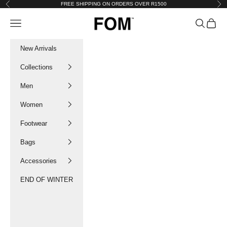
Skip to content
FREE SHIPPING ON ORDERS OVER R1500
Previous
Nex
FOM SA
Navigation menu
Search
Cart
New Arrivals
Collections
Men
Women
Footwear
Bags
Accessories
END OF WINTER