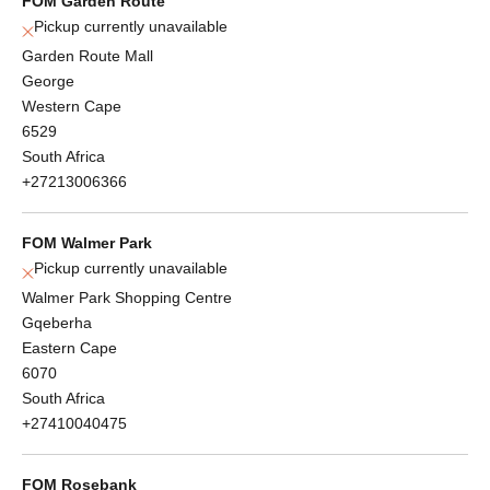
FOM Garden Route
Pickup currently unavailable
Garden Route Mall
George
Western Cape
6529
South Africa
+27213006366
FOM Walmer Park
Pickup currently unavailable
Walmer Park Shopping Centre
Gqeberha
Eastern Cape
6070
South Africa
+27410040475
FOM Rosebank