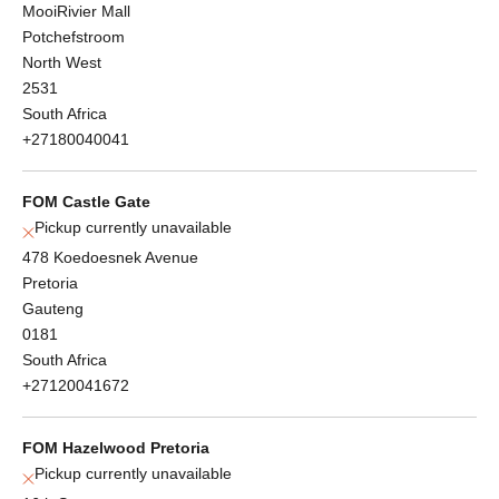
MooiRivier Mall
Potchefstroom
North West
2531
South Africa
+27180040041
FOM Castle Gate
Pickup currently unavailable
478 Koedoesnek Avenue
Pretoria
Gauteng
0181
South Africa
+27120041672
FOM Hazelwood Pretoria
Pickup currently unavailable