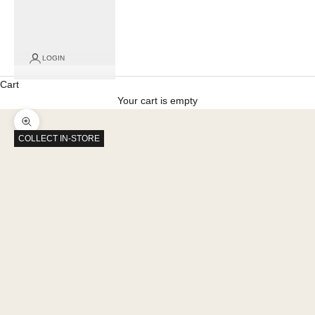
LOGIN
Cart
Your cart is empty
Zoom picture
COLLECT IN-STORE