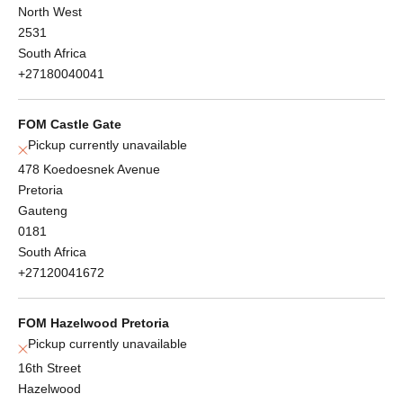
North West
2531
South Africa
+27180040041
FOM Castle Gate
Pickup currently unavailable
478 Koedoesnek Avenue
Pretoria
Gauteng
0181
South Africa
+27120041672
FOM Hazelwood Pretoria
Pickup currently unavailable
16th Street
Hazelwood