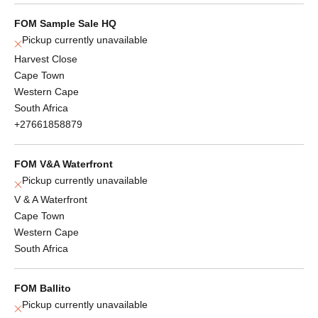
FOM Sample Sale HQ
Pickup currently unavailable
Harvest Close
Cape Town
Western Cape
South Africa
+27661858879
FOM V&A Waterfront
Pickup currently unavailable
V & A Waterfront
Cape Town
Western Cape
South Africa
FOM Ballito
Pickup currently unavailable