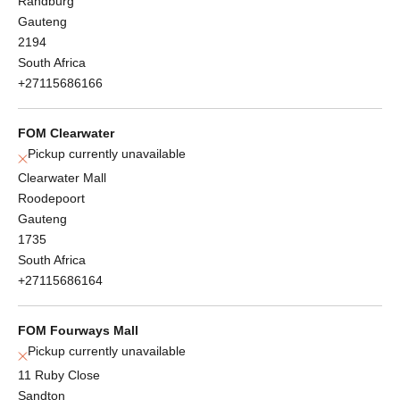
Randburg
Gauteng
2194
South Africa
+27115686166
FOM Clearwater
Pickup currently unavailable
Clearwater Mall
Roodepoort
Gauteng
1735
South Africa
+27115686164
FOM Fourways Mall
Pickup currently unavailable
11 Ruby Close
Sandton