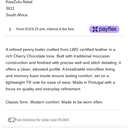
KwaZulu-Natal
3611
South Africa
From R329.25 p/m, interest & fee free.
Or split into 3x interest-free payments of
A refined penny loafer crafted from LWG certified leather in a
R439.00.
rich Cherry Chocolate tone. Built with traditional moccasin
No Deposit. Only R439.00 on your next two
construction and finished with precise welt and stitch detailing, it
paycheques. Interest free.
offers a clean, elevated profile. A breathable microfiber lining
and memory foam insole ensure lasting comfort, set on a
lightweight TR sole for ease of wear. Made in Portugal with a
focus on quality and everyday refinement.
Classic form. Modern comfort. Made to be worn often.
Free Delivery for order over R1000