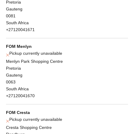
Pretoria
Gauteng
0081
South Africa
+27120041671
FOM Menlyn
Pickup currently unavailable
Menlyn Park Shopping Centre
Pretoria
Gauteng
0063
South Africa
+27120041670
FOM Cresta
Pickup currently unavailable
Cresta Shopping Centre