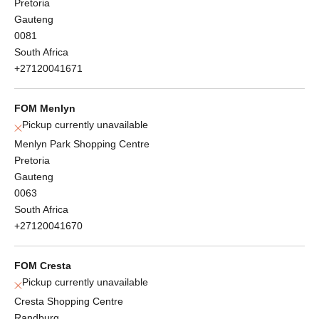
Pretoria
Gauteng
0081
South Africa
+27120041671
FOM Menlyn
Pickup currently unavailable
Menlyn Park Shopping Centre
Pretoria
Gauteng
0063
South Africa
+27120041670
FOM Cresta
Pickup currently unavailable
Cresta Shopping Centre
Randburg