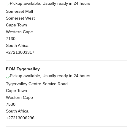
Pickup available, Usually ready in 24 hours
Somerset Mall
Somerset West
Cape Town
Western Cape
7130
South Africa
+27213003317
FOM Tygervalley
Pickup available, Usually ready in 24 hours
Tygervalley Centre Service Road
Cape Town
Western Cape
7530
South Africa
+27213006296