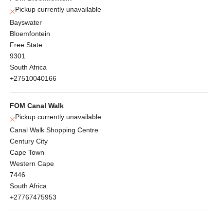
Pickup currently unavailable
Bayswater
Bloemfontein
Free State
9301
South Africa
+27510040166
FOM Canal Walk
Pickup currently unavailable
Canal Walk Shopping Centre
Century City
Cape Town
Western Cape
7446
South Africa
+27767475953