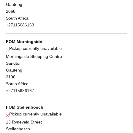
Gauteng
2068
South Africa
+27115686163
FOM Morningside
Pickup currently unavailable
Morningside Shopping Centre
Sandton
Gauteng
2196
South Africa
+27115686167
FOM Stellenbosch
Pickup currently unavailable
13 Ryneveld Street
Stellenbosch