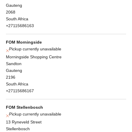
Gauteng
2068
South Africa
+27115686163
FOM Morningside
Pickup currently unavailable
Morningside Shopping Centre
Sandton
Gauteng
2196
South Africa
+27115686167
FOM Stellenbosch
Pickup currently unavailable
13 Ryneveld Street
Stellenbosch