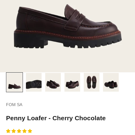
FOM SA
Penny Loafer - Cherry Chocolate