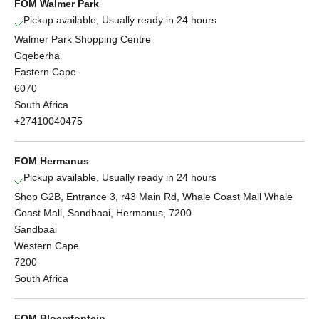
FOM Walmer Park
Pickup available, Usually ready in 24 hours
Walmer Park Shopping Centre
Gqeberha
Eastern Cape
6070
South Africa
+27410040475
FOM Hermanus
Pickup available, Usually ready in 24 hours
Shop G2B, Entrance 3, r43 Main Rd, Whale Coast Mall Whale
Coast Mall, Sandbaai, Hermanus, 7200
Sandbaai
Western Cape
7200
South Africa
FOM Bloemfontein