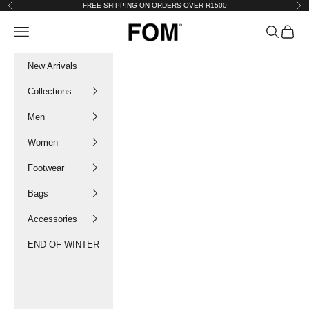
Skip to content
FREE SHIPPING ON ORDERS OVER R1500
Previous
Nex
FOM SA
Navigation menu
Search
Cart
New Arrivals
Collections
Men
Women
Footwear
Bags
Accessories
END OF WINTER