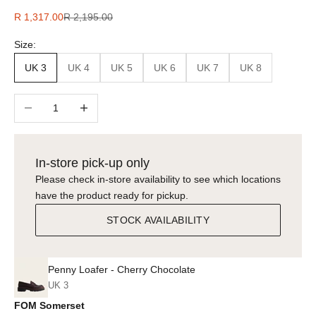
Sale price
Regular price
R 1,317.00
R 2,195.00
Size:
UK 3
UK 4
UK 5
UK 6
UK 7
UK 8
Decrease quantity
Increase quantity
In-store pick-up only
Please check in-store availability to see which locations
have the product ready for pickup.
STOCK AVAILABILITY
Penny Loafer - Cherry Chocolate
UK 3
FOM Somerset