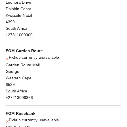
Leonora Drive
Dolphin Coast
KwaZulu-Natal
4399
South Africa
+27311000900
FOM Garden Route
Pickup currently unavailable
Garden Route Mall
George
Western Cape
6529
South Africa
+27213006366
FOM Rosebank
Pickup currently unavailable