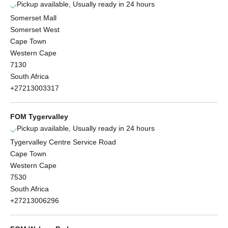
Pickup available, Usually ready in 24 hours
Somerset Mall
Somerset West
Cape Town
Western Cape
7130
South Africa
+27213003317
FOM Tygervalley
Pickup available, Usually ready in 24 hours
Tygervalley Centre Service Road
Cape Town
Western Cape
7530
South Africa
+27213006296