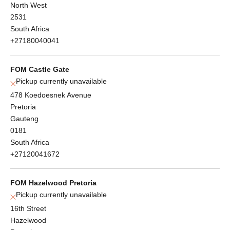
North West
2531
South Africa
+27180040041
FOM Castle Gate
Pickup currently unavailable
478 Koedoesnek Avenue
Pretoria
Gauteng
0181
South Africa
+27120041672
FOM Hazelwood Pretoria
Pickup currently unavailable
16th Street
Hazelwood