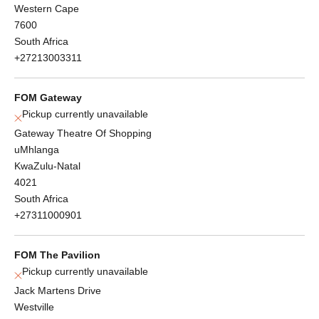
Western Cape
7600
South Africa
+27213003311
FOM Gateway
Pickup currently unavailable
Gateway Theatre Of Shopping
uMhlanga
KwaZulu-Natal
4021
South Africa
+27311000901
FOM The Pavilion
Pickup currently unavailable
Jack Martens Drive
Westville