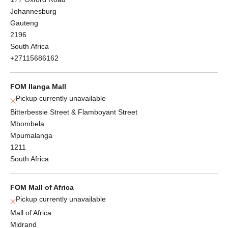
Johannesburg
Gauteng
2196
South Africa
+27115686162
FOM Ilanga Mall
Pickup currently unavailable
Bitterbessie Street & Flamboyant Street
Mbombela
Mpumalanga
1211
South Africa
FOM Mall of Africa
Pickup currently unavailable
Mall of Africa
Midrand