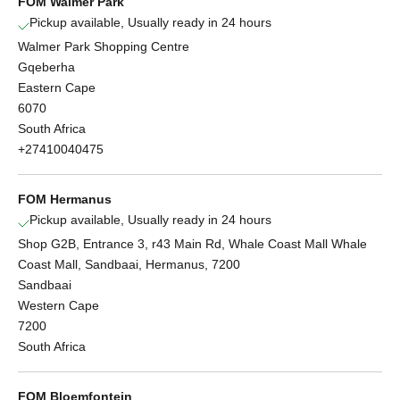
FOM Walmer Park
Pickup available, Usually ready in 24 hours
Walmer Park Shopping Centre
Gqeberha
Eastern Cape
6070
South Africa
+27410040475
FOM Hermanus
Pickup available, Usually ready in 24 hours
Shop G2B, Entrance 3, r43 Main Rd, Whale Coast Mall Whale
Coast Mall, Sandbaai, Hermanus, 7200
Sandbaai
Western Cape
7200
South Africa
FOM Bloemfontein