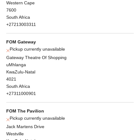
Western Cape
7600
South Africa
+27213003311
FOM Gateway
Pickup currently unavailable
Gateway Theatre Of Shopping
uMhlanga
KwaZulu-Natal
4021
South Africa
+27311000901
FOM The Pavilion
Pickup currently unavailable
Jack Martens Drive
Westville