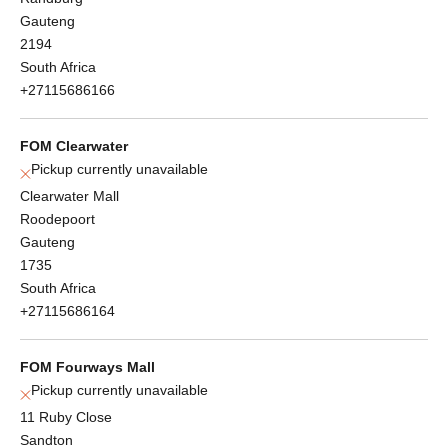
Gauteng
2194
South Africa
+27115686166
FOM Clearwater
Pickup currently unavailable
Clearwater Mall
Roodepoort
Gauteng
1735
South Africa
+27115686164
FOM Fourways Mall
Pickup currently unavailable
11 Ruby Close
Sandton