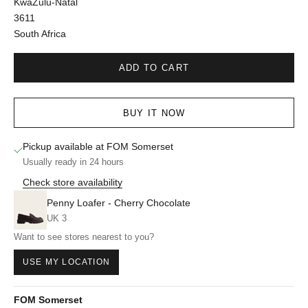
KwaZulu-Natal
3611
South Africa
ADD TO CART
BUY IT NOW
Pickup available at FOM Somerset
Usually ready in 24 hours
Check store availability
Penny Loafer - Cherry Chocolate
UK 3
Want to see stores nearest to you?
USE MY LOCATION
FOM Somerset