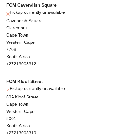
FOM Cavendish Square
Pickup currently unavailable
Cavendish Square
Claremont
Cape Town
Western Cape
7708
South Africa
+27213003312
FOM Kloof Street
Pickup currently unavailable
69A Kloof Street
Cape Town
Western Cape
8001
South Africa
+27213003319