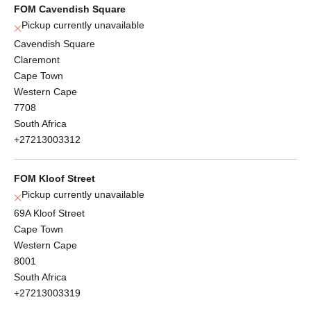
FOM Cavendish Square
Pickup currently unavailable
Cavendish Square
Claremont
Cape Town
Western Cape
7708
South Africa
+27213003312
FOM Kloof Street
Pickup currently unavailable
69A Kloof Street
Cape Town
Western Cape
8001
South Africa
+27213003319