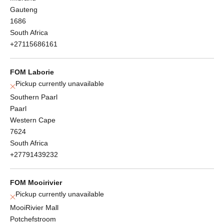
Gauteng
1686
South Africa
+27115686161
FOM Laborie
Pickup currently unavailable
Southern Paarl
Paarl
Western Cape
7624
South Africa
+27791439232
FOM Mooirivier
Pickup currently unavailable
MooiRivier Mall
Potchefstroom