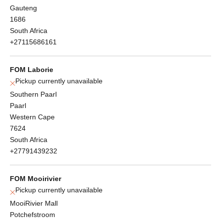
Gauteng
1686
South Africa
+27115686161
FOM Laborie
Pickup currently unavailable
Southern Paarl
Paarl
Western Cape
7624
South Africa
+27791439232
FOM Mooirivier
Pickup currently unavailable
MooiRivier Mall
Potchefstroom