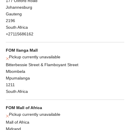
177 Oxford Road
Johannesburg
Gauteng
2196
South Africa
+27115686162
FOM Ilanga Mall
Pickup currently unavailable
Bitterbessie Street & Flamboyant Street
Mbombela
Mpumalanga
1211
South Africa
FOM Mall of Africa
Pickup currently unavailable
Mall of Africa
Midrand