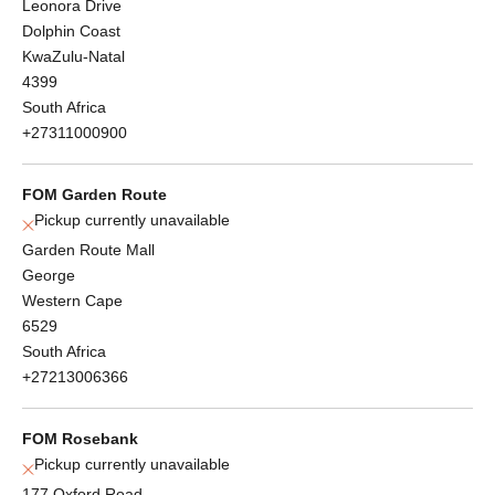
Leonora Drive
Dolphin Coast
KwaZulu-Natal
4399
South Africa
+27311000900
FOM Garden Route
Pickup currently unavailable
Garden Route Mall
George
Western Cape
6529
South Africa
+27213006366
FOM Rosebank
Pickup currently unavailable
177 Oxford Road