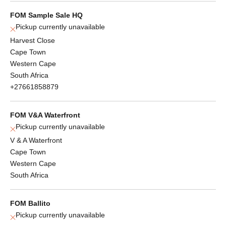
FOM Sample Sale HQ
Pickup currently unavailable
Harvest Close
Cape Town
Western Cape
South Africa
+27661858879
FOM V&A Waterfront
Pickup currently unavailable
V & A Waterfront
Cape Town
Western Cape
South Africa
FOM Ballito
Pickup currently unavailable