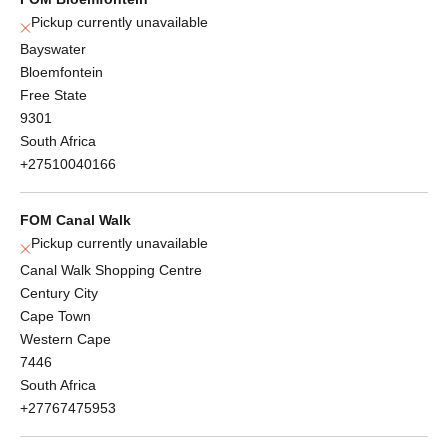
Pickup currently unavailable
Bayswater
Bloemfontein
Free State
9301
South Africa
+27510040166
FOM Canal Walk
Pickup currently unavailable
Canal Walk Shopping Centre
Century City
Cape Town
Western Cape
7446
South Africa
+27767475953